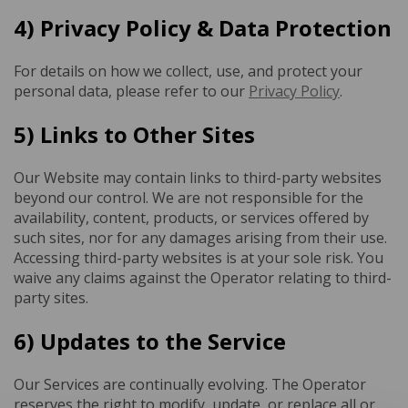
4) Privacy Policy & Data Protection
For details on how we collect, use, and protect your
personal data, please refer to our
Privacy Policy
.
5) Links to Other Sites
Our Website may contain links to third-party websites
beyond our control. We are not responsible for the
availability, content, products, or services offered by
such sites, nor for any damages arising from their use.
Accessing third-party websites is at your sole risk. You
waive any claims against the Operator relating to third-
party sites.
6) Updates to the Service
Our Services are continually evolving. The Operator
reserves the right to modify, update, or replace all or