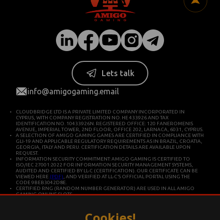
Lets talk
info@amigogaming.email
CLOUDBRIDGE LTD IS A PRIVATE LIMITED COMPANY INCORPORATED IN
CYPRUS, WITH COMPANY REGISTRATION NO. HE 433926 AND TAX
IDENTIFICATION NO. 10433926N. REGISTERED OFFICE: 120 FANEROMENIS
AVENUE, IMPERIAL TOWER, 2ND FLOOR, OFFICE 202, LARNACA, 6031, CYPRUS.
A SELECTION OF AMIGO GAMING GAMES ARE CERTIFIED IN COMPLIANCE WITH
GLI-19 AND APPLICABLE REGULATORY REQUIREMENTS AS IN BRAZIL, CROATIA,
GEORGIA, ITALY AND PERU. CERTIFICATION DETAILS ARE AVAILABLE UPON
REQUEST.
INFORMATION SECURITY COMMITMENT: AMIGO GAMING IS CERTIFIED TO
ISO/IEC 27001:2022 FOR INFORMATION SECURITY MANAGEMENT SYSTEMS,
AUDITED AND CERTIFIED BY LL-C (CERTIFICATION). OUR CERTIFICATE CAN BE
VIEWED HERE
(PDF)
, AND VERIFIED AT LL-C’S OFFICIAL PORTAL USING THE
CODE 9BEB3042D8E.
CERTIFIED RNG (RANDOM NUMBER GENERATOR) ARE USED IN ALL AMIGO
GAMING ONLINE SLOTS.
CLOUDBRIDGE LTD IS CONSTITUTED IN CYPRUS FOR DEVELOPING AND
COMMERCIALIZING HIGH TECHNOLOGY SYSTEMS. THE COMPANY OPERATES IN
ACCORDANCE WITH ISO/IEC 27001 INTERNATIONAL STANDARDS FOR QUALITY
Cookies!
AND INFORMATION SECURITY.