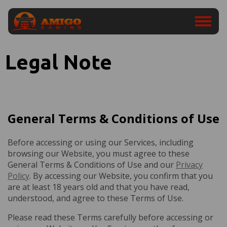
Legal Note
General Terms & Conditions of Use
Before accessing or using our Services, including
browsing our Website, you must agree to these
General Terms & Conditions of Use and our
Privacy
Policy
. By accessing our Website, you confirm that you
are at least 18 years old and that you have read,
understood, and agree to these Terms of Use.
Please read these Terms carefully before accessing or