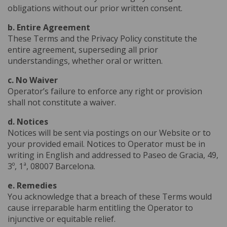
obligations without our prior written consent.
b. Entire Agreement
These Terms and the Privacy Policy constitute the
entire agreement, superseding all prior
understandings, whether oral or written.
c. No Waiver
Operator’s failure to enforce any right or provision
shall not constitute a waiver.
d. Notices
Notices will be sent via postings on our Website or to
your provided email. Notices to Operator must be in
writing in English and addressed to Paseo de Gracia, 49,
3º, 1ª, 08007 Barcelona.
e. Remedies
You acknowledge that a breach of these Terms would
cause irreparable harm entitling the Operator to
injunctive or equitable relief.