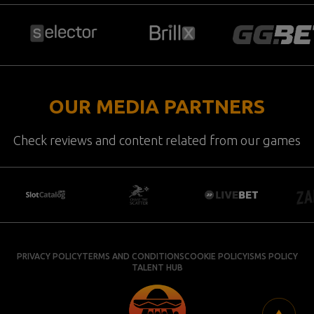
OUR MEDIA PARTNERS
Check reviews and content related from our games
PRIVACY POLICY
TERMS AND CONDITIONS
COOKIE POLICY
ISMS POLICY
TALENT HUB