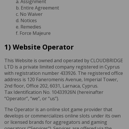
a. Assignment
b. Entire Agreement
c. No Waiver
d. Notices
e. Remedies
f. Force Majeure
1) Website Operator
This Website is owned and operated by CLOUDBRIDGE
LTD is a private limited company registered in Cyprus
with registration number 433926. The registered office
address is 120 Faneromenis Avenue, Imperial Tower,
2nd floor, Office 202, 6031, Larnaca, Cyprus.
Tax Identification No. 10433926N (hereinafter
“Operator”, “we”, or “us”).
The Operator is an online slot game provider that
develops or commercializes online slots under its own
or licensed brands for aggregators and gaming
operators (“Services”). Services are offered via the