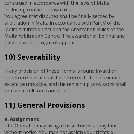
construed in accordance with the laws of Malta,
excluding conflict-of-law rules.
You agree that disputes shall be finally settled by
arbitration in Malta in accordance with Part V of the
Malta Arbitration Act and the Arbitration Rules of the
Malta Arbitration Centre. The award shall be final and
binding with no right of appeal.
10) Severability
If any provision of these Terms is found invalid or
unenforceable, it shall be enforced to the maximum
extent permissible, and the remaining provisions shall
remain in full force and effect.
11) General Provisions
a. Assignment
The Operator may assign these Terms at any time
without notice. You may not assign your rights or