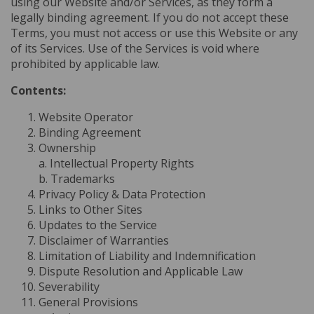
using our Website and/or Services, as they form a
legally binding agreement. If you do not accept these
Terms, you must not access or use this Website or any
of its Services. Use of the Services is void where
prohibited by applicable law.
Contents:
Website Operator
Binding Agreement
Ownership
a. Intellectual Property Rights
b. Trademarks
Privacy Policy & Data Protection
Links to Other Sites
Updates to the Service
Disclaimer of Warranties
Limitation of Liability and Indemnification
Dispute Resolution and Applicable Law
Severability
General Provisions