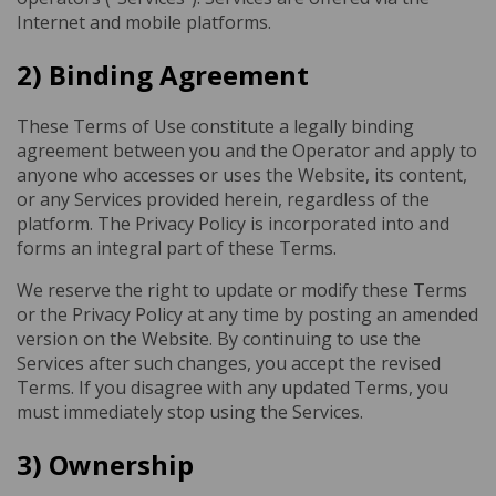
Internet and mobile platforms.
2) Binding Agreement
These Terms of Use constitute a legally binding
agreement between you and the Operator and apply to
anyone who accesses or uses the Website, its content,
or any Services provided herein, regardless of the
platform. The Privacy Policy is incorporated into and
forms an integral part of these Terms.
We reserve the right to update or modify these Terms
or the Privacy Policy at any time by posting an amended
version on the Website. By continuing to use the
Services after such changes, you accept the revised
Terms. If you disagree with any updated Terms, you
must immediately stop using the Services.
3) Ownership