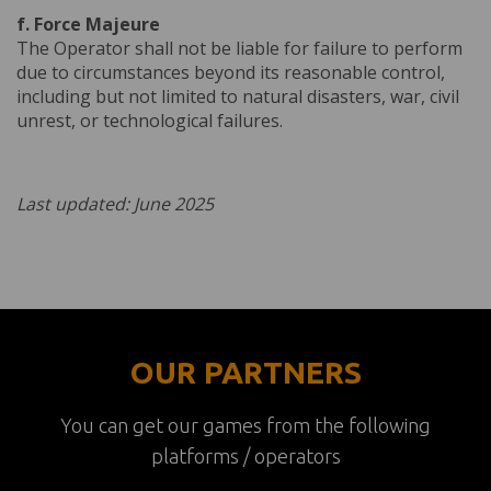
f. Force Majeure
The Operator shall not be liable for failure to perform
due to circumstances beyond its reasonable control,
including but not limited to natural disasters, war, civil
unrest, or technological failures.
Last updated: June 2025
OUR PARTNERS
You can get our games from the following
platforms / operators