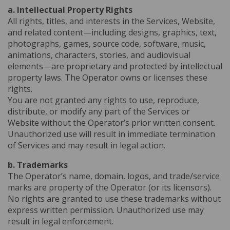
a. Intellectual Property Rights
All rights, titles, and interests in the Services, Website,
and related content—including designs, graphics, text,
photographs, games, source code, software, music,
animations, characters, stories, and audiovisual
elements—are proprietary and protected by intellectual
property laws. The Operator owns or licenses these
rights.
You are not granted any rights to use, reproduce,
distribute, or modify any part of the Services or
Website without the Operator’s prior written consent.
Unauthorized use will result in immediate termination
of Services and may result in legal action.
b. Trademarks
The Operator’s name, domain, logos, and trade/service
marks are property of the Operator (or its licensors).
No rights are granted to use these trademarks without
express written permission. Unauthorized use may
result in legal enforcement.