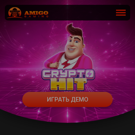
ИГРАТЬ ДЕМО