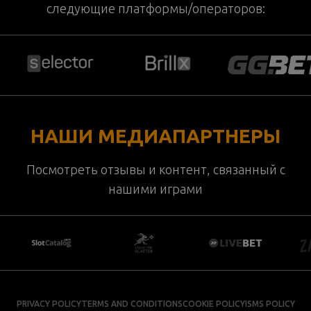
следующие платформы/операторов:
НАШИ МЕДИАПАРТНЕРЫ
Посмотреть отзывы и контент, связанный с
нашими играми
PRIVACY POLICY
TERMS AND CONDITIONS
COOKIE POLICY
ISMS POLICY