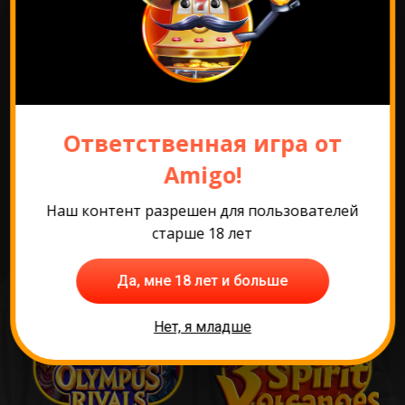
Перейти к промо
Ответственная игра от
Самые популярные
Amigo!
игры
Наш контент разрешен для пользователей
старше 18 лет
Да, мне 18 лет и больше
Нет, я младше