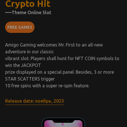
Crypto Hit
Theme Online Slot
FREE GAMES
Amigo Gaming welcomes Mr. First to an all-new
adventure in our classic
vibrant slot. Players shall hunt for NFT COIN symbols to
win the JACKPOT
prize displayed on a special panel. Besides, 3 or more
STAR SCATTERS trigger
10 free spins with a super re-spin feature.
Release date: ноябрь, 2023