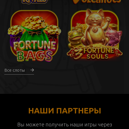
Все слоты
НАШИ ПАРТНЕРЫ
Вы можете получить наши игры через