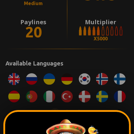
Medium
Paylines
Multiplier
20
X5000
Available Languages