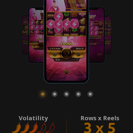
Volatility
Rows x Reels
3 x 5