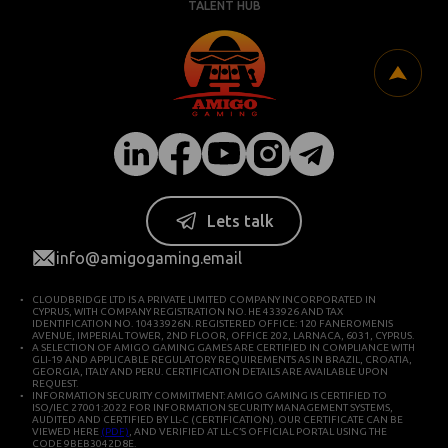
TALENT HUB
Lets talk
info@amigogaming.email
CLOUDBRIDGE LTD IS A PRIVATE LIMITED COMPANY INCORPORATED IN
CYPRUS, WITH COMPANY REGISTRATION NO. HE 433926 AND TAX
IDENTIFICATION NO. 10433926N. REGISTERED OFFICE: 120 FANEROMENIS
AVENUE, IMPERIAL TOWER, 2ND FLOOR, OFFICE 202, LARNACA, 6031, CYPRUS.
A SELECTION OF AMIGO GAMING GAMES ARE CERTIFIED IN COMPLIANCE WITH
GLI-19 AND APPLICABLE REGULATORY REQUIREMENTS AS IN BRAZIL, CROATIA,
GEORGIA, ITALY AND PERU. CERTIFICATION DETAILS ARE AVAILABLE UPON
REQUEST.
INFORMATION SECURITY COMMITMENT: AMIGO GAMING IS CERTIFIED TO
ISO/IEC 27001:2022 FOR INFORMATION SECURITY MANAGEMENT SYSTEMS,
AUDITED AND CERTIFIED BY LL-C (CERTIFICATION). OUR CERTIFICATE CAN BE
VIEWED HERE
(PDF)
, AND VERIFIED AT LL-C’S OFFICIAL PORTAL USING THE
CODE 9BEB3042D8E.