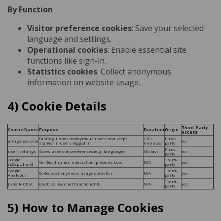
By Function
Visitor preference cookies
: Save your selected
language and settings.
Operational cookies
: Enable essential site
functions like sign-in.
Statistics cookies
: Collect anonymous
information on website usage.
4) Cookie Details
Third-Party
Cookie Name
Purpose
Duration
Origin
Access
Distinguishes anonymous users and keeps
120
First-
amigo_session
no
signed-in users logged in
minutes
party
First-
user_settings
Saves user site preferences (e.g., language)
30 days
no
party
Google
Third-
Verifies human interaction, prevents bots
N/A
yes
reCaptcha v3
party
Google
Third-
Collects anonymous usage statistics
N/A
yes
Analytics
party
Third-
Jivosite Chat
Enables live chat functionality
N/A
yes
party
5) How to Manage Cookies