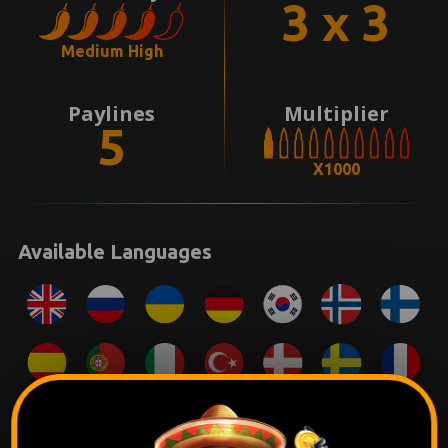
3 x 3
Medium High
Paylines
Multiplier
5
X1000
Available Languages