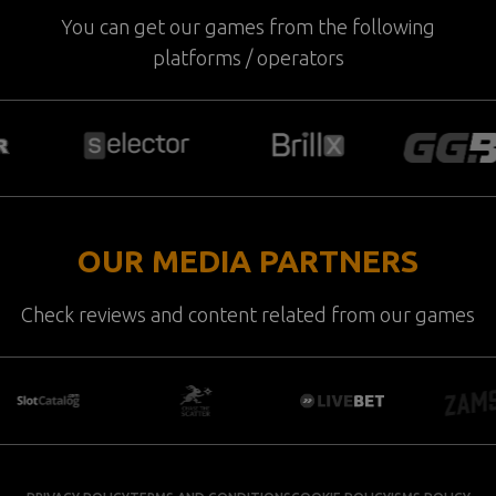
You can get our games from the following
platforms / operators
OUR MEDIA PARTNERS
Check reviews and content related from our games