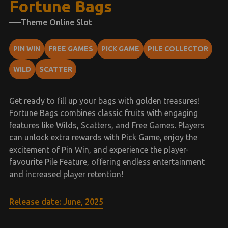
Fortune Bags
Theme Online Slot
PIN WIN
FREE GAMES
PICK GAME
PILE COLLECTOR
WILD
SCATTER
Get ready to fill up your bags with golden treasures!
Fortune Bags combines classic fruits with engaging
features like Wilds, Scatters, and Free Games. Players
can unlock extra rewards with Pick Game, enjoy the
excitement of Pin Win, and experience the player-
favourite Pile Feature, offering endless entertainment
and increased player retention!
Release date: June, 2025