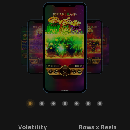
Volatility
Rows x Reels