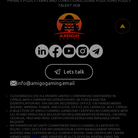
PRIVACY POLICY
TERMS AND CONDITIONS
COOKIE POLICY
ISMS POLICY
TALENT HUB
Lets talk
info@amigogaming.email
CLOUDBRIDGE LTD IS A PRIVATE LIMITED COMPANY INCORPORATED IN
CYPRUS, WITH COMPANY REGISTRATION NO. HE 433926 AND TAX
IDENTIFICATION NO. 10433926N. REGISTERED OFFICE: 120 FANEROMENIS
AVENUE, IMPERIAL TOWER, 2ND FLOOR, OFFICE 202, LARNACA, 6031, CYPRUS.
A SELECTION OF AMIGO GAMING GAMES ARE CERTIFIED IN COMPLIANCE WITH
GLI-19 AND APPLICABLE REGULATORY REQUIREMENTS AS IN BRAZIL, CROATIA,
GEORGIA, ITALY AND PERU. CERTIFICATION DETAILS ARE AVAILABLE UPON
REQUEST.
INFORMATION SECURITY COMMITMENT: AMIGO GAMING IS CERTIFIED TO
ISO/IEC 27001:2022 FOR INFORMATION SECURITY MANAGEMENT SYSTEMS,
AUDITED AND CERTIFIED BY LL-C (CERTIFICATION). OUR CERTIFICATE CAN BE
VIEWED HERE
(PDF)
, AND VERIFIED AT LL-C’S OFFICIAL PORTAL USING THE