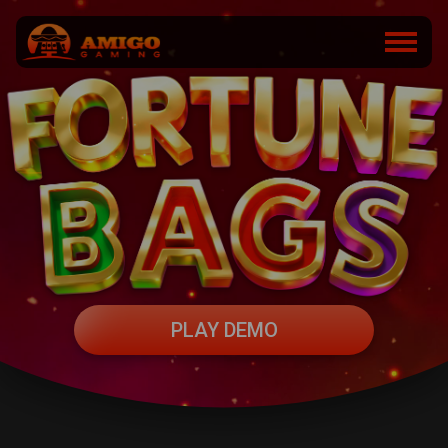
PLAY DEMO