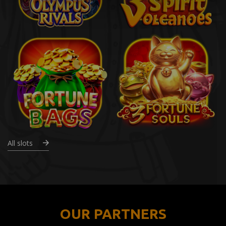
All slots
OUR PARTNERS