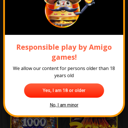
Show promotion pack
Responsible play by Amigo
games!
The most popular
We allow our content for persons older than 18
games
years old
Yes, I am 18 or older
No, I am minor