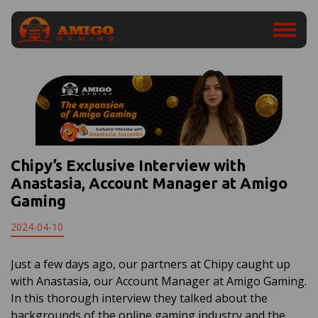
Chipy’s Exclusive Interview with
Anastasia, Account Manager at Amigo
Gaming
2024-04-10
Just a few days ago, our partners at Chipy caught up
with Anastasia, our Account Manager at Amigo Gaming.
In this thorough interview they talked about the
backgrounds of the online gaming industry and the