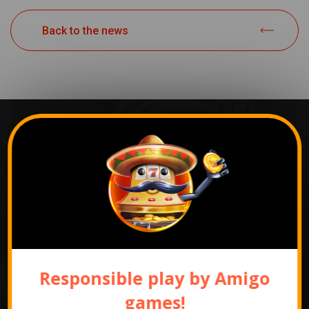
Back to the news
The most popular
games
Responsible play by Amigo
games!