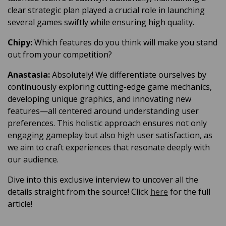
clear strategic plan played a crucial role in launching
several games swiftly while ensuring high quality.
Chipy:
Which features do you think will make you stand
out from your competition?
Anastasia:
Absolutely! We differentiate ourselves by
continuously exploring cutting-edge game mechanics,
developing unique graphics, and innovating new
features—all centered around understanding user
preferences. This holistic approach ensures not only
engaging gameplay but also high user satisfaction, as
we aim to craft experiences that resonate deeply with
our audience.
Dive into this exclusive interview to uncover all the
details straight from the source! Click
here
for the full
article!