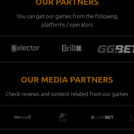
OUR PARTNERS
You can get our games from the following
platforms / operators
OUR MEDIA PARTNERS
Check reviews and content related from our games