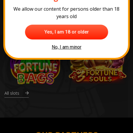
We allow our content for persons older than 18
years old
Yes, I am 18 or older
No, I am minor
All slots