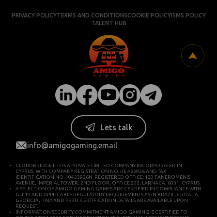
PRIVACY POLICY
TERMS AND CONDITIONS
COOKIE POLICY
ISMS POLICY
TALENT HUB
Lets talk
info@amigogaming.email
CLOUDBRIDGE LTD IS A PRIVATE LIMITED COMPANY INCORPORATED IN
CYPRUS, WITH COMPANY REGISTRATION NO. HE 433926 AND TAX
IDENTIFICATION NO. 10433926N. REGISTERED OFFICE: 120 FANEROMENIS
AVENUE, IMPERIAL TOWER, 2ND FLOOR, OFFICE 202, LARNACA, 6031, CYPRUS.
A SELECTION OF AMIGO GAMING GAMES ARE CERTIFIED IN COMPLIANCE WITH
GLI-19 AND APPLICABLE REGULATORY REQUIREMENTS AS IN BRAZIL, CROATIA,
GEORGIA, ITALY AND PERU. CERTIFICATION DETAILS ARE AVAILABLE UPON
REQUEST.
INFORMATION SECURITY COMMITMENT: AMIGO GAMING IS CERTIFIED TO