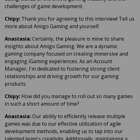
challenges of game development.
Chipy:
Thank you for agreeing to this interview! Tell us
more about Amigo Gaming and yourself.
Anastasia:
Certainly, the pleasure is mine to share
insights about Amigo Gaming. We are a dynamic
gaming company focused on creating immersive and
engaging iGaming experiences. As an Account
Manager, I'm dedicated to fostering strong client
relationships and driving growth for our gaming
products.
Chipy:
How did you manage to roll out so many games
in such a short amount of time?
Anastasia:
Our ability to efficiently release multiple
games was due to our effective utilization of agile
development methods, enabling us to tap into our
talented team's creativity. Additionally, maintaining a