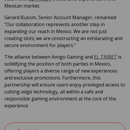
Mexican market.
Gerard Busom, Senior Account Manager, remarked:
"Our collaboration represents another step in
expanding our reach in Mexico. We are not just
creating slots; we are constructing an exhilarating and
secure environment for players."
The alliance between Amigo Gaming and
EL TRIBET
is
solidifying the position of both parties in Mexico,
offering players a diverse range of new experiences
and exclusive promotions. Furthermore, this
partnership will ensure users enjoy privileged access to
cutting-edge technology, all within a safe and
responsible gaming environment at the core of the
experience