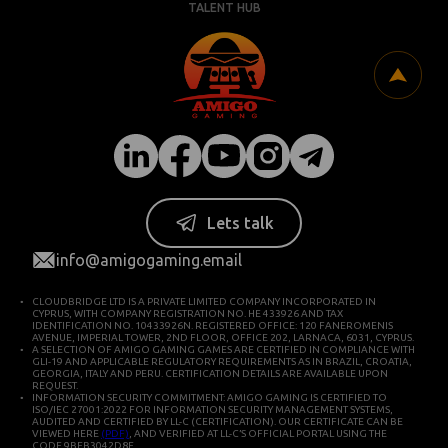
TALENT HUB
Lets talk
info@amigogaming.email
CLOUDBRIDGE LTD IS A PRIVATE LIMITED COMPANY INCORPORATED IN
CYPRUS, WITH COMPANY REGISTRATION NO. HE 433926 AND TAX
IDENTIFICATION NO. 10433926N. REGISTERED OFFICE: 120 FANEROMENIS
AVENUE, IMPERIAL TOWER, 2ND FLOOR, OFFICE 202, LARNACA, 6031, CYPRUS.
A SELECTION OF AMIGO GAMING GAMES ARE CERTIFIED IN COMPLIANCE WITH
GLI-19 AND APPLICABLE REGULATORY REQUIREMENTS AS IN BRAZIL, CROATIA,
GEORGIA, ITALY AND PERU. CERTIFICATION DETAILS ARE AVAILABLE UPON
REQUEST.
INFORMATION SECURITY COMMITMENT: AMIGO GAMING IS CERTIFIED TO
ISO/IEC 27001:2022 FOR INFORMATION SECURITY MANAGEMENT SYSTEMS,
AUDITED AND CERTIFIED BY LL-C (CERTIFICATION). OUR CERTIFICATE CAN BE
VIEWED HERE
(PDF)
, AND VERIFIED AT LL-C’S OFFICIAL PORTAL USING THE
CODE 9BEB3042D8E.