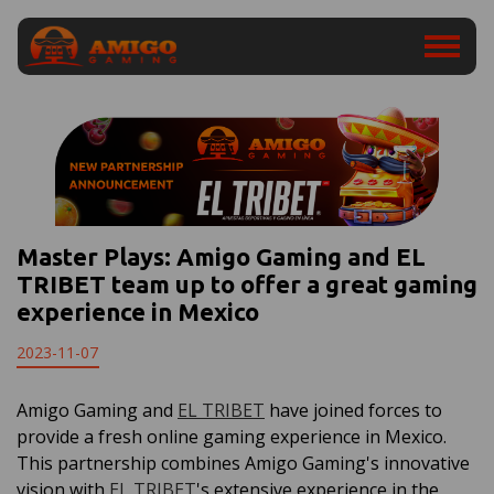
Master Plays: Amigo Gaming and EL
TRIBET team up to offer a great gaming
experience in Mexico
2023-11-07
Amigo Gaming and
EL TRIBET
have joined forces to
provide a fresh online gaming experience in Mexico.
This partnership combines Amigo Gaming's innovative
vision with
EL TRIBET
's extensive experience in the