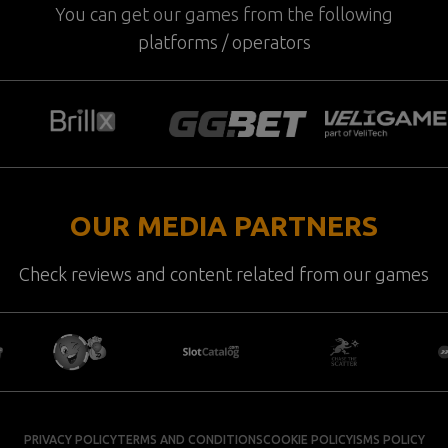
You can get our games from the following
platforms / operators
OUR MEDIA PARTNERS
Check reviews and content related from our games
PRIVACY POLICY
TERMS AND CONDITIONS
COOKIE POLICY
ISMS POLICY