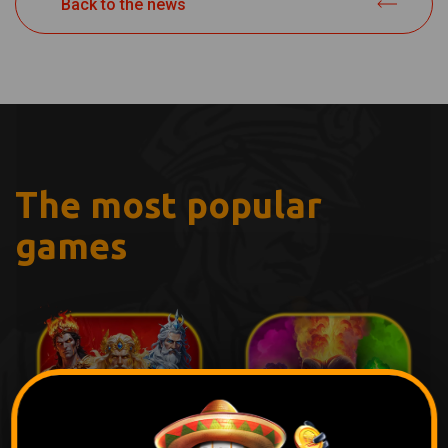
Back to the news
The most popular
games