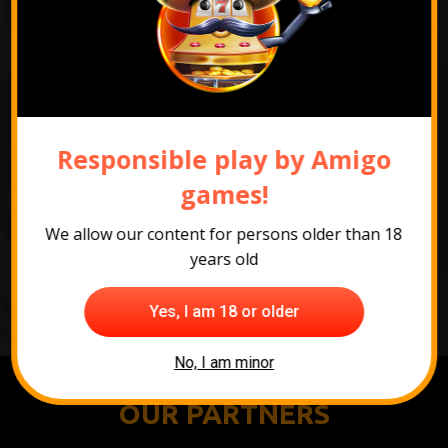
Responsible play by Amigo
games!
We allow our content for persons older than 18
years old
All slots
Yes, I am 18 or older
No, I am minor
OUR PARTNERS