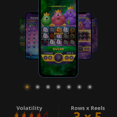
Volatility
Rows x Reels
3 x 5