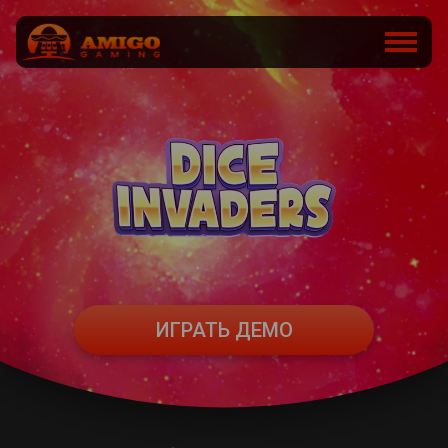
ИГРАТЬ ДЕМО