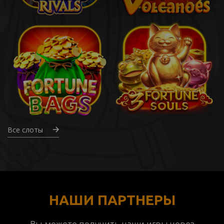
Все слоты
НАШИ ПАРТНЕРЫ
Вы можете получить наши игры через