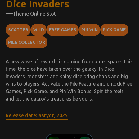
Dice Invaders
Theme Online Slot
SCATTER
WILD
FREE GAMES
PIN WIN
PICK GAME
PILE COLLECTOR
A new wave of rewards is coming from outer space. This
time, the dice have taken over the galaxy! In Dice
Invaders, monsters and shiny dice bring chaos and big
wins to players. Activate the Pile Feature and unlock Free
Games, Pick Game, and Pin Win Bonus! Spin the reels
and let the galaxy’s treasures be yours.
Release date: август, 2025