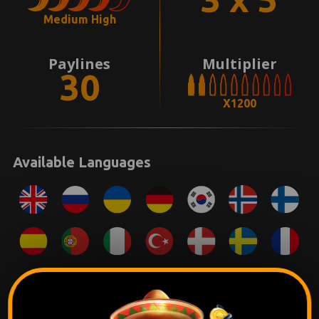
Medium High
Paylines
Multiplier
30
X1200
Available Languages