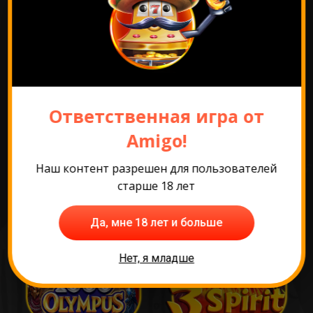
Перейти к промо
Ответственная игра от
Самые популярные
Amigo!
игры
Наш контент разрешен для пользователей
старше 18 лет
Да, мне 18 лет и больше
Нет, я младше