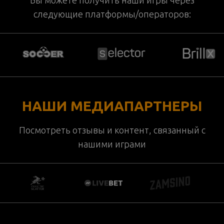
следующие платформы/операторов:
НАШИ МЕДИАПАРТНЕРЫ
Посмотреть отзывы и контент, связанный с
нашими играми