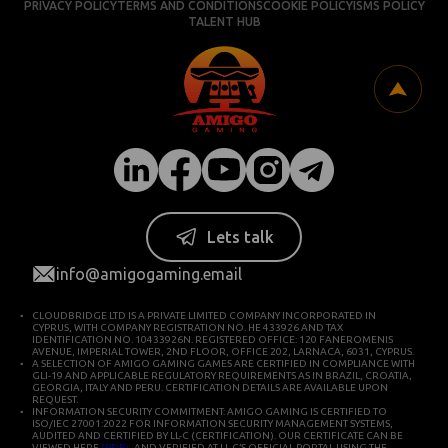
PRIVACY POLICY
TERMS AND CONDITIONS
COOKIE POLICY
ISMS POLICY
TALENT HUB
Lets talk
info@amigogaming.email
CLOUDBRIDGE LTD IS A PRIVATE LIMITED COMPANY INCORPORATED IN
CYPRUS, WITH COMPANY REGISTRATION NO. HE 433926 AND TAX
IDENTIFICATION NO. 10433926N. REGISTERED OFFICE: 120 FANEROMENIS
AVENUE, IMPERIAL TOWER, 2ND FLOOR, OFFICE 202, LARNACA, 6031, CYPRUS.
A SELECTION OF AMIGO GAMING GAMES ARE CERTIFIED IN COMPLIANCE WITH
GLI-19 AND APPLICABLE REGULATORY REQUIREMENTS AS IN BRAZIL, CROATIA,
GEORGIA, ITALY AND PERU. CERTIFICATION DETAILS ARE AVAILABLE UPON
REQUEST.
INFORMATION SECURITY COMMITMENT: AMIGO GAMING IS CERTIFIED TO
ISO/IEC 27001:2022 FOR INFORMATION SECURITY MANAGEMENT SYSTEMS,
AUDITED AND CERTIFIED BY LL-C (CERTIFICATION). OUR CERTIFICATE CAN BE
VIEWED HERE
(PDF)
, AND VERIFIED AT LL-C’S OFFICIAL PORTAL USING THE