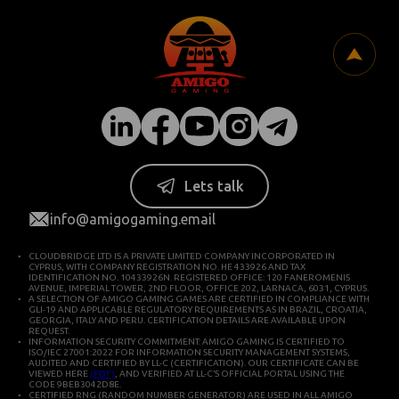
Lets talk
info@amigogaming.email
CLOUDBRIDGE LTD IS A PRIVATE LIMITED COMPANY INCORPORATED IN
CYPRUS, WITH COMPANY REGISTRATION NO. HE 433926 AND TAX
IDENTIFICATION NO. 10433926N. REGISTERED OFFICE: 120 FANEROMENIS
AVENUE, IMPERIAL TOWER, 2ND FLOOR, OFFICE 202, LARNACA, 6031, CYPRUS.
A SELECTION OF AMIGO GAMING GAMES ARE CERTIFIED IN COMPLIANCE WITH
GLI-19 AND APPLICABLE REGULATORY REQUIREMENTS AS IN BRAZIL, CROATIA,
GEORGIA, ITALY AND PERU. CERTIFICATION DETAILS ARE AVAILABLE UPON
REQUEST.
INFORMATION SECURITY COMMITMENT: AMIGO GAMING IS CERTIFIED TO
ISO/IEC 27001:2022 FOR INFORMATION SECURITY MANAGEMENT SYSTEMS,
AUDITED AND CERTIFIED BY LL-C (CERTIFICATION). OUR CERTIFICATE CAN BE
VIEWED HERE
(PDF)
, AND VERIFIED AT LL-C’S OFFICIAL PORTAL USING THE
CODE 9BEB3042D8E.
CERTIFIED RNG (RANDOM NUMBER GENERATOR) ARE USED IN ALL AMIGO