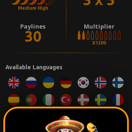
Medium High
Paylines
Multiplier
30
X1200
Available Languages