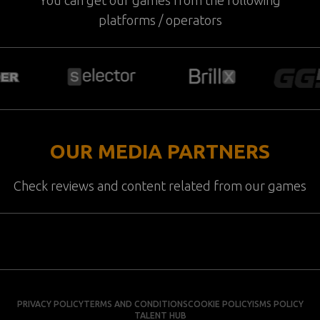
platforms / operators
OUR MEDIA PARTNERS
Check reviews and content related from our games
PRIVACY POLICY
TERMS AND CONDITIONS
COOKIE POLICY
ISMS POLICY
TALENT HUB