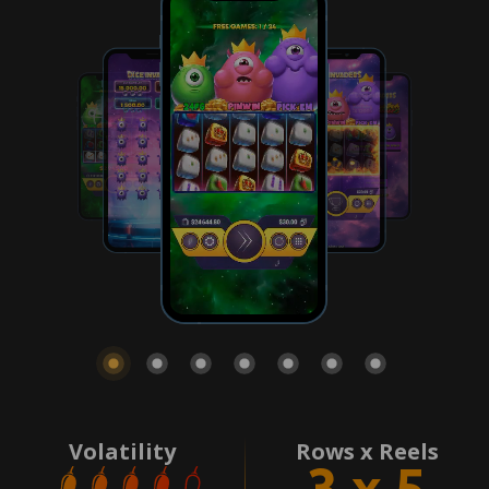
Volatility
Rows x Reels
3 x 5