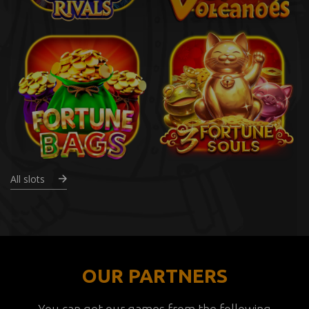
All slots
OUR PARTNERS
You can get our games from the following