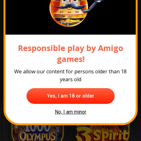
Show promotion pack
Responsible play by Amigo
The most popular
games!
games
We allow our content for persons older than 18
years old
Yes, I am 18 or older
No, I am minor