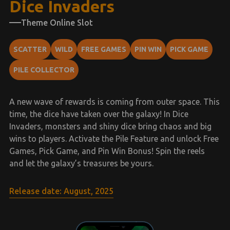
Dice Invaders
Theme Online Slot
SCATTER
WILD
FREE GAMES
PIN WIN
PICK GAME
PILE COLLECTOR
A new wave of rewards is coming from outer space. This
time, the dice have taken over the galaxy! In Dice
Invaders, monsters and shiny dice bring chaos and big
wins to players. Activate the Pile Feature and unlock Free
Games, Pick Game, and Pin Win Bonus! Spin the reels
and let the galaxy’s treasures be yours.
Release date: August, 2025