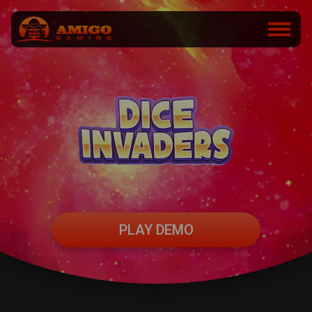
PLAY DEMO