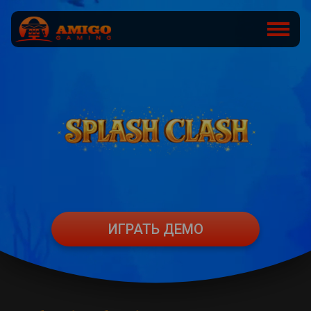
ИГРАТЬ ДЕМО