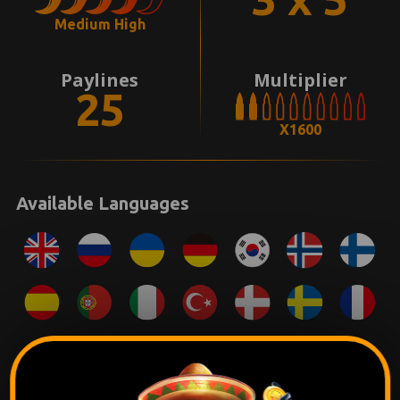
Medium High
Paylines
Multiplier
25
X1600
Available Languages