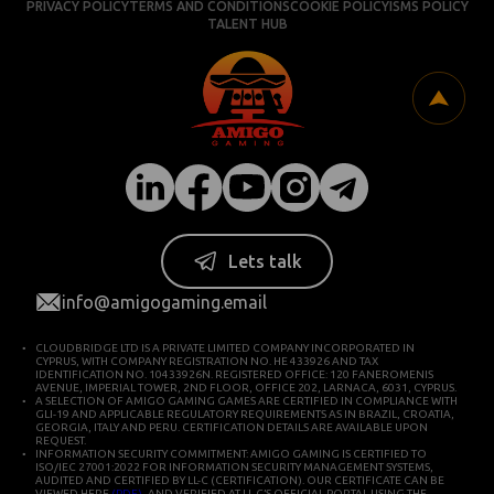
PRIVACY POLICY
TERMS AND CONDITIONS
COOKIE POLICY
ISMS POLICY
TALENT HUB
Lets talk
info@amigogaming.email
CLOUDBRIDGE LTD IS A PRIVATE LIMITED COMPANY INCORPORATED IN
CYPRUS, WITH COMPANY REGISTRATION NO. HE 433926 AND TAX
IDENTIFICATION NO. 10433926N. REGISTERED OFFICE: 120 FANEROMENIS
AVENUE, IMPERIAL TOWER, 2ND FLOOR, OFFICE 202, LARNACA, 6031, CYPRUS.
A SELECTION OF AMIGO GAMING GAMES ARE CERTIFIED IN COMPLIANCE WITH
GLI-19 AND APPLICABLE REGULATORY REQUIREMENTS AS IN BRAZIL, CROATIA,
GEORGIA, ITALY AND PERU. CERTIFICATION DETAILS ARE AVAILABLE UPON
REQUEST.
INFORMATION SECURITY COMMITMENT: AMIGO GAMING IS CERTIFIED TO
ISO/IEC 27001:2022 FOR INFORMATION SECURITY MANAGEMENT SYSTEMS,
AUDITED AND CERTIFIED BY LL-C (CERTIFICATION). OUR CERTIFICATE CAN BE
VIEWED HERE
(PDF)
, AND VERIFIED AT LL-C’S OFFICIAL PORTAL USING THE