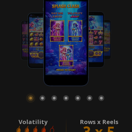
Volatility
Rows x Reels
3 x 5