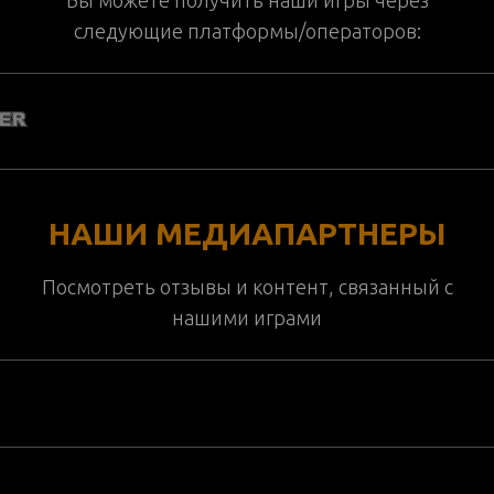
следующие платформы/операторов:
НАШИ МЕДИАПАРТНЕРЫ
Посмотреть отзывы и контент, связанный с
нашими играми