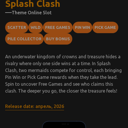
Splash Clash
Theme Online Slot
SCATTER
WILD
FREE GAMES
PIN WIN
PICK GAME
PILE COLLECTOR
BUY BONUS
An underwater kingdom of crowns and treasure hides a
rivalry where only one side wins at a time. In Splash
Clash, two mermaids compete for control, each bringing
Pin Win or Pick Game rewards when they take the lead.
Spin to uncover Free Games and see who claims this
clash. The deeper you go, the closer the treasure feels!
Release date: апрель, 2026