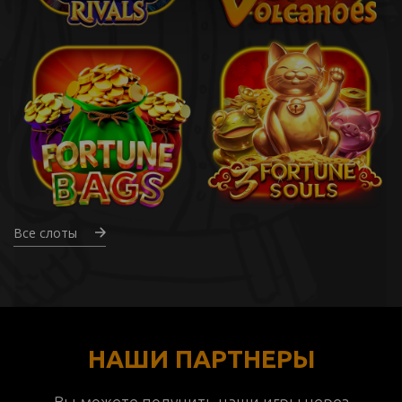
Все слоты
НАШИ ПАРТНЕРЫ
Вы можете получить наши игры через