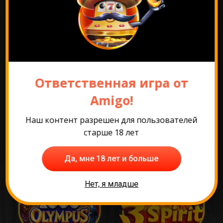
Перейти к промо
Ответственная игра от
Самые популярные
Amigo!
игры
Наш контент разрешен для пользователей
старше 18 лет
Да, мне 18 лет и больше
Нет, я младше