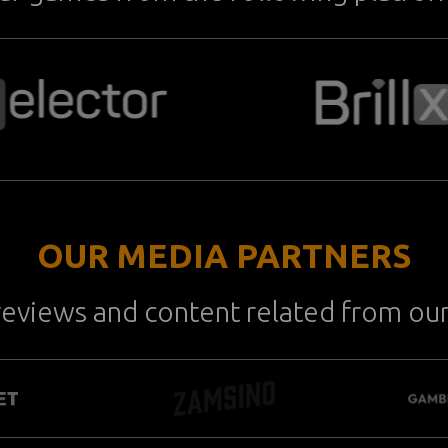
OUR MEDIA PARTNERS
reviews and content related from ou