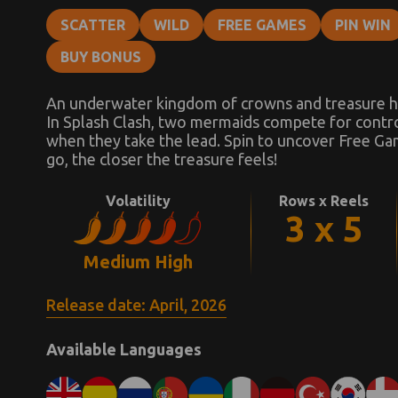
SCATTER
WILD
FREE GAMES
PIN WIN
BUY BONUS
An underwater kingdom of crowns and treasure hid
In Splash Clash, two mermaids compete for contro
when they take the lead. Spin to uncover Free Ga
go, the closer the treasure feels!
Volatility
Rows x Reels
3 x 5
Medium High
Release date: April, 2026
Available Languages