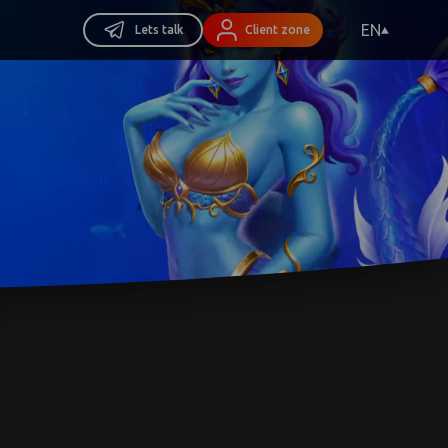
EN
Lets talk
Client zone