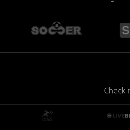
Check 