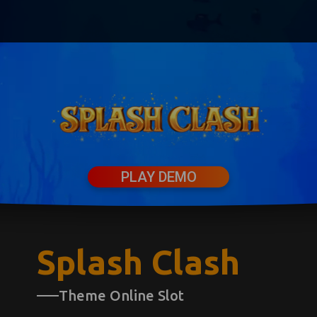
PLAY DEMO
Splash Clash
Theme Online Slot