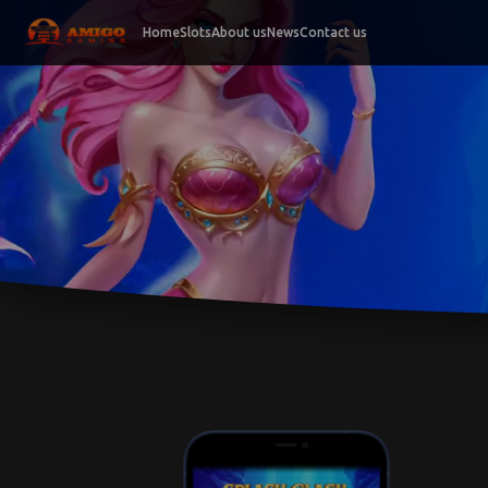
Home
Slots
About us
News
Contact us