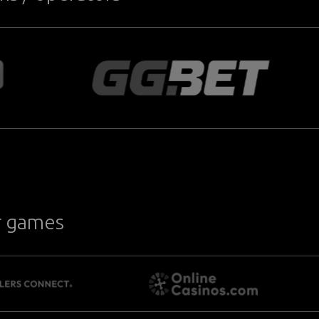
r games