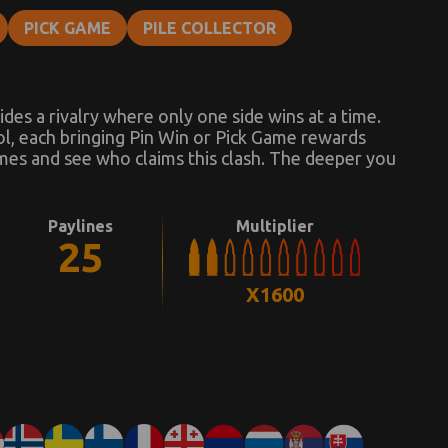
PICK GAME
PILE COLLECTOR
es a rivalry where only one side wins at a time.
l, each bringing Pin Win or Pick Game rewards
mes and see who claims this clash. The deeper you
Paylines
Multiplier
25
X1600