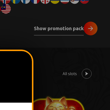
Show promotion pack
All slots