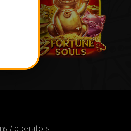
ms / operators