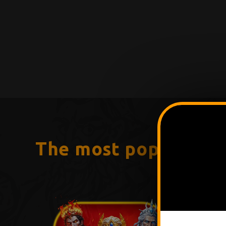
The most popular g