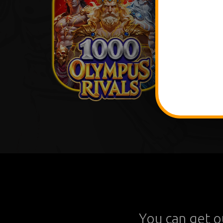
You can get o