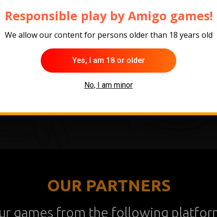
Responsible play by Amigo games!
We allow our content for persons older than 18 years old
Yes, I am 18 or older
No, I am minor
OUR PARTNERS
ur games from the following platfor