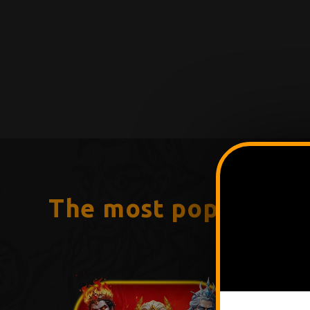
The most popular g