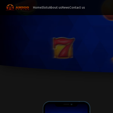
Home
Slots
About us
News
Contact us