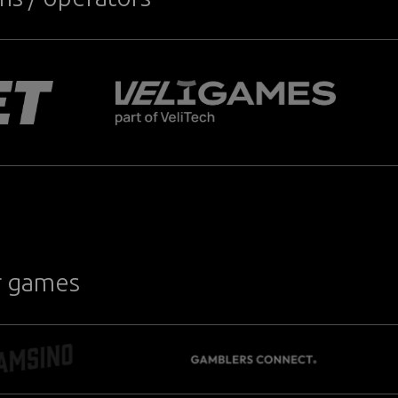
r games