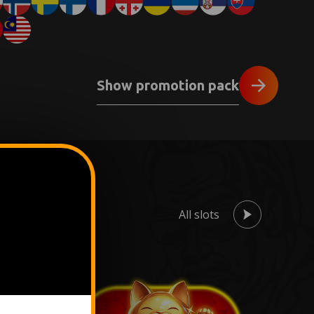
Show promotion pack
All slots