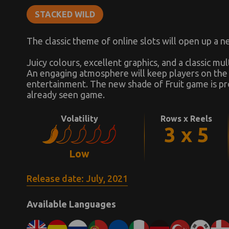
STACKED WILD
The classic theme of online slots will open up a n
Juicy colours, excellent graphics, and a classic mult
An engaging atmosphere will keep players on the s
entertainment. The new shade of Fruit game is pro
already seen game.
Volatility
Rows x Reels
3 x 5
Low
Release date: July, 2021
Available Languages