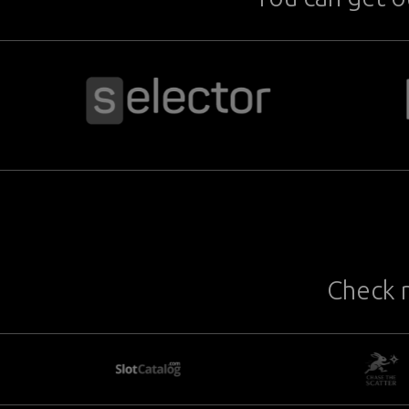
Check 