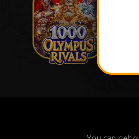
You can get o