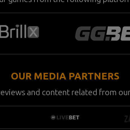
OUR MEDIA PARTNERS
reviews and content related from ou