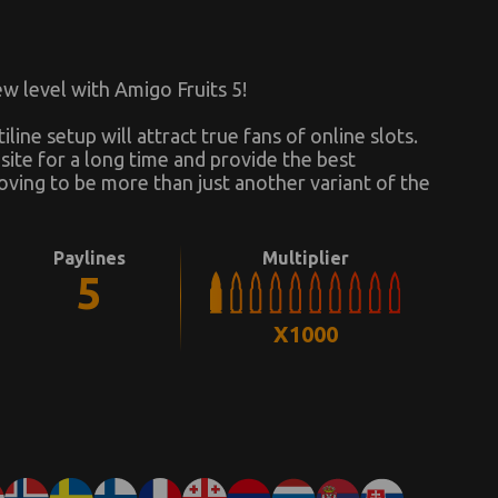
ew level with Amigo Fruits 5!
iline setup will attract true fans of online slots.
ite for a long time and provide the best
ving to be more than just another variant of the
Paylines
Multiplier
5
X1000