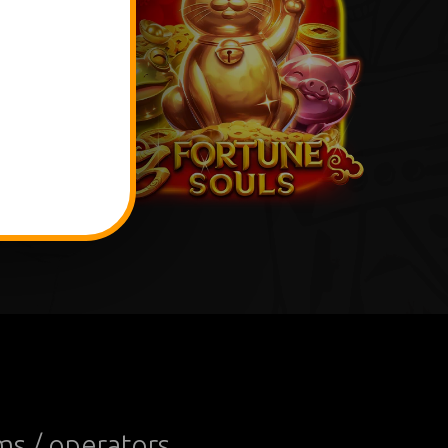
ms / operators