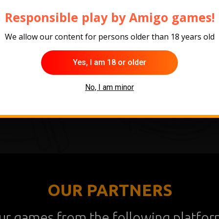
Responsible play by Amigo games!
We allow our content for persons older than 18 years old
Yes, I am 18 or older
No, I am minor
OUR PARTNERS
ur games from the following platfor