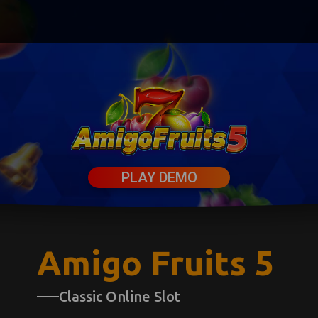
PLAY DEMO
Amigo Fruits 5
Classic Online Slot