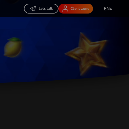
EN
Lets talk
Client zone