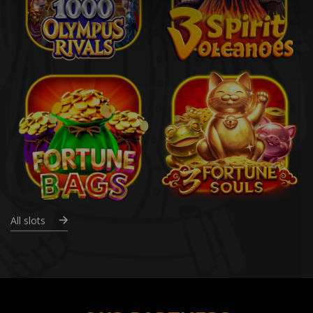
All slots