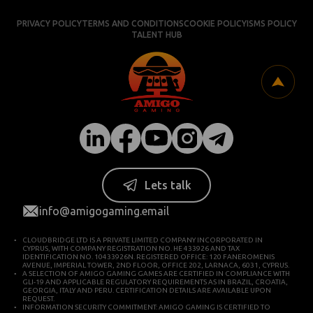
PRIVACY POLICY
TERMS AND CONDITIONS
COOKIE POLICY
ISMS POLICY
TALENT HUB
Lets talk
info@amigogaming.email
CLOUDBRIDGE LTD IS A PRIVATE LIMITED COMPANY INCORPORATED IN
CYPRUS, WITH COMPANY REGISTRATION NO. HE 433926 AND TAX
IDENTIFICATION NO. 10433926N. REGISTERED OFFICE: 120 FANEROMENIS
AVENUE, IMPERIAL TOWER, 2ND FLOOR, OFFICE 202, LARNACA, 6031, CYPRUS.
A SELECTION OF AMIGO GAMING GAMES ARE CERTIFIED IN COMPLIANCE WITH
GLI-19 AND APPLICABLE REGULATORY REQUIREMENTS AS IN BRAZIL, CROATIA,
GEORGIA, ITALY AND PERU. CERTIFICATION DETAILS ARE AVAILABLE UPON
REQUEST.
INFORMATION SECURITY COMMITMENT: AMIGO GAMING IS CERTIFIED TO