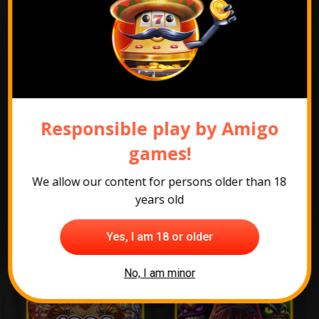
Show promotion pack
Responsible play by Amigo
games!
The most popular
We allow our content for persons older than 18
games
years old
Yes, I am 18 or older
No, I am minor