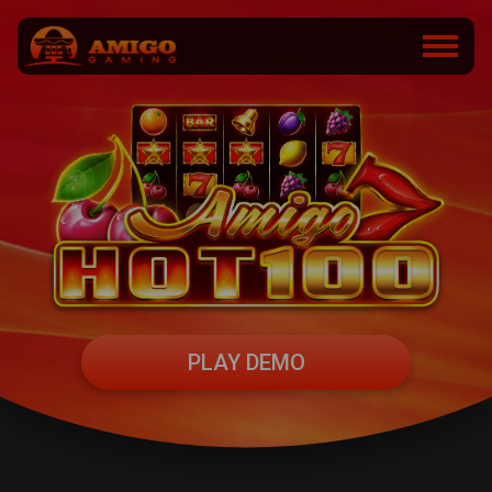
PLAY DEMO