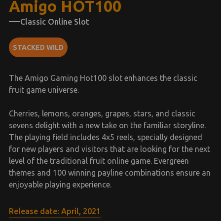
Amigo HOT100
Classic Online Slot
STACKED WILD
The Amigo Gaming Hot100 slot enhances the classic
fruit game universe.
Cherries, lemons, oranges, grapes, stars, and classic
sevens delight with a new take on the familiar storyline.
The playing field includes 4x5 reels, specially designed
for new players and visitors that are looking for the next
level of the traditional fruit online game. Evergreen
themes and 100 winning payline combinations ensure an
enjoyable playing experience.
Release date: April, 2021