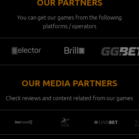
OUR PARTNERS
You can get our games from the following
platforms / operators
OUR MEDIA PARTNERS
Check reviews and content related from our games