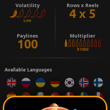
Volatility
Rows x Reels
4 x 5
Low
Paylines
Multiplier
100
X1000
Available Languages