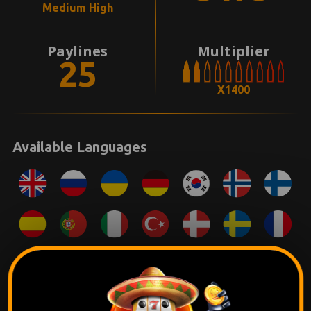
Medium High
Paylines
Multiplier
25
X1400
Available Languages