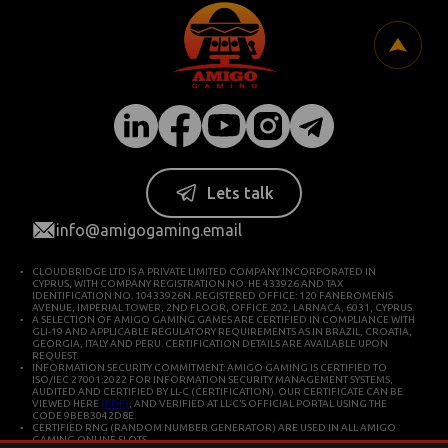
Lets talk
info@amigogaming.email
CLOUDBRIDGE LTD IS A PRIVATE LIMITED COMPANY INCORPORATED IN
CYPRUS, WITH COMPANY REGISTRATION NO. HE 433926 AND TAX
IDENTIFICATION NO. 10433926N. REGISTERED OFFICE: 120 FANEROMENIS
AVENUE, IMPERIAL TOWER, 2ND FLOOR, OFFICE 202, LARNACA, 6031, CYPRUS.
A SELECTION OF AMIGO GAMING GAMES ARE CERTIFIED IN COMPLIANCE WITH
GLI-19 AND APPLICABLE REGULATORY REQUIREMENTS AS IN BRAZIL, CROATIA,
GEORGIA, ITALY AND PERU. CERTIFICATION DETAILS ARE AVAILABLE UPON
REQUEST.
INFORMATION SECURITY COMMITMENT: AMIGO GAMING IS CERTIFIED TO
ISO/IEC 27001:2022 FOR INFORMATION SECURITY MANAGEMENT SYSTEMS,
AUDITED AND CERTIFIED BY LL-C (CERTIFICATION). OUR CERTIFICATE CAN BE
VIEWED HERE
(PDF)
, AND VERIFIED AT LL-C’S OFFICIAL PORTAL USING THE
CODE 9BEB3042D8E.
CERTIFIED RNG (RANDOM NUMBER GENERATOR) ARE USED IN ALL AMIGO
GAMING ONLINE SLOTS.