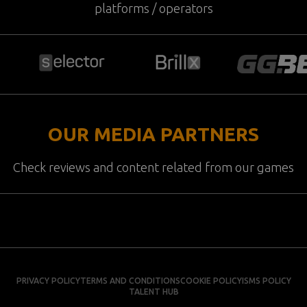
platforms / operators
OUR MEDIA PARTNERS
Check reviews and content related from our games
PRIVACY POLICY
TERMS AND CONDITIONS
COOKIE POLICY
ISMS POLICY
TALENT HUB