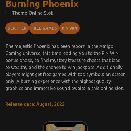
Burning Phoenix
Theme Online Slot
SCATTER
FREE GAMES
PIN WIN
The majestic Phoenix has been reborn in the Amigo
Gaming universe, this time leading you to the PIN WIN
bonus phase, to find mystery treasure chests that lead
to wealthy and the chance to win jackpots. Additionally,
players might get free games with top symbols on screen
only. A burning experience with the highest quality
graphics and immersive sound awaits in this online slot.
Release date: August, 2023