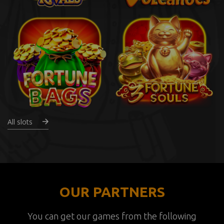
All slots
OUR PARTNERS
You can get our games from the following