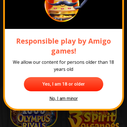
Show promotion pack
Responsible play by Amigo
The most popular
games!
games
We allow our content for persons older than 18
years old
Yes, I am 18 or older
No, I am minor