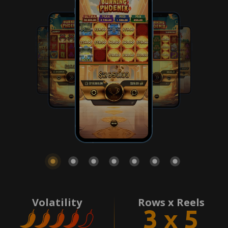
Volatility
Rows x Reels
3 x 5