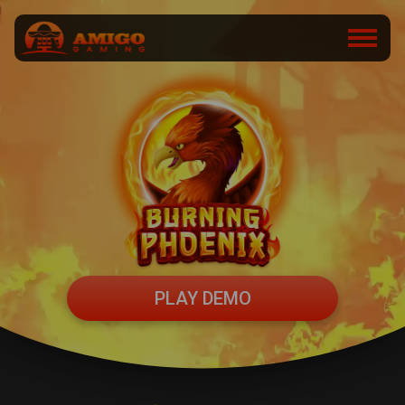
PLAY DEMO