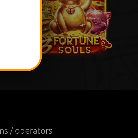
ms / operators