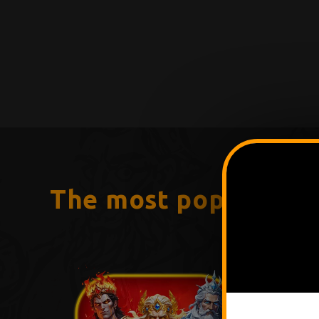
The most popular g