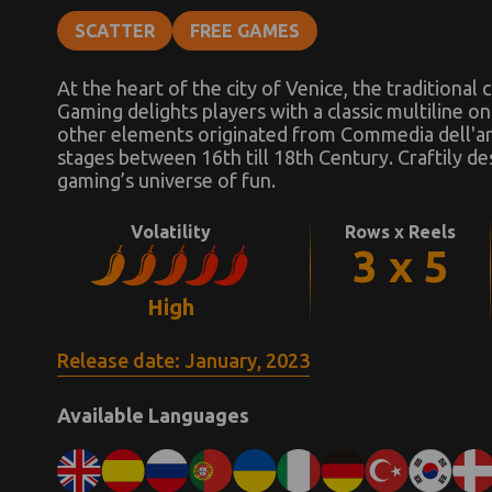
SCATTER
FREE GAMES
At the heart of the city of Venice, the traditional
Gaming delights players with a classic multiline o
other elements originated from Commedia dell'ar
stages between 16th till 18th Century. Craftily d
gaming’s universe of fun.
Volatility
Rows x Reels
3 x 5
High
Release date: January, 2023
Available Languages