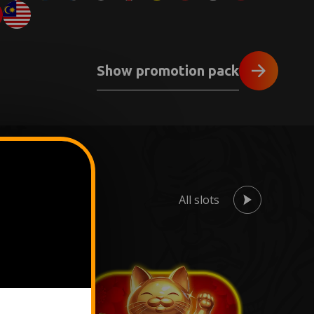
Show promotion pack
All slots