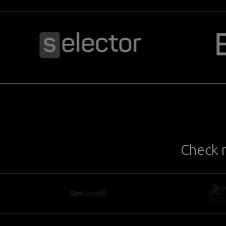
Check 