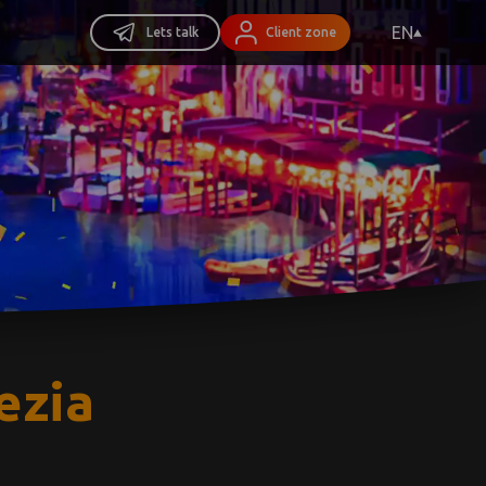
EN
Lets talk
Client zone
ezia