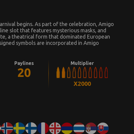
 carnival begins. As part of the celebration, Amigo
nline slot that features mysterious masks, and
te, a theatrical form that dominated European
esigned symbols are incorporated in Amigo
Paylines
Multiplier
20
X2000