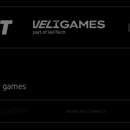
r games