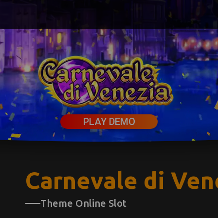
PLAY DEMO
Carnevale di Ven
Theme Online Slot