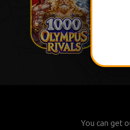
You can get o