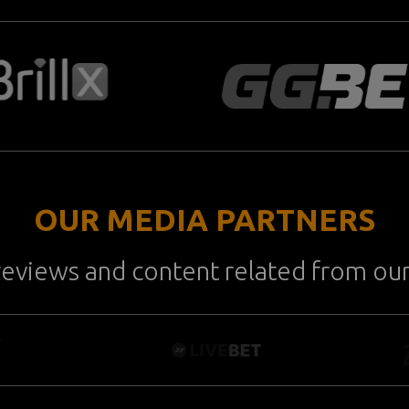
OUR MEDIA PARTNERS
reviews and content related from ou