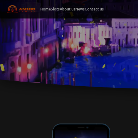
Home
Slots
About us
News
Contact us