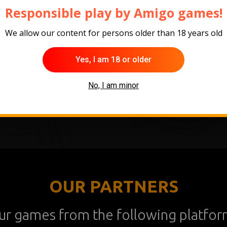
Responsible play by Amigo games!
We allow our content for persons older than 18 years old
Yes, I am 18 or older
No, I am minor
OUR PARTNERS
ur games from the following platfor