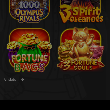
All slots