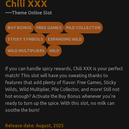
Chili XXX
Theme Online Slot
BUY BONUS
FREE GAMES
PILE COLLECTOR
STICKY SYMBOLS
EXPANDING WILD
WILD MULTIPLIERS
WILD
If you can handle spicy rewards, Chili XXX is your perfect
match! This slot will have you sweating thanks to
features that add plenty of flavor: Free Games, Sticky
Wilds, Wild Multiplier, Pile Collector, and more! Still not
hot enough? Activate the Buy Bonus whenever you’re
ready to turn up the spice. With this slot, no milk can
soothe the burn!
Release date: August, 2025