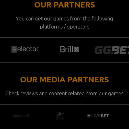
OUR PARTNERS
You can get our games from the following
platforms / operators
OUR MEDIA PARTNERS
Check reviews and content related from our games