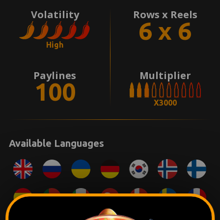
Volatility
Rows x Reels
6 x 6
High
Paylines
Multiplier
100
X3000
Available Languages