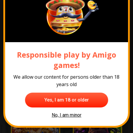
Show promotion pack
Responsible play by Amigo
games!
The most popular
We allow our content for persons older than 18
years old
games
Yes, I am 18 or older
No, I am minor