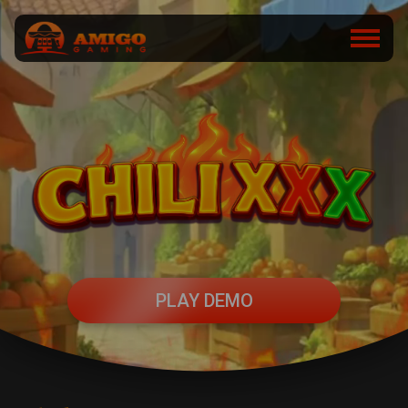
PLAY DEMO