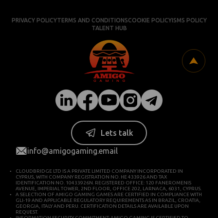
PRIVACY POLICY
TERMS AND CONDITIONS
COOKIE POLICY
ISMS POLICY
TALENT HUB
Lets talk
info@amigogaming.email
CLOUDBRIDGE LTD IS A PRIVATE LIMITED COMPANY INCORPORATED IN
CYPRUS, WITH COMPANY REGISTRATION NO. HE 433926 AND TAX
IDENTIFICATION NO. 10433926N. REGISTERED OFFICE: 120 FANEROMENIS
AVENUE, IMPERIAL TOWER, 2ND FLOOR, OFFICE 202, LARNACA, 6031, CYPRUS.
A SELECTION OF AMIGO GAMING GAMES ARE CERTIFIED IN COMPLIANCE WITH
GLI-19 AND APPLICABLE REGULATORY REQUIREMENTS AS IN BRAZIL, CROATIA,
GEORGIA, ITALY AND PERU. CERTIFICATION DETAILS ARE AVAILABLE UPON
REQUEST.
INFORMATION SECURITY COMMITMENT: AMIGO GAMING IS CERTIFIED TO