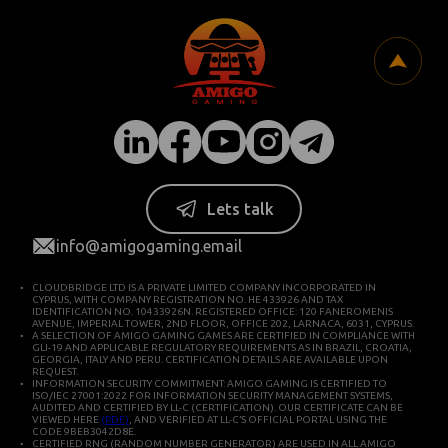
Lets talk
info@amigogaming.email
CLOUDBRIDGE LTD IS A PRIVATE LIMITED COMPANY INCORPORATED IN
CYPRUS, WITH COMPANY REGISTRATION NO. HE 433926 AND TAX
IDENTIFICATION NO. 10433926N. REGISTERED OFFICE: 120 FANEROMENIS
AVENUE, IMPERIAL TOWER, 2ND FLOOR, OFFICE 202, LARNACA, 6031, CYPRUS.
A SELECTION OF AMIGO GAMING GAMES ARE CERTIFIED IN COMPLIANCE WITH
GLI-19 AND APPLICABLE REGULATORY REQUIREMENTS AS IN BRAZIL, CROATIA,
GEORGIA, ITALY AND PERU. CERTIFICATION DETAILS ARE AVAILABLE UPON
REQUEST.
INFORMATION SECURITY COMMITMENT: AMIGO GAMING IS CERTIFIED TO
ISO/IEC 27001:2022 FOR INFORMATION SECURITY MANAGEMENT SYSTEMS,
AUDITED AND CERTIFIED BY LL-C (CERTIFICATION). OUR CERTIFICATE CAN BE
VIEWED HERE
(PDF)
, AND VERIFIED AT LL-C’S OFFICIAL PORTAL USING THE
CODE 9BEB3042D8E.
CERTIFIED RNG (RANDOM NUMBER GENERATOR) ARE USED IN ALL AMIGO