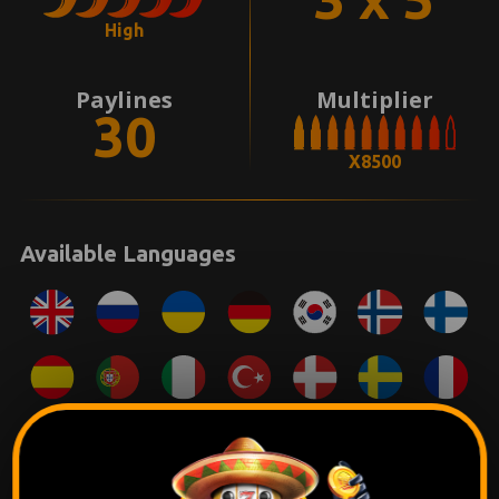
High
Paylines
Multiplier
30
X8500
Available Languages