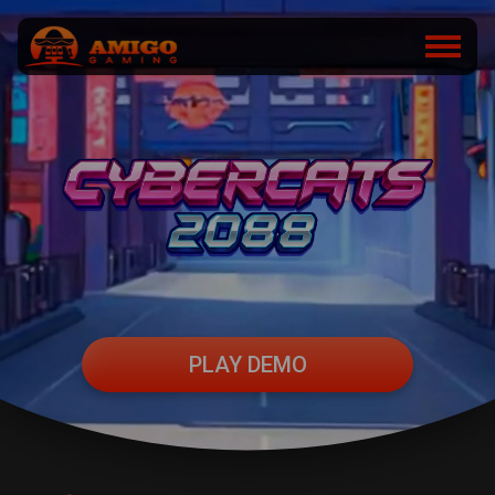
PLAY DEMO