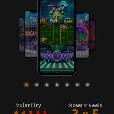
Volatility
Rows x Reels
3 x 5