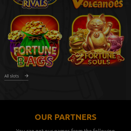
All slots
OUR PARTNERS
You can get our games from the following