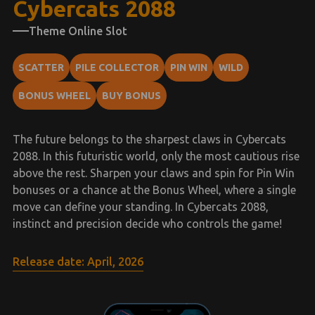
Cybercats 2088
Theme Online Slot
SCATTER
PILE COLLECTOR
PIN WIN
WILD
BONUS WHEEL
BUY BONUS
The future belongs to the sharpest claws in Cybercats
2088. In this futuristic world, only the most cautious rise
above the rest. Sharpen your claws and spin for Pin Win
bonuses or a chance at the Bonus Wheel, where a single
move can define your standing. In Cybercats 2088,
instinct and precision decide who controls the game!
Release date: April, 2026