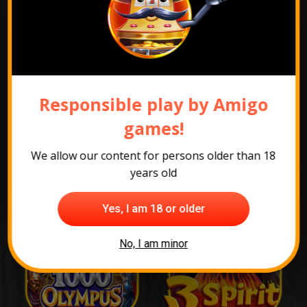
Show promotion pack
Responsible play by Amigo
The most popular
games!
games
We allow our content for persons older than 18
years old
Yes, I am 18 or older
No, I am minor