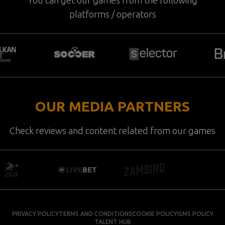
platforms / operators
OUR MEDIA PARTNERS
Check reviews and content related from our games
PRIVACY POLICY
TERMS AND CONDITIONS
COOKIE POLICY
ISMS POLICY
TALENT HUB