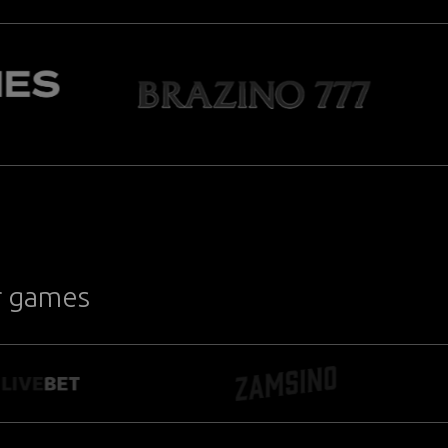
r games