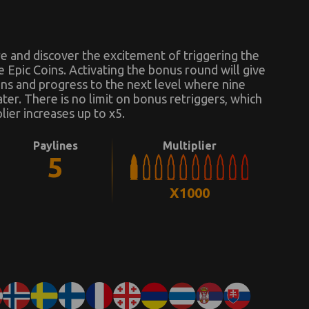
e and discover the excitement of triggering the
Epic Coins. Activating the bonus round will give
oins and progress to the next level where nine
ater. There is no limit on bonus retriggers, which
lier increases up to x5.
Paylines
Multiplier
5
X1000