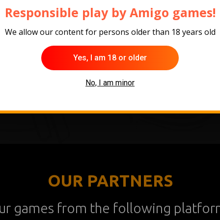
Responsible play by Amigo games!
We allow our content for persons older than 18 years old
Yes, I am 18 or older
No, I am minor
OUR PARTNERS
ur games from the following platfor