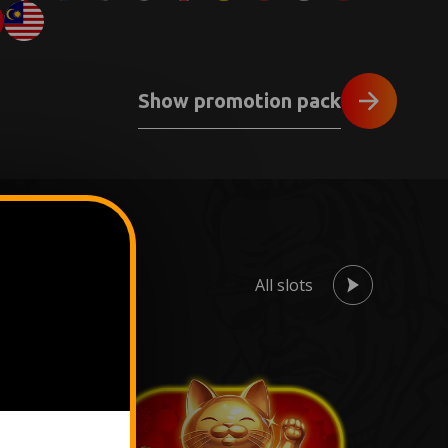
Show promotion pack
All slots