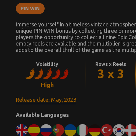
PIN WIN
Immerse yourself in a timeless vintage atmospher
unique PIN WIN bonus by collecting three or more 
players the opportunity to collect all nine Epic C
empty reels are available and the multiplier is gre
adds to the overall thrill of the game as the multip
Volatility
Rows x Reels
3 x 3
High
Release date: May, 2023
Available Languages