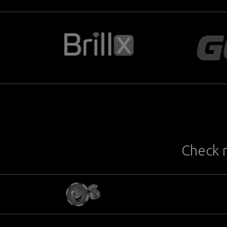
Check 