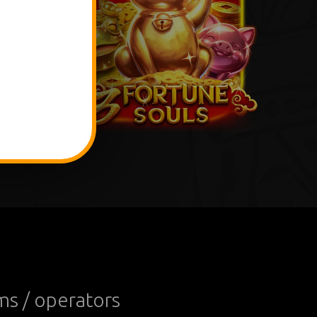
ms / operators