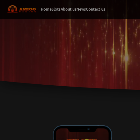
Home
Slots
About us
News
Contact us