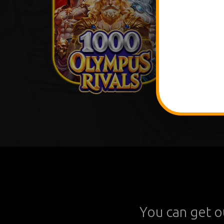
You can get o