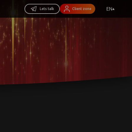
EN
Lets talk
Client zone