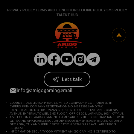
PRIVACY POLICY
TERMS AND CONDITIONS
COOKIE POLICY
ISMS POLICY
TALENT HUB
Lets talk
info@amigogaming.email
CLOUDBRIDGE LTD IS A PRIVATE LIMITED COMPANY INCORPORATED IN
CYPRUS, WITH COMPANY REGISTRATION NO. HE 433926 AND TAX
IDENTIFICATION NO. 10433926N. REGISTERED OFFICE: 120 FANEROMENIS
AVENUE, IMPERIAL TOWER, 2ND FLOOR, OFFICE 202, LARNACA, 6031, CYPRUS.
A SELECTION OF AMIGO GAMING GAMES ARE CERTIFIED IN COMPLIANCE WITH
GLI-19 AND APPLICABLE REGULATORY REQUIREMENTS AS IN BRAZIL, CROATIA,
GEORGIA, ITALY AND PERU. CERTIFICATION DETAILS ARE AVAILABLE UPON
REQUEST.
INFORMATION SECURITY COMMITMENT: AMIGO GAMING IS CERTIFIED TO