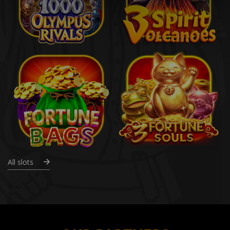
All slots