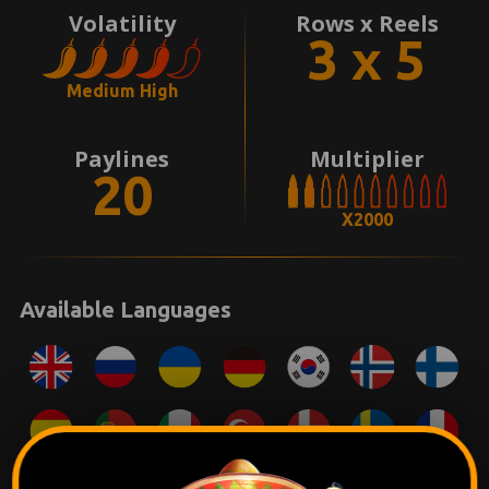
Volatility
Rows x Reels
3 x 5
Medium High
Paylines
Multiplier
20
X2000
Available Languages