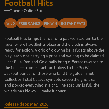
Football Hits
Theme Online Slot
WILD
FREE GAMES
PIN WIN
INSTANT PAYS
Football Hits brings the roar of a packed stadium to the
reels, where floodlights blaze and the pitch is always
ready for action. A grid of glowing balls floats above the
play, each one carrying a prize and waiting to be claimed.
Light Blue, Red and Gold balls bring different rewards to
the field — from instant multipliers to the Pin Win
Jackpot bonus for those who land the golden shot.
Collect or Total Collect symbols sweep the grid clean
and pocket everything in sight. The stadium is full, the
whistle has blown — make it count!
Release date: May, 2026