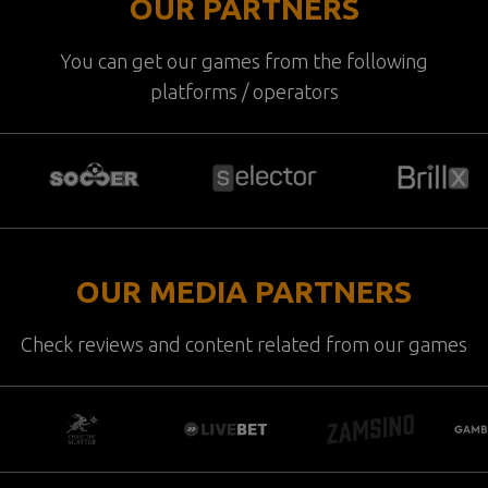
OUR PARTNERS
You can get our games from the following
platforms / operators
OUR MEDIA PARTNERS
Check reviews and content related from our games