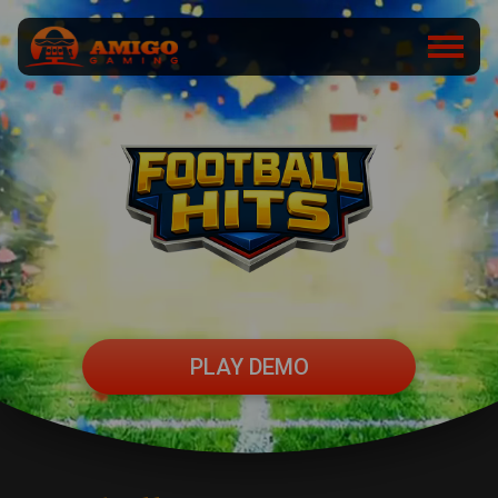
PLAY DEMO