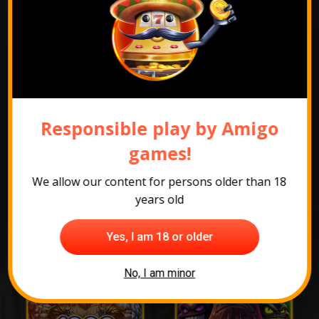
Show promotion pack
Responsible play by Amigo
games!
The most popular
We allow our content for persons older than 18
games
years old
Yes, I am 18 or older
No, I am minor