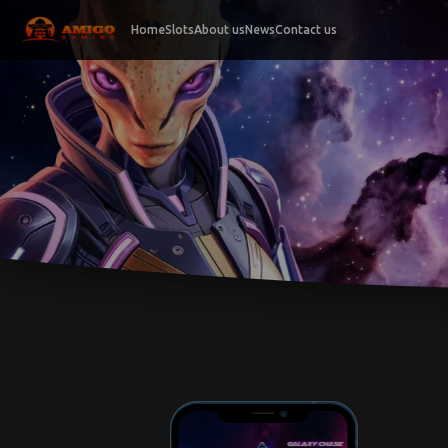
Home
Slots
About us
News
Contact us