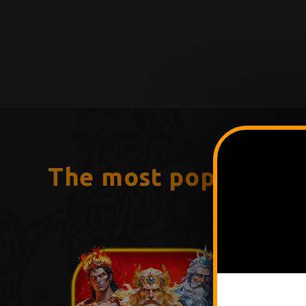
The most popular g