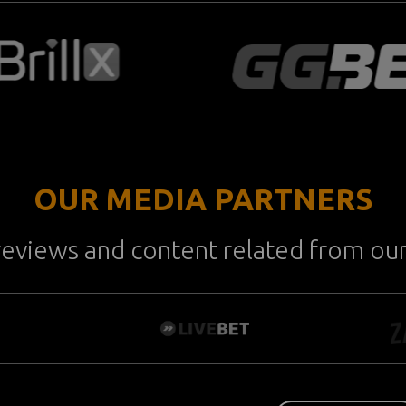
OUR MEDIA PARTNERS
reviews and content related from ou