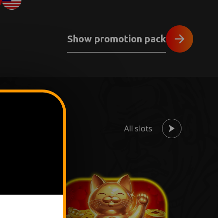
Show promotion pack
All slots