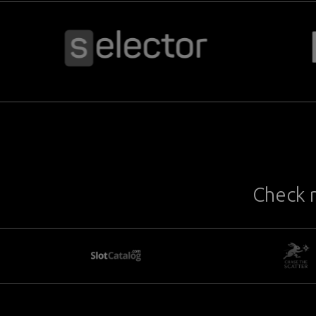
Check 