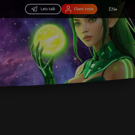
EN
Lets talk
Client zone