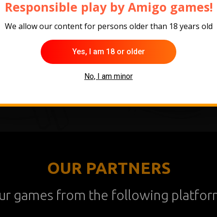
Responsible play by Amigo games!
We allow our content for persons older than 18 years old
Yes, I am 18 or older
No, I am minor
OUR PARTNERS
ur games from the following platfor