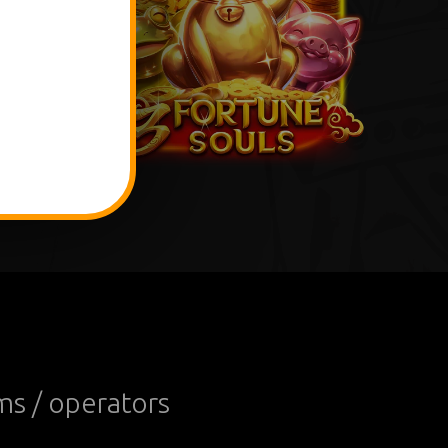
ms / operators