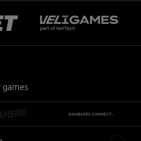
r games