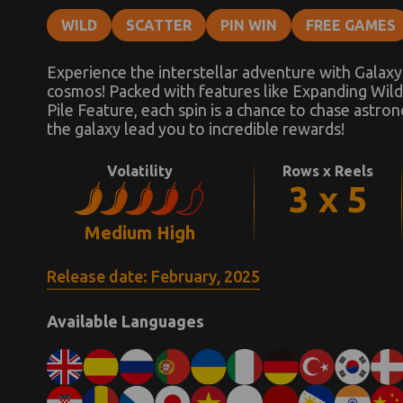
WILD
SCATTER
PIN WIN
FREE GAMES
Experience the interstellar adventure with Galaxy
cosmos! Packed with features like Expanding Wilds
Pile Feature, each spin is a chance to chase astro
the galaxy lead you to incredible rewards!
Volatility
Rows x Reels
3 x 5
Medium High
Release date: February, 2025
Available Languages