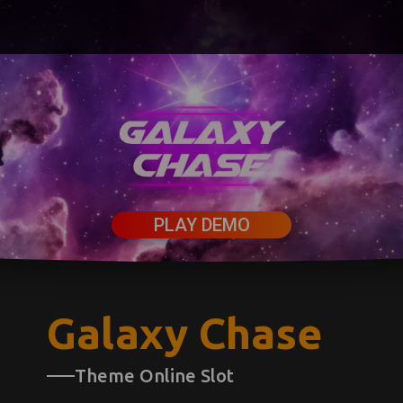
PLAY DEMO
Galaxy Chase
Theme Online Slot