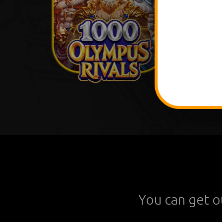
You can get o