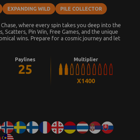
EXPANDING WILD
PILE COLLECTOR
 Chase, where every spin takes you deep into the
, Scatters, Pin Win, Free Games, and the unique
nomical wins. Prepare for a cosmic journey and let
Paylines
Multiplier
25
X1400