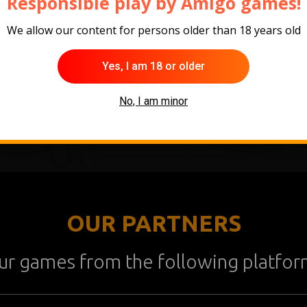
Responsible play by Amigo games!
We allow our content for persons older than 18 years old
Yes, I am 18 or older
No, I am minor
OUR PARTNERS
ur games from the following platfor