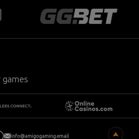
r games
info@amigogaming.email