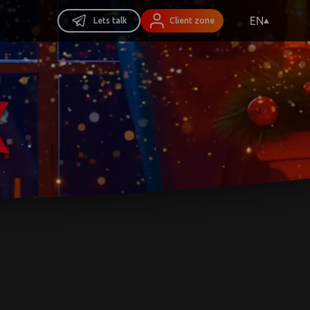
EN
Lets talk
Client zone