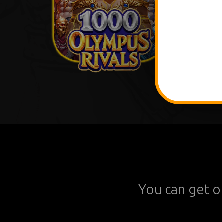
You can get o