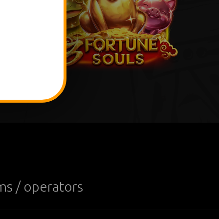
ms / operators