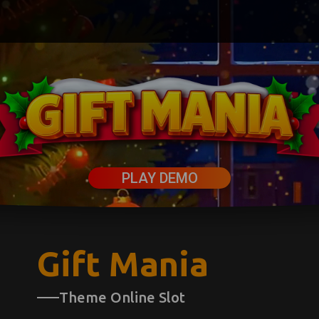
PLAY DEMO
Gift Mania
Theme Online Slot