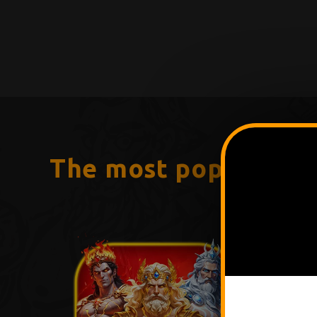
The most popular g