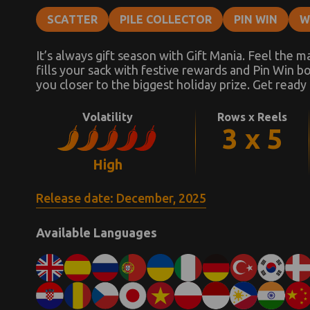
SCATTER
PILE COLLECTOR
PIN WIN
W
It’s always gift season with Gift Mania. Feel the m
fills your sack with festive rewards and Pin Win bo
you closer to the biggest holiday prize. Get ready
Volatility
Rows x Reels
3 x 5
High
Release date: December, 2025
Available Languages