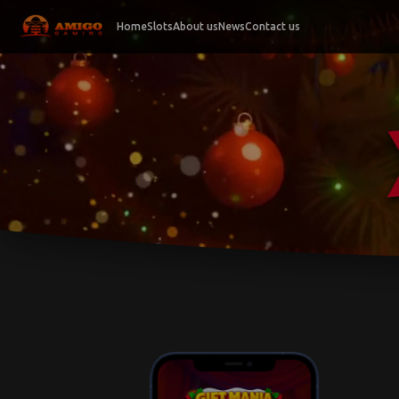
Home
Slots
About us
News
Contact us