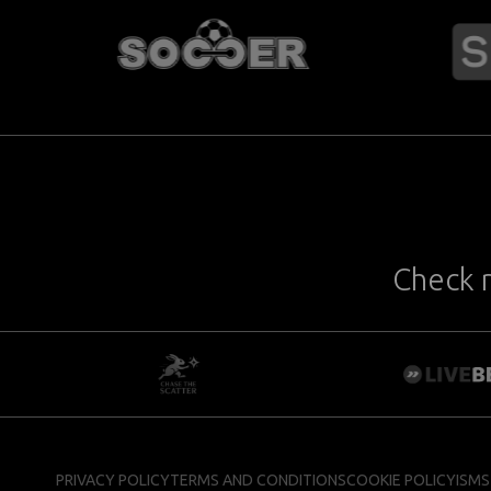
Check 
PRIVACY POLICY
TERMS AND CONDITIONS
COOKIE POLICY
ISMS