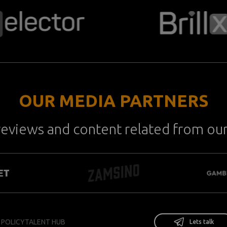
OUR MEDIA PARTNERS
reviews and content related from ou
 POLICY
TALENT HUB
Lets talk