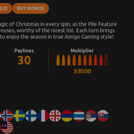
ILD
BUY BONUS
agic of Christmas in every spin, as the Pile Feature
nuses, worthy of the nicest list. Each turn brings
 to enjoy the season in true Amigo Gaming style!
Paylines
Multiplier
30
X8500