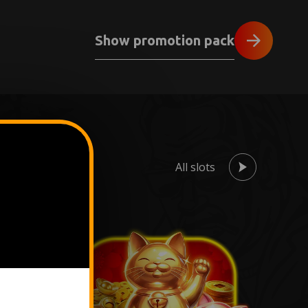
Show promotion pack
All slots