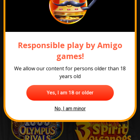
Show promotion pack
Responsible play by Amigo
The most popular
games!
games
We allow our content for persons older than 18
years old
Yes, I am 18 or older
No, I am minor