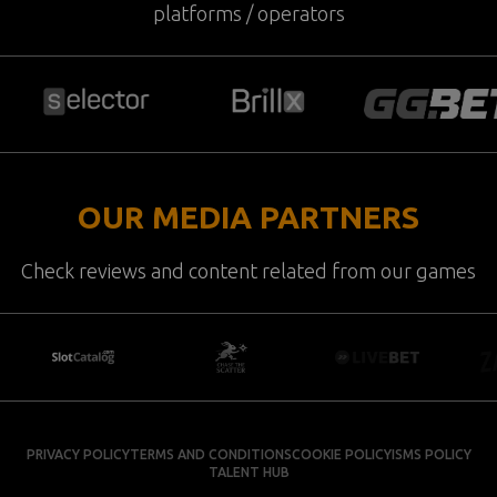
platforms / operators
OUR MEDIA PARTNERS
Check reviews and content related from our games
PRIVACY POLICY
TERMS AND CONDITIONS
COOKIE POLICY
ISMS POLICY
TALENT HUB