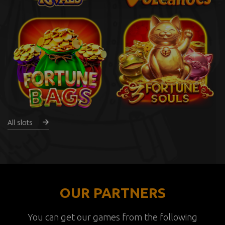
All slots
OUR PARTNERS
You can get our games from the following