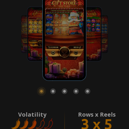
Volatility
Rows x Reels
3 x 5