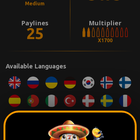
Medium
Paylines
Multiplier
25
X1700
Available Languages