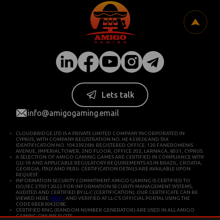
Lets talk
info@amigogaming.email
CLOUDBRIDGE LTD IS A PRIVATE LIMITED COMPANY INCORPORATED IN
CYPRUS, WITH COMPANY REGISTRATION NO. HE 433926 AND TAX
IDENTIFICATION NO. 10433926N. REGISTERED OFFICE: 120 FANEROMENIS
AVENUE, IMPERIAL TOWER, 2ND FLOOR, OFFICE 202, LARNACA, 6031, CYPRUS.
A SELECTION OF AMIGO GAMING GAMES ARE CERTIFIED IN COMPLIANCE WITH
GLI-19 AND APPLICABLE REGULATORY REQUIREMENTS AS IN BRAZIL, CROATIA,
GEORGIA, ITALY AND PERU. CERTIFICATION DETAILS ARE AVAILABLE UPON
REQUEST.
INFORMATION SECURITY COMMITMENT: AMIGO GAMING IS CERTIFIED TO
ISO/IEC 27001:2022 FOR INFORMATION SECURITY MANAGEMENT SYSTEMS,
AUDITED AND CERTIFIED BY LL-C (CERTIFICATION). OUR CERTIFICATE CAN BE
VIEWED HERE
(PDF)
, AND VERIFIED AT LL-C’S OFFICIAL PORTAL USING THE
CODE 9BEB3042D8E.
CERTIFIED RNG (RANDOM NUMBER GENERATOR) ARE USED IN ALL AMIGO
GAMING ONLINE SLOTS.