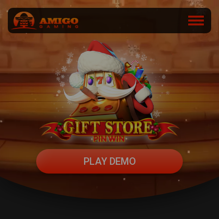
PLAY DEMO