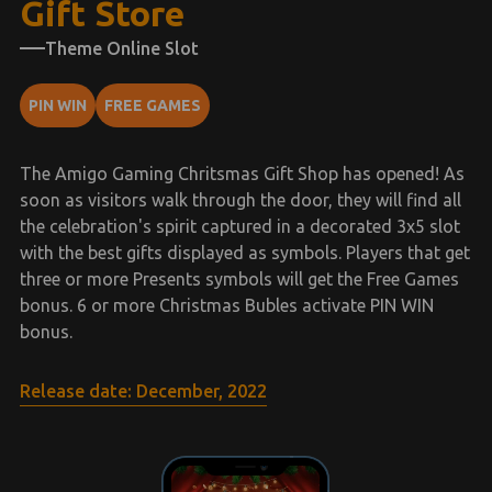
Gift Store
Theme Online Slot
PIN WIN
FREE GAMES
The Amigo Gaming Chritsmas Gift Shop has opened! As
soon as visitors walk through the door, they will find all
the celebration's spirit captured in a decorated 3x5 slot
with the best gifts displayed as symbols. Players that get
three or more Presents symbols will get the Free Games
bonus. 6 or more Christmas Bubles activate PIN WIN
bonus.
Release date: December, 2022