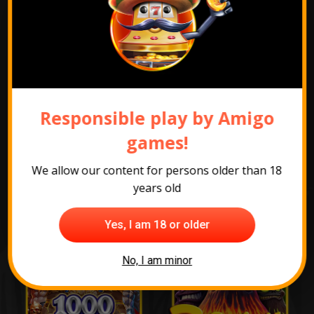
Show promotion pack
Responsible play by Amigo
games!
The most popular
We allow our content for persons older than 18
games
years old
Yes, I am 18 or older
No, I am minor