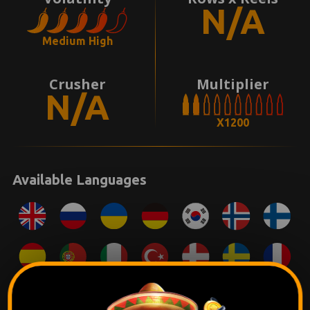
N/A
Medium High
Crusher
Multiplier
N/A
X1200
Available Languages