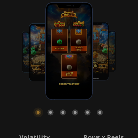
Volatility
Rows x Reels