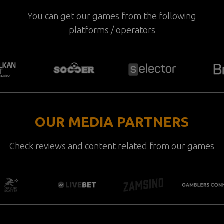
You can get our games from the following
platforms / operators
OUR MEDIA PARTNERS
Check reviews and content related from our games