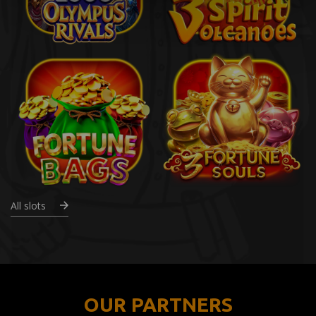
All slots
OUR PARTNERS