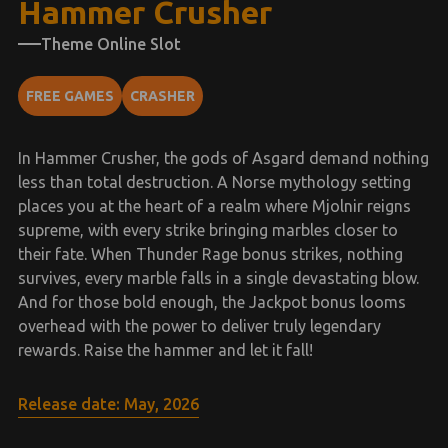
Hammer Crusher
Theme Online Slot
FREE GAMES
CRASHER
In Hammer Crusher, the gods of Asgard demand nothing
less than total destruction. A Norse mythology setting
places you at the heart of a realm where Mjolnir reigns
supreme, with every strike bringing marbles closer to
their fate. When Thunder Rage bonus strikes, nothing
survives, every marble falls in a single devastating blow.
And for those bold enough, the Jackpot bonus looms
overhead with the power to deliver truly legendary
rewards. Raise the hammer and let it fall!
Release date: May, 2026