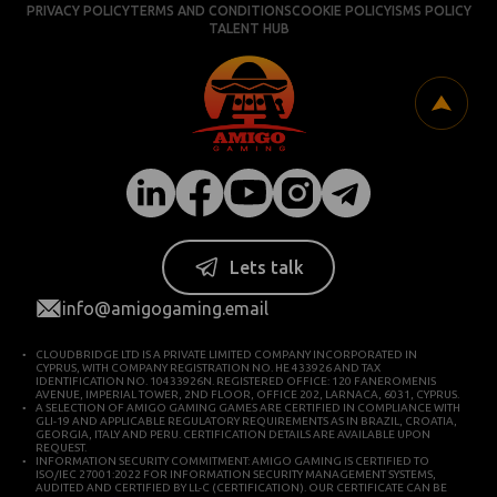
PRIVACY POLICY
TERMS AND CONDITIONS
COOKIE POLICY
ISMS POLICY
TALENT HUB
Lets talk
info@amigogaming.email
CLOUDBRIDGE LTD IS A PRIVATE LIMITED COMPANY INCORPORATED IN
CYPRUS, WITH COMPANY REGISTRATION NO. HE 433926 AND TAX
IDENTIFICATION NO. 10433926N. REGISTERED OFFICE: 120 FANEROMENIS
AVENUE, IMPERIAL TOWER, 2ND FLOOR, OFFICE 202, LARNACA, 6031, CYPRUS.
A SELECTION OF AMIGO GAMING GAMES ARE CERTIFIED IN COMPLIANCE WITH
GLI-19 AND APPLICABLE REGULATORY REQUIREMENTS AS IN BRAZIL, CROATIA,
GEORGIA, ITALY AND PERU. CERTIFICATION DETAILS ARE AVAILABLE UPON
REQUEST.
INFORMATION SECURITY COMMITMENT: AMIGO GAMING IS CERTIFIED TO
ISO/IEC 27001:2022 FOR INFORMATION SECURITY MANAGEMENT SYSTEMS,
AUDITED AND CERTIFIED BY LL-C (CERTIFICATION). OUR CERTIFICATE CAN BE