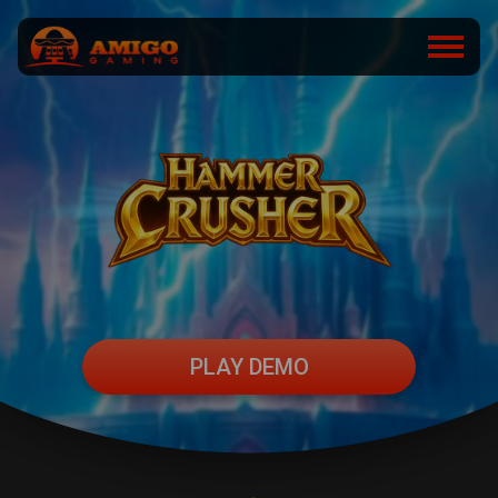
PLAY DEMO