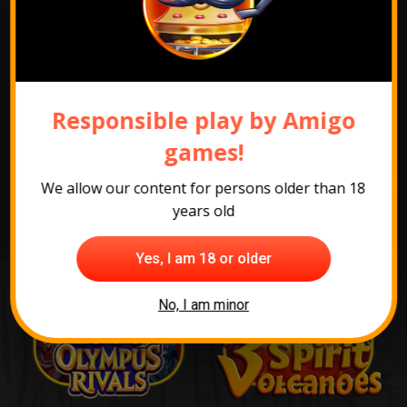
Responsible play by Amigo
The most popular
games!
games
We allow our content for persons older than 18
years old
Yes, I am 18 or older
No, I am minor