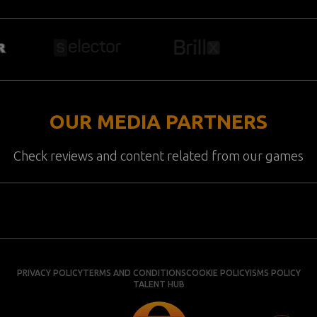
OUR MEDIA PARTNERS
Check reviews and content related from our games
PRIVACY POLICY
TERMS AND CONDITIONS
COOKIE POLICY
ISMS POLICY
TALENT HUB