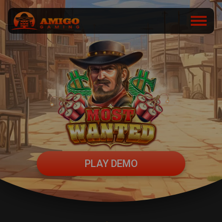
PLAY DEMO