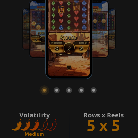
Volatility
Rows x Reels
5 x 5
Medium