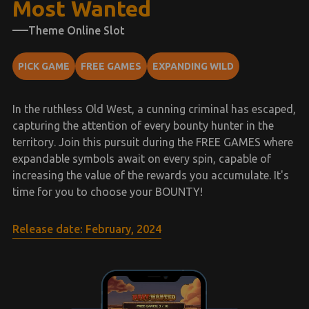
Most Wanted
Theme Online Slot
PICK GAME
FREE GAMES
EXPANDING WILD
In the ruthless Old West, a cunning criminal has escaped,
capturing the attention of every bounty hunter in the
territory. Join this pursuit during the FREE GAMES where
expandable symbols await on every spin, capable of
increasing the value of the rewards you accumulate. It's
time for you to choose your BOUNTY!
Release date: February, 2024