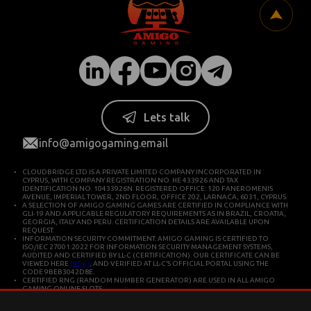
Lets talk
info@amigogaming.email
CLOUDBRIDGE LTD IS A PRIVATE LIMITED COMPANY INCORPORATED IN
CYPRUS, WITH COMPANY REGISTRATION NO. HE 433926 AND TAX
IDENTIFICATION NO. 10433926N. REGISTERED OFFICE: 120 FANEROMENIS
AVENUE, IMPERIAL TOWER, 2ND FLOOR, OFFICE 202, LARNACA, 6031, CYPRUS.
A SELECTION OF AMIGO GAMING GAMES ARE CERTIFIED IN COMPLIANCE WITH
GLI-19 AND APPLICABLE REGULATORY REQUIREMENTS AS IN BRAZIL, CROATIA,
GEORGIA, ITALY AND PERU. CERTIFICATION DETAILS ARE AVAILABLE UPON
REQUEST.
INFORMATION SECURITY COMMITMENT: AMIGO GAMING IS CERTIFIED TO
ISO/IEC 27001:2022 FOR INFORMATION SECURITY MANAGEMENT SYSTEMS,
AUDITED AND CERTIFIED BY LL-C (CERTIFICATION). OUR CERTIFICATE CAN BE
VIEWED HERE
(PDF)
, AND VERIFIED AT LL-C’S OFFICIAL PORTAL USING THE
CODE 9BEB3042D8E.
CERTIFIED RNG (RANDOM NUMBER GENERATOR) ARE USED IN ALL AMIGO
GAMING ONLINE SLOTS.
CLOUDBRIDGE LTD IS CONSTITUTED IN CYPRUS FOR DEVELOPING AND
COMMERCIALIZING HIGH TECHNOLOGY SYSTEMS. THE COMPANY OPERATES IN