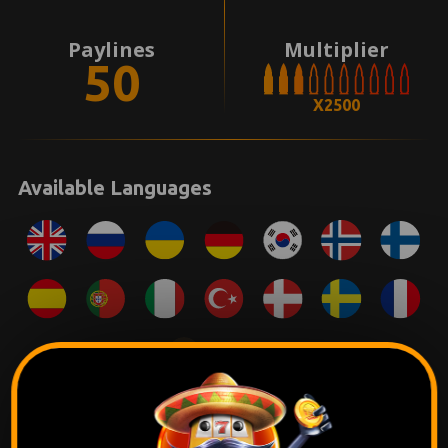
Paylines
Multiplier
50
X2500
Available Languages
Show promotion pack