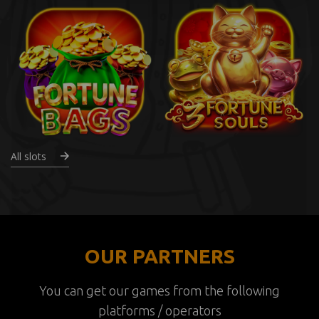
All slots
OUR PARTNERS
You can get our games from the following
platforms / operators