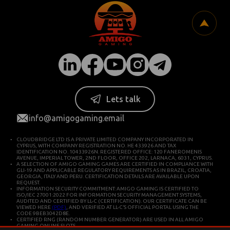
Lets talk
info@amigogaming.email
CLOUDBRIDGE LTD IS A PRIVATE LIMITED COMPANY INCORPORATED IN
CYPRUS, WITH COMPANY REGISTRATION NO. HE 433926 AND TAX
IDENTIFICATION NO. 10433926N. REGISTERED OFFICE: 120 FANEROMENIS
AVENUE, IMPERIAL TOWER, 2ND FLOOR, OFFICE 202, LARNACA, 6031, CYPRUS.
A SELECTION OF AMIGO GAMING GAMES ARE CERTIFIED IN COMPLIANCE WITH
GLI-19 AND APPLICABLE REGULATORY REQUIREMENTS AS IN BRAZIL, CROATIA,
GEORGIA, ITALY AND PERU. CERTIFICATION DETAILS ARE AVAILABLE UPON
REQUEST.
INFORMATION SECURITY COMMITMENT: AMIGO GAMING IS CERTIFIED TO
ISO/IEC 27001:2022 FOR INFORMATION SECURITY MANAGEMENT SYSTEMS,
AUDITED AND CERTIFIED BY LL-C (CERTIFICATION). OUR CERTIFICATE CAN BE
VIEWED HERE
(PDF)
, AND VERIFIED AT LL-C’S OFFICIAL PORTAL USING THE
CODE 9BEB3042D8E.
CERTIFIED RNG (RANDOM NUMBER GENERATOR) ARE USED IN ALL AMIGO
GAMING ONLINE SLOTS.