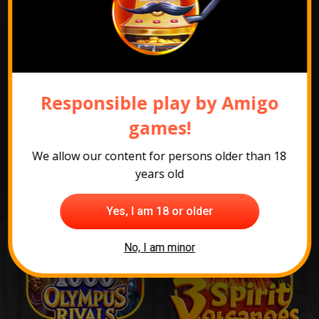
Show promotion pack
Responsible play by Amigo
The most popular
games!
games
We allow our content for persons older than 18
years old
Yes, I am 18 or older
No, I am minor