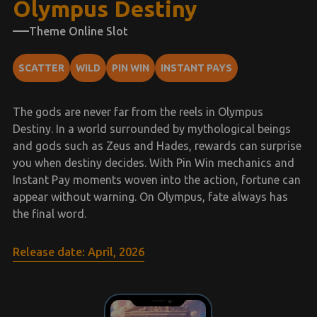
Olympus Destiny
Theme Online Slot
SCATTER
WILD
PIN WIN
INSTANT PAYS
The gods are never far from the reels in Olympus
Destiny. In a world surrounded by mythological beings
and gods such as Zeus and Hades, rewards can surprise
you when destiny decides. With Pin Win mechanics and
Instant Pay moments woven into the action, fortune can
appear without warning. On Olympus, fate always has
the final word.
Release date: April, 2026