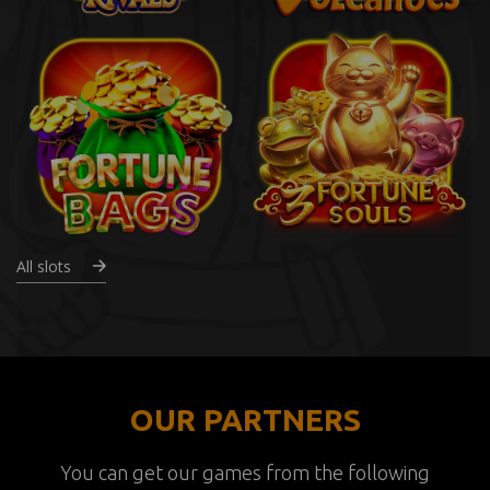
All slots
OUR PARTNERS
You can get our games from the following