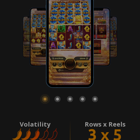
Volatility
Rows x Reels
3 x 5