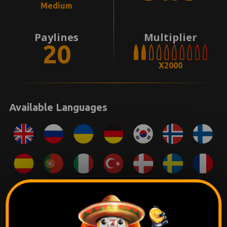
Medium
Paylines
Multiplier
20
X2000
Available Languages