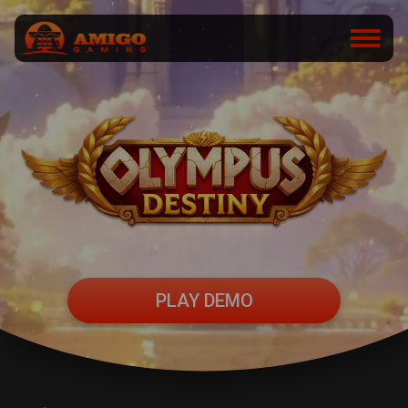
PLAY DEMO