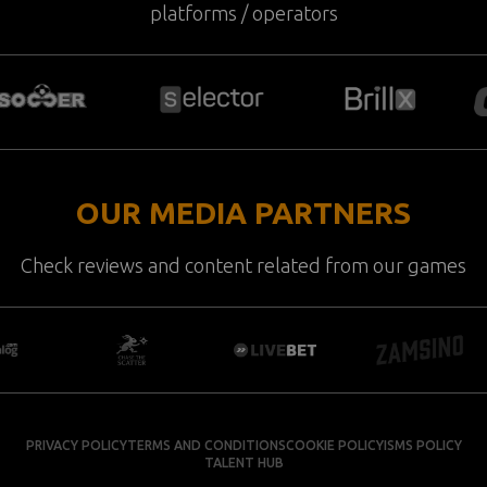
platforms / operators
OUR MEDIA PARTNERS
Check reviews and content related from our games
PRIVACY POLICY
TERMS AND CONDITIONS
COOKIE POLICY
ISMS POLICY
TALENT HUB