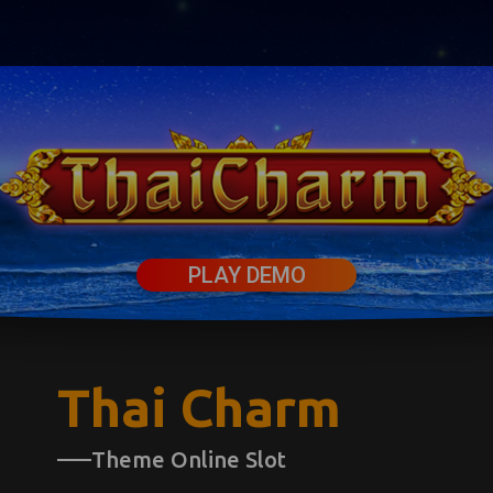
PLAY DEMO
Thai Charm
Theme Online Slot