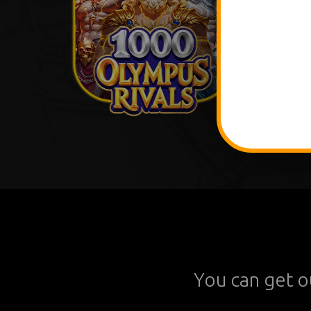
You can get o