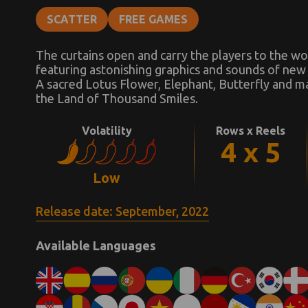
SCATTER
FREE GAMES
The curtains open and carry the players to the wo
featuring astonishing graphics and sounds of new
A sacred Lotus Flower, Elephant, Butterfly and ma
the Land of Thousand Smiles.
Volatility
Rows x Reels
4 x 5
Low
Release date: September, 2022
Available Languages