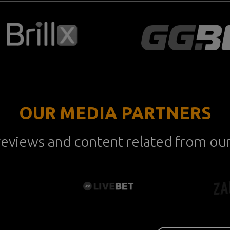
OUR MEDIA PARTNERS
reviews and content related from ou