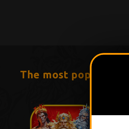
The most popular g