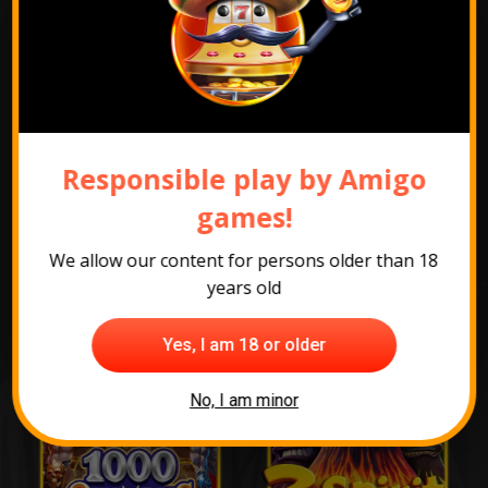
Show promotion pack
Responsible play by Amigo
games!
The most popular
We allow our content for persons older than 18
games
years old
Yes, I am 18 or older
No, I am minor