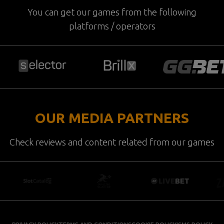
You can get our games from the following
platforms / operators
OUR MEDIA PARTNERS
Check reviews and content related from our games