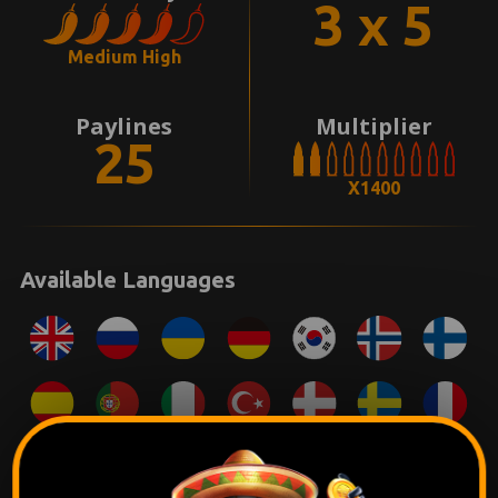
3 x 5
Medium High
Paylines
Multiplier
25
X1400
Available Languages