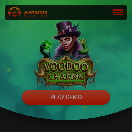
PLAY DEMO