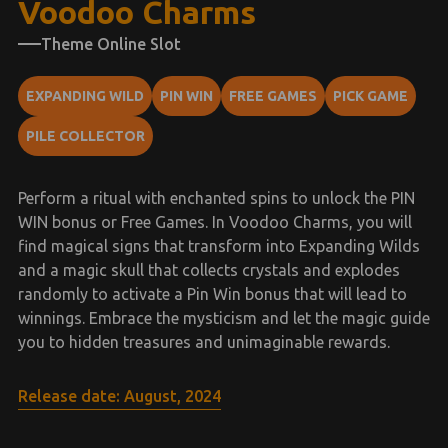
Voodoo Charms
Theme Online Slot
EXPANDING WILD
PIN WIN
FREE GAMES
PICK GAME
PILE COLLECTOR
Perform a ritual with enchanted spins to unlock the PIN
WIN bonus or Free Games. In Voodoo Charms, you will
find magical signs that transform into Expanding Wilds
and a magic skull that collects crystals and explodes
randomly to activate a Pin Win bonus that will lead to
winnings. Embrace the mysticism and let the magic guide
you to hidden treasures and unimaginable rewards.
Release date: August, 2024