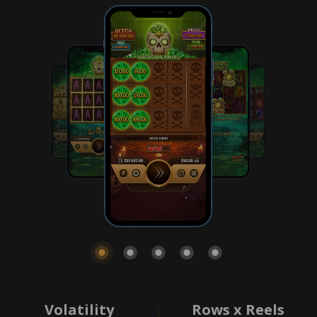
Volatility
Rows x Reels