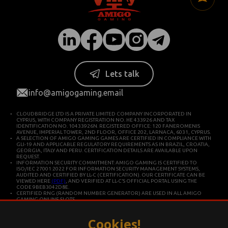
Lets talk
info@amigogaming.email
CLOUDBRIDGE LTD IS A PRIVATE LIMITED COMPANY INCORPORATED IN
CYPRUS, WITH COMPANY REGISTRATION NO. HE 433926 AND TAX
IDENTIFICATION NO. 10433926N. REGISTERED OFFICE: 120 FANEROMENIS
AVENUE, IMPERIAL TOWER, 2ND FLOOR, OFFICE 202, LARNACA, 6031, CYPRUS.
A SELECTION OF AMIGO GAMING GAMES ARE CERTIFIED IN COMPLIANCE WITH
GLI-19 AND APPLICABLE REGULATORY REQUIREMENTS AS IN BRAZIL, CROATIA,
GEORGIA, ITALY AND PERU. CERTIFICATION DETAILS ARE AVAILABLE UPON
REQUEST.
INFORMATION SECURITY COMMITMENT: AMIGO GAMING IS CERTIFIED TO
ISO/IEC 27001:2022 FOR INFORMATION SECURITY MANAGEMENT SYSTEMS,
AUDITED AND CERTIFIED BY LL-C (CERTIFICATION). OUR CERTIFICATE CAN BE
VIEWED HERE
(PDF)
, AND VERIFIED AT LL-C’S OFFICIAL PORTAL USING THE
CODE 9BEB3042D8E.
CERTIFIED RNG (RANDOM NUMBER GENERATOR) ARE USED IN ALL AMIGO
GAMING ONLINE SLOTS.
CLOUDBRIDGE LTD IS CONSTITUTED IN CYPRUS FOR DEVELOPING AND
COMMERCIALIZING HIGH TECHNOLOGY SYSTEMS. THE COMPANY OPERATES IN
ACCORDANCE WITH ISO/IEC 27001 INTERNATIONAL STANDARDS FOR QUALITY
Cookies!
AND INFORMATION SECURITY.