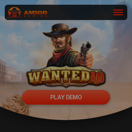
PLAY DEMO