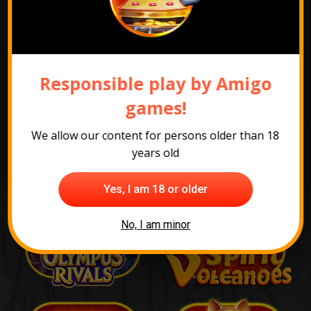
Responsible play by Amigo
The most popular
games!
games
We allow our content for persons older than 18
years old
Yes, I am 18 or older
No, I am minor