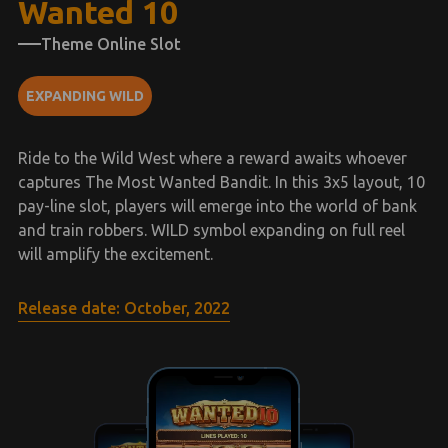
Wanted 10
Theme Online Slot
EXPANDING WILD
Ride to the Wild West where a reward awaits whoever
captures The Most Wanted Bandit. In this 3x5 layout, 10
pay-line slot, players will emerge into the world of bank
and train robbers. WILD symbol expanding on full reel
will amplify the excitement.
Release date: October, 2022