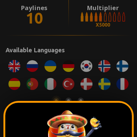
Paylines
Multiplier
10
X5000
Available Languages
Show promotion pack