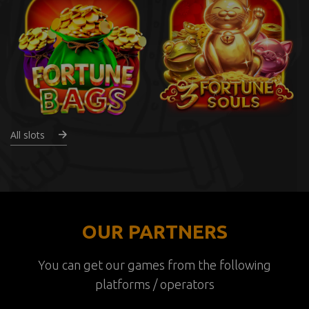
All slots
OUR PARTNERS
You can get our games from the following
platforms / operators