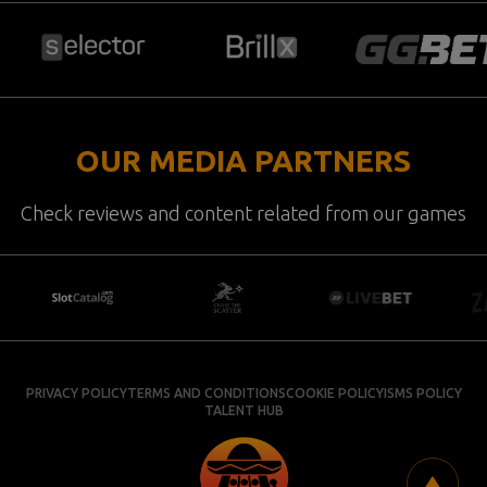
OUR MEDIA PARTNERS
Check reviews and content related from our games
PRIVACY POLICY
TERMS AND CONDITIONS
COOKIE POLICY
ISMS POLICY
TALENT HUB