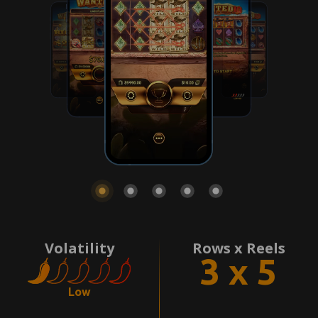
Volatility
Rows x Reels
3 x 5
Low