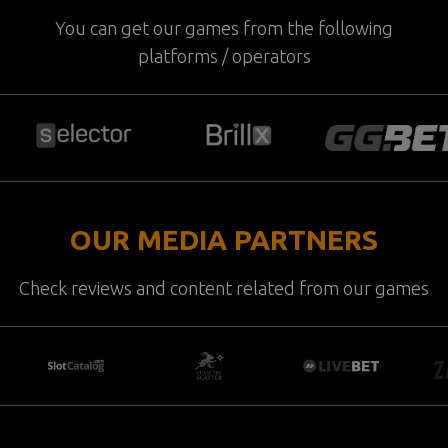
You can get our games from the following
platforms / operators
OUR MEDIA PARTNERS
Check reviews and content related from our games