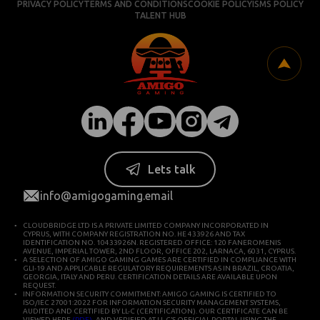
PRIVACY POLICY
TERMS AND CONDITIONS
COOKIE POLICY
ISMS POLICY
TALENT HUB
Lets talk
info@amigogaming.email
CLOUDBRIDGE LTD IS A PRIVATE LIMITED COMPANY INCORPORATED IN
CYPRUS, WITH COMPANY REGISTRATION NO. HE 433926 AND TAX
IDENTIFICATION NO. 10433926N. REGISTERED OFFICE: 120 FANEROMENIS
AVENUE, IMPERIAL TOWER, 2ND FLOOR, OFFICE 202, LARNACA, 6031, CYPRUS.
A SELECTION OF AMIGO GAMING GAMES ARE CERTIFIED IN COMPLIANCE WITH
GLI-19 AND APPLICABLE REGULATORY REQUIREMENTS AS IN BRAZIL, CROATIA,
GEORGIA, ITALY AND PERU. CERTIFICATION DETAILS ARE AVAILABLE UPON
REQUEST.
INFORMATION SECURITY COMMITMENT: AMIGO GAMING IS CERTIFIED TO
ISO/IEC 27001:2022 FOR INFORMATION SECURITY MANAGEMENT SYSTEMS,
AUDITED AND CERTIFIED BY LL-C (CERTIFICATION). OUR CERTIFICATE CAN BE
VIEWED HERE
(PDF)
, AND VERIFIED AT LL-C’S OFFICIAL PORTAL USING THE