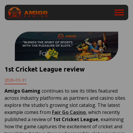
1st Cricket League review
2026-03-31
Amigo Gaming
continues to see its titles featured
across industry platforms as partners and casino sites
explore the studio’s growing slot catalog. The latest
example comes from
Fair Go Casino
, which recently
published a review of
1st Cricket League
, examining
how the game captures the excitement of cricket and