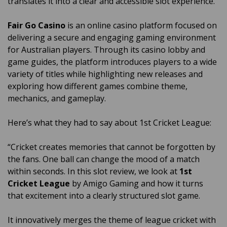
translates it into a clear and accessible slot experience.
Fair Go Casino
is an online casino platform focused on
delivering a secure and engaging gaming environment
for Australian players. Through its casino lobby and
game guides, the platform introduces players to a wide
variety of titles while highlighting new releases and
exploring how different games combine theme,
mechanics, and gameplay.
Here’s what they had to say about 1st Cricket League:
“Cricket creates memories that cannot be forgotten by
the fans. One ball can change the mood of a match
within seconds. In this slot review, we look at
1st
Cricket League
by Amigo Gaming and how it turns
that excitement into a clearly structured slot game.
It innovatively merges the theme of league cricket with