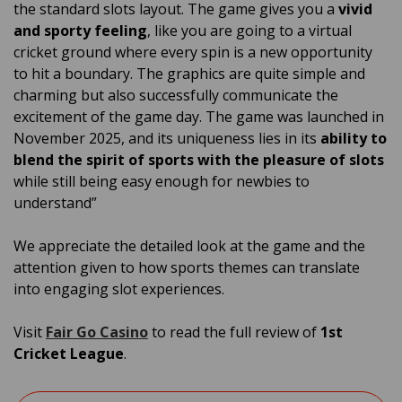
the standard slots layout. The game gives you a
vivid
and sporty feeling
, like you are going to a virtual
cricket ground where every spin is a new opportunity
to hit a boundary. The graphics are quite simple and
charming but also successfully communicate the
excitement of the game day. The game was launched in
November 2025, and its uniqueness lies in its
ability to
blend the spirit of sports
with the pleasure of slots
while still being easy enough for newbies to
understand”
We appreciate the detailed look at the game and the
attention given to how sports themes can translate
into engaging slot experiences.
Visit
Fair Go Casino
to read the full review of
1st
Cricket League
.