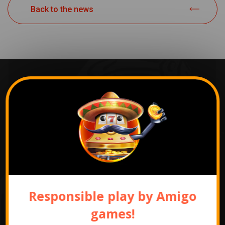
Back to the news
The most popular
games
Responsible play by Amigo
games!