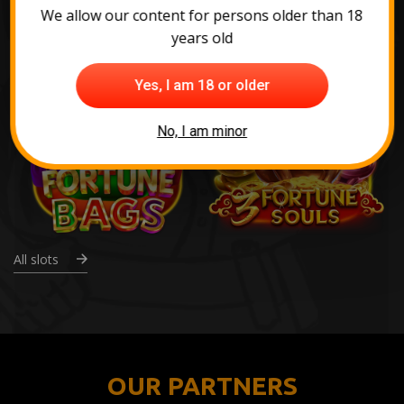
We allow our content for persons older than 18
years old
Yes, I am 18 or older
No, I am minor
All slots
OUR PARTNERS