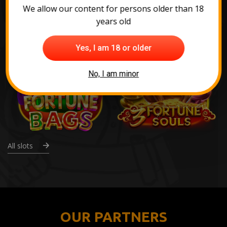
We allow our content for persons older than 18
years old
Yes, I am 18 or older
No, I am minor
All slots
OUR PARTNERS