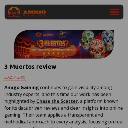
3 Muertos review
2025-12-05
Amigo Gaming
continues to gain visibility among
industry experts, and this time our work has been
highlighted by
Chase the Scatter
, a platform known
for its data driven reviews and clear insights into online
gaming. Their team applies a transparent and
methodical approach to every analysis, focusing on real