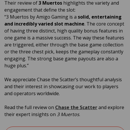
Their review of
3 Muertos
highlights the variety and
engagement that define the slot:
“3 Muertos by Amigo Gaming is a
solid, entertaining
and incredibly varied slot machine
. The core concept
of having three distinct, high quality bonus features in
one game is a massive success. The way these features
are triggered, either through the base game collection
or the three chest pick, keeps the gameplay constantly
engaging. The strong base game payouts are also a
huge plus.”
We appreciate Chase the Scatter’s thoughtful analysis
and their interest in showcasing our work to players
and operators worldwide.
Read the full review on
Chase the Scatter
and explore
their expert insights on
3 Muertos
.