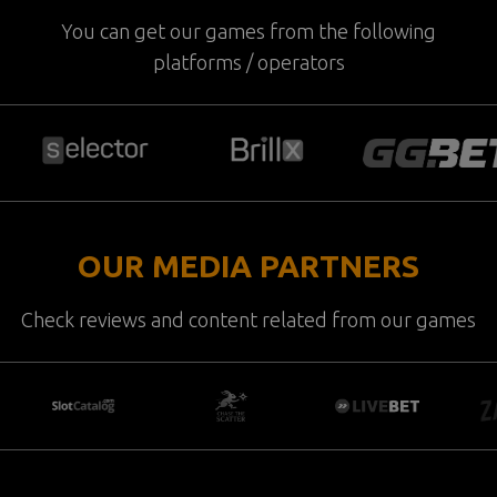
You can get our games from the following
platforms / operators
OUR MEDIA PARTNERS
Check reviews and content related from our games