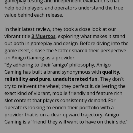
gameplay testing and independent evaluations that
help both players and operators understand the true
value behind each release.
In their latest review, they took a close look at our
vibrant title
3 Muertos
, exploring what makes it stand
out both in gameplay and design. Before diving into the
game itself, Chase the Scatter shared their perspective
on Amigo Gaming as a provider:
“By adhering to their ‘amigo’ philosophy, Amigo
Gaming has built a brand synonymous with
quality,
reliability and pure, unadulterated fun.
They don't
try to reinvent the wheel; they perfect it, delivering the
exact kind of vibrant, mobile friendly and feature rich
slot content that players consistently demand. For
operators looking to enrich their portfolio with a
provider that is on a clear upward trajectory, Amigo
Gaming is a ‘friend’ they will want to have on their side.”