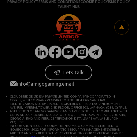
PRIVACY POLICY
TERMS AND CONDITIONS
COOKIE POLICY
ISMS POLICY
TALENT HUB
Lets talk
info@amigogaming.email
CLOUDBRIDGE LTD IS A PRIVATE LIMITED COMPANY INCORPORATED IN
CYPRUS, WITH COMPANY REGISTRATION NO. HE 433926 AND TAX
IDENTIFICATION NO. 10433926N. REGISTERED OFFICE: 120 FANEROMENIS
AVENUE, IMPERIAL TOWER, 2ND FLOOR, OFFICE 202, LARNACA, 6031, CYPRUS.
A SELECTION OF AMIGO GAMING GAMES ARE CERTIFIED IN COMPLIANCE WITH
GLI-19 AND APPLICABLE REGULATORY REQUIREMENTS AS IN BRAZIL, CROATIA,
GEORGIA, ITALY AND PERU. CERTIFICATION DETAILS ARE AVAILABLE UPON
REQUEST.
INFORMATION SECURITY COMMITMENT: AMIGO GAMING IS CERTIFIED TO
ISO/IEC 27001:2022 FOR INFORMATION SECURITY MANAGEMENT SYSTEMS,
AUDITED AND CERTIFIED BY LL-C (CERTIFICATION). OUR CERTIFICATE CAN BE
VIEWED HERE
(PDF)
, AND VERIFIED AT LL-C’S OFFICIAL PORTAL USING THE