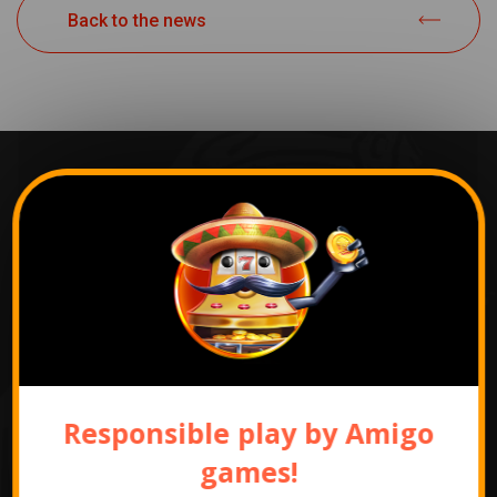
Back to the news
The most popular
games
Responsible play by Amigo
games!