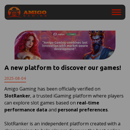
A new platform to discover our games!
2025-08-04
Amigo Gaming has been officially verified on
SlotRanker
, a trusted iGaming platform where players
can explore slot games based on
real-time
performance data
and
personal preferences
.
SlotRanker is an independent platform created with a