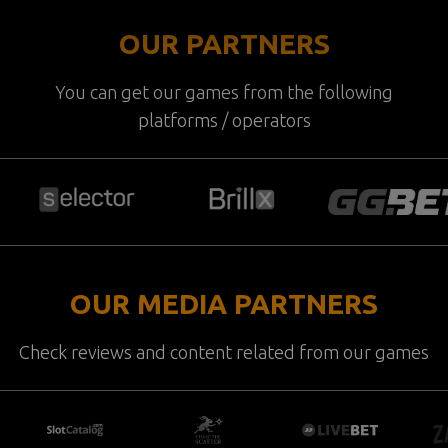
OUR PARTNERS
You can get our games from the following
platforms / operators
OUR MEDIA PARTNERS
Check reviews and content related from our games