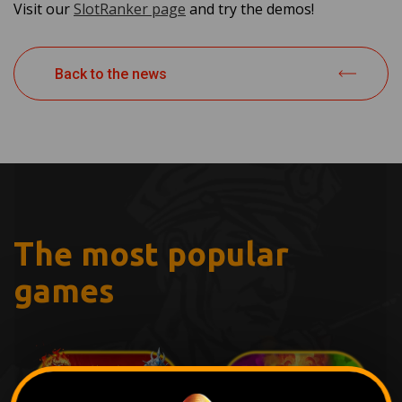
Visit our
SlotRanker page
and try the demos!
Back to the news
The most popular
games