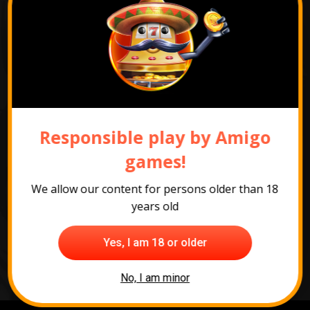
Responsible play by Amigo
games!
We allow our content for persons older than 18
years old
Yes, I am 18 or older
All slots
No, I am minor