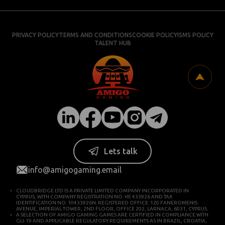
PRIVACY POLICY
TERMS AND CONDITIONS
COOKIE POLICY
ISMS POLICY
TALENT HUB
Lets talk
info@amigogaming.email
CLOUDBRIDGE LTD IS A PRIVATE LIMITED COMPANY INCORPORATED IN
CYPRUS, WITH COMPANY REGISTRATION NO. HE 433926 AND TAX
IDENTIFICATION NO. 10433926N. REGISTERED OFFICE: 120 FANEROMENIS
AVENUE, IMPERIAL TOWER, 2ND FLOOR, OFFICE 202, LARNACA, 6031, CYPRUS.
A SELECTION OF AMIGO GAMING GAMES ARE CERTIFIED IN COMPLIANCE WITH
GLI-19 AND APPLICABLE REGULATORY REQUIREMENTS AS IN BRAZIL, CROATIA,