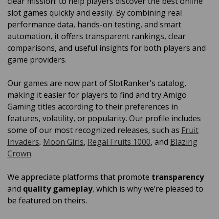
clear mission: to help players discover the best online
slot games quickly and easily. By combining real
performance data, hands-on testing, and smart
automation, it offers transparent rankings, clear
comparisons, and useful insights for both players and
game providers.
Our games are now part of SlotRanker's catalog,
making it easier for players to find and try Amigo
Gaming titles according to their preferences in
features, volatility, or popularity. Our profile includes
some of our most recognized releases, such as
Fruit
Invaders
,
Moon Girls
,
Regal Fruits 1000
, and
Blazing
Crown
.
We appreciate platforms that promote
transparency
and
quality gameplay
, which is why we’re pleased to
be featured on theirs.