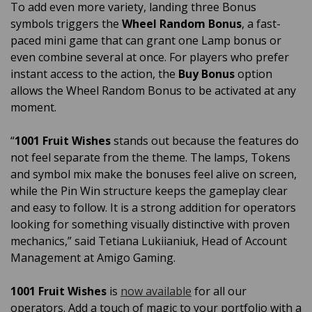
To add even more variety, landing three Bonus
symbols triggers the
Wheel Random Bonus
, a fast-
paced mini game that can grant one Lamp bonus or
even combine several at once. For players who prefer
instant access to the action, the
Buy Bonus
option
allows the Wheel Random Bonus to be activated at any
moment.
“
1001 Fruit Wishes
stands out because the features do
not feel separate from the theme. The lamps, Tokens
and symbol mix make the bonuses feel alive on screen,
while the Pin Win structure keeps the gameplay clear
and easy to follow. It is a strong addition for operators
looking for something visually distinctive with proven
mechanics,” said Tetiana Lukiianiuk, Head of Account
Management at Amigo Gaming.
1001 Fruit Wishes
is
now available
for all our
operators. Add a touch of magic to your portfolio with a