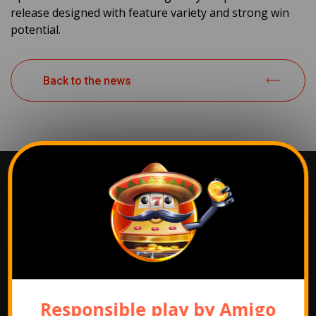
release designed with feature variety and strong win
potential.
Back to the news
The most popular
games
Responsible play by Amigo