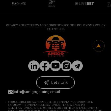
PRIVACY POLICY
TERMS AND CONDITIONS
COOKIE POLICY
ISMS POLICY
TALENT HUB
Lets talk
info@amigogaming.email
CLOUDBRIDGE LTD IS A PRIVATE LIMITED COMPANY INCORPORATED IN
CYPRUS, WITH COMPANY REGISTRATION NO. HE 433926 AND TAX
IDENTIFICATION NO. 10433926N. REGISTERED OFFICE: 120 FANEROMENIS
AVENUE, IMPERIAL TOWER, 2ND FLOOR, OFFICE 202, LARNACA, 6031, CYPRUS.