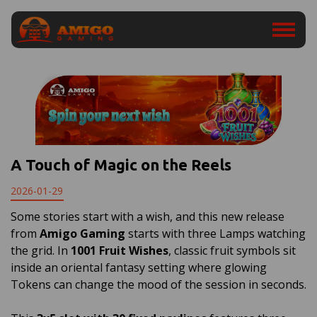
A Touch of Magic on the Reels
2026-01-29
Some stories start with a wish, and this new release
from
Amigo Gaming
starts with three Lamps watching
the grid. In
1001 Fruit Wishes
, classic fruit symbols sit
inside an oriental fantasy setting where glowing
Tokens can change the mood of the session in seconds.