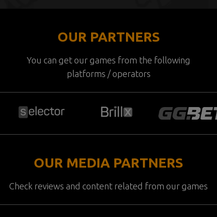
OUR PARTNERS
You can get our games from the following
platforms / operators
OUR MEDIA PARTNERS
Check reviews and content related from our games