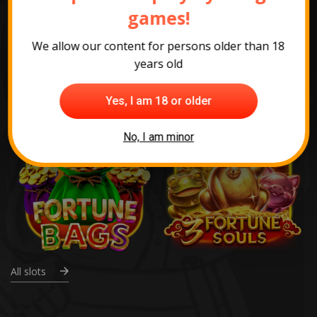
games!
We allow our content for persons older than 18
years old
Yes, I am 18 or older
No, I am minor
All slots