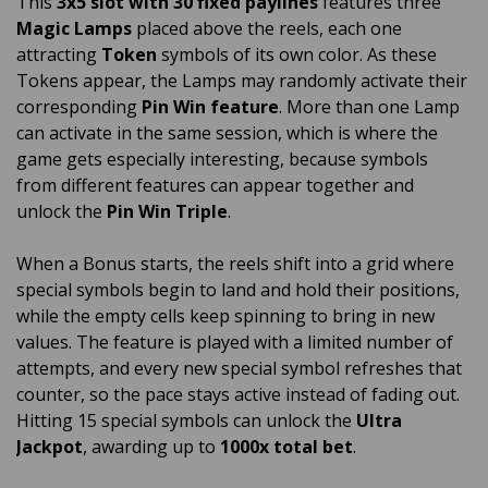
This
3x5 slot with 30 fixed paylines
features three
Magic Lamps
placed above the reels, each one
attracting
Token
symbols of its own color. As these
Tokens appear, the Lamps may randomly activate their
corresponding
Pin Win feature
. More than one Lamp
can activate in the same session, which is where the
game gets especially interesting, because symbols
from different features can appear together and
unlock the
Pin Win Triple
.
When a Bonus starts, the reels shift into a grid where
special symbols begin to land and hold their positions,
while the empty cells keep spinning to bring in new
values. The feature is played with a limited number of
attempts, and every new special symbol refreshes that
counter, so the pace stays active instead of fading out.
Hitting 15 special symbols can unlock the
Ultra
Jackpot
, awarding up to
1000x total bet
.