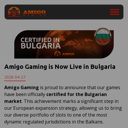
Amigo Gaming is Now Live in Bulgaria
2026-04-27
Amigo Gaming
is proud to announce that our games
have been officially
certified for the Bulgarian
market
. This achievement marks a significant step in
our European expansion strategy, allowing us to bring
our diverse portfolio of slots to one of the most
dynamic regulated jurisdictions in the Balkans.