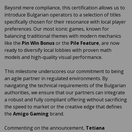
Beyond mere compliance, this certification allows us to
introduce Bulgarian operators to a selection of titles
specifically chosen for their resonance with local player
preferences. Our most iconic games, known for
balancing traditional themes with modern mechanics
like the
Pin Win Bonus
or the
Pile Feature
, are now
ready to diversify local lobbies with proven math
models and high-quality visual performance.
This milestone underscores our commitment to being
an agile partner in regulated environments. By
navigating the technical requirements of the Bulgarian
authorities, we ensure that our partners can integrate
a robust and fully compliant offering without sacrificing
the speed to market or the creative edge that defines
the
Amigo Gaming
brand.
Commenting on the announcement,
Tetiana