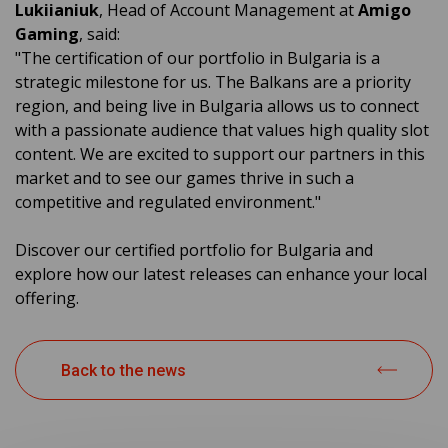
Lukiianiuk
, Head of Account Management at
Amigo
Gaming
, said:
"The certification of our portfolio in Bulgaria is a
strategic milestone for us. The Balkans are a priority
region, and being live in Bulgaria allows us to connect
with a passionate audience that values high quality slot
content. We are excited to support our partners in this
market and to see our games thrive in such a
competitive and regulated environment."
Discover our certified portfolio for Bulgaria and
explore how our latest releases can enhance your local
offering.
Back to the news