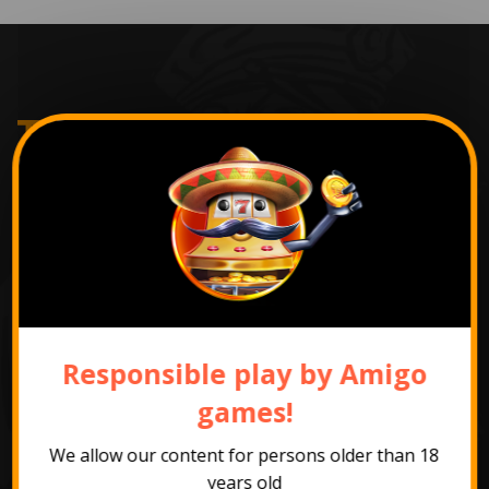
The most popular
games
Responsible play by Amigo
games!
We allow our content for persons older than 18
years old