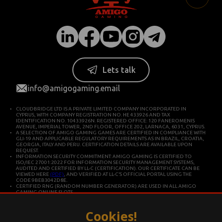
Lets talk
info@amigogaming.email
CLOUDBRIDGE LTD IS A PRIVATE LIMITED COMPANY INCORPORATED IN
CYPRUS, WITH COMPANY REGISTRATION NO. HE 433926 AND TAX
IDENTIFICATION NO. 10433926N. REGISTERED OFFICE: 120 FANEROMENIS
AVENUE, IMPERIAL TOWER, 2ND FLOOR, OFFICE 202, LARNACA, 6031, CYPRUS.
A SELECTION OF AMIGO GAMING GAMES ARE CERTIFIED IN COMPLIANCE WITH
GLI-19 AND APPLICABLE REGULATORY REQUIREMENTS AS IN BRAZIL, CROATIA,
GEORGIA, ITALY AND PERU. CERTIFICATION DETAILS ARE AVAILABLE UPON
REQUEST.
INFORMATION SECURITY COMMITMENT: AMIGO GAMING IS CERTIFIED TO
ISO/IEC 27001:2022 FOR INFORMATION SECURITY MANAGEMENT SYSTEMS,
AUDITED AND CERTIFIED BY LL-C (CERTIFICATION). OUR CERTIFICATE CAN BE
VIEWED HERE
(PDF)
, AND VERIFIED AT LL-C’S OFFICIAL PORTAL USING THE
CODE 9BEB3042D8E.
CERTIFIED RNG (RANDOM NUMBER GENERATOR) ARE USED IN ALL AMIGO
GAMING ONLINE SLOTS.
CLOUDBRIDGE LTD IS CONSTITUTED IN CYPRUS FOR DEVELOPING AND
COMMERCIALIZING HIGH TECHNOLOGY SYSTEMS. THE COMPANY OPERATES IN
ACCORDANCE WITH ISO/IEC 27001 INTERNATIONAL STANDARDS FOR QUALITY
Cookies!
AND INFORMATION SECURITY.