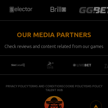
OUR MEDIA PARTNERS
Check reviews and content related from our games
PRIVACY POLICY
TERMS AND CONDITIONS
COOKIE POLICY
ISMS POLICY
TALENT HUB