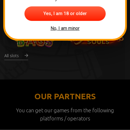
Yes, I am 18 or older
No, I am minor
All slots
OUR PARTNERS
You can get our games from the following
platforms / operators