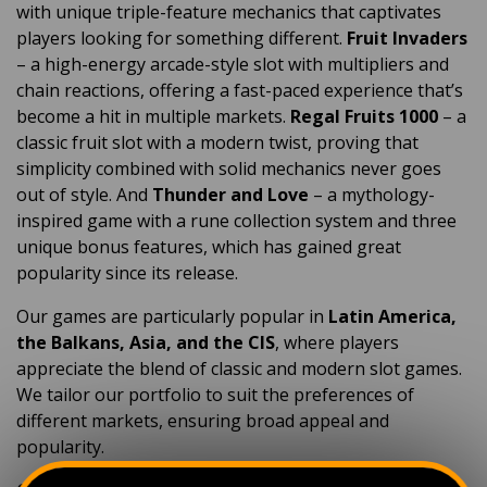
with unique triple-feature mechanics that captivates
players looking for something different.
Fruit Invaders
– a high-energy arcade-style slot with multipliers and
chain reactions, offering a fast-paced experience that’s
become a hit in multiple markets.
Regal Fruits 1000
– a
classic fruit slot with a modern twist, proving that
simplicity combined with solid mechanics never goes
out of style. And
Thunder and Love
– a mythology-
inspired game with a rune collection system and three
unique bonus features, which has gained great
popularity since its release.
Our games are particularly popular in
Latin America,
the Balkans, Asia, and the CIS
, where players
appreciate the blend of classic and modern slot games.
We tailor our portfolio to suit the preferences of
different markets, ensuring broad appeal and
popularity.