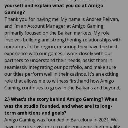
yourself and explain what you do at Amigo
Gaming?
Thank you for having me! My name is Andrea Pelivan,
and I’m an Account Manager at Amigo Gaming,
primarily focused on the Balkan markets. My role
involves building and strengthening relationships with
operators in the region, ensuring they have the best
experience with our games. I work closely with our
partners to understand their needs, assist them in
seamlessly integrating our portfolio, and make sure
our titles perform well in their casinos. It’s an exciting
role that allows me to witness firsthand how Amigo
Gaming continues to grow in the Balkans and beyond.
2.) What’s the story behind Amigo Gaming? When
was the studio founded, and what are its long-
term ambitions and goals?
Amigo Gaming was founded in Barcelona in 2021. We
have one clear vision: to create engaging, high-quality