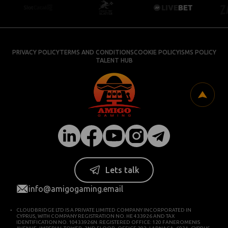
PRIVACY POLICY
TERMS AND CONDITIONS
COOKIE POLICY
ISMS POLICY
TALENT HUB
Lets talk
info@amigogaming.email
CLOUDBRIDGE LTD IS A PRIVATE LIMITED COMPANY INCORPORATED IN
CYPRUS, WITH COMPANY REGISTRATION NO. HE 433926 AND TAX
IDENTIFICATION NO. 10433926N. REGISTERED OFFICE: 120 FANEROMENIS