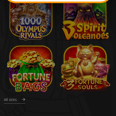
All slots