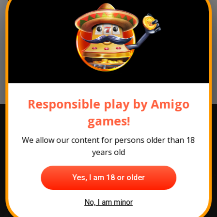
Click
here
to read the whole article on
iCasinoBalkan's website.
Back to the news
Responsible play by Amigo
games!
We allow our content for persons older than 18
The most popular
years old
games
Yes, I am 18 or older
No, I am minor