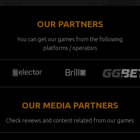
OUR PARTNERS
You can get our games from the following
platforms / operators
OUR MEDIA PARTNERS
Check reviews and content related from our games