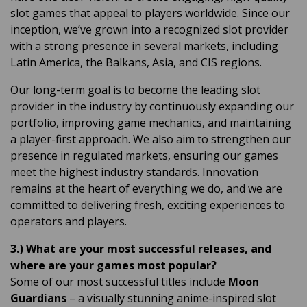
slot games that appeal to players worldwide. Since our
inception, we’ve grown into a recognized slot provider
with a strong presence in several markets, including
Latin America, the Balkans, Asia, and CIS regions.
Our long-term goal is to become the leading slot
provider in the industry by continuously expanding our
portfolio, improving game mechanics, and maintaining
a player-first approach. We also aim to strengthen our
presence in regulated markets, ensuring our games
meet the highest industry standards. Innovation
remains at the heart of everything we do, and we are
committed to delivering fresh, exciting experiences to
operators and players.
3.) What are your most successful releases, and
where are your games most popular?
Some of our most successful titles include
Moon
Guardians
– a visually stunning anime-inspired slot