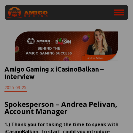
Amigo Gaming x iCasinoBalkan –
Interview
2025-03-25
Spokesperson – Andrea Pelivan,
Account Manager
1.) Thank you for taking the time to speak with
iCasinoBalkan. To start, could you introduce