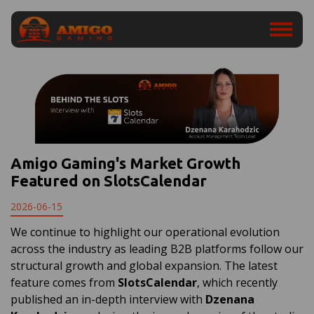
Amigo Gaming's Market Growth
Featured on SlotsCalendar
2026-06-15
We continue to highlight our operational evolution
across the industry as leading B2B platforms follow our
structural growth and global expansion. The latest
feature comes from
SlotsCalendar
, which recently
published an in-depth interview with
Dzenana