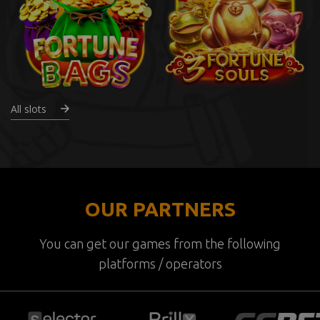
All slots
OUR PARTNERS
You can get our games from the following
platforms / operators