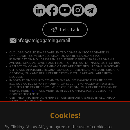
Lets talk
info@amigogaming.email
CLOUDBRIDGE LTD IS A PRIVATE LIMITED COMPANY INCORPORATED IN
CYPRUS, WITH COMPANY REGISTRATION NO. HE 433926 AND TAX
IDENTIFICATION NO. 10433926N. REGISTERED OFFICE: 120 FANEROMENIS
AVENUE, IMPERIAL TOWER, 2ND FLOOR, OFFICE 202, LARNACA, 6031, CYPRUS.
A SELECTION OF AMIGO GAMING GAMES ARE CERTIFIED IN COMPLIANCE WITH
GLI-19 AND APPLICABLE REGULATORY REQUIREMENTS AS IN BRAZIL, CROATIA,
GEORGIA, ITALY AND PERU. CERTIFICATION DETAILS ARE AVAILABLE UPON
REQUEST.
INFORMATION SECURITY COMMITMENT: AMIGO GAMING IS CERTIFIED TO
ISO/IEC 27001:2022 FOR INFORMATION SECURITY MANAGEMENT SYSTEMS,
AUDITED AND CERTIFIED BY LL-C (CERTIFICATION). OUR CERTIFICATE CAN BE
VIEWED HERE
(PDF)
, AND VERIFIED AT LL-C’S OFFICIAL PORTAL USING THE
CODE 9BEB3042D8E.
CERTIFIED RNG (RANDOM NUMBER GENERATOR) ARE USED IN ALL AMIGO
GAMING ONLINE SLOTS.
CLOUDBRIDGE LTD IS CONSTITUTED IN CYPRUS FOR DEVELOPING AND
COMMERCIALIZING HIGH TECHNOLOGY SYSTEMS. THE COMPANY OPERATES IN
ACCORDANCE WITH ISO/IEC 27001 INTERNATIONAL STANDARDS FOR QUALITY
Cookies!
AND INFORMATION SECURITY.
*Gambling can be addictive, play responsibly
By Clicking “Allow All”, you agree to the use of cookies to
Information about the player support measures on the website: