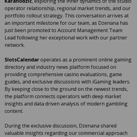
Karahodzic
, exploring the inner dynamics of the studio
operator relationship, regional market trends, and our
portfolio rollout strategy. This conversation arrives at
an important milestone for our team, as Dzenana has
just been promoted to Account Management Team
Lead following her exceptional work with our partner
network.
SlotsCalendar
operates as a prominent online gaming
directory and industry news platform focused on
providing comprehensive casino evaluations, game
guides, and exclusive discussions with iGaming leaders.
By keeping close to the ground on the newest trends,
the platform connects operators with deep market
insights and data driven analysis of modern gambling
content.
During the exclusive discussion, Dzenana shared
valuable insights regarding our commercial approach