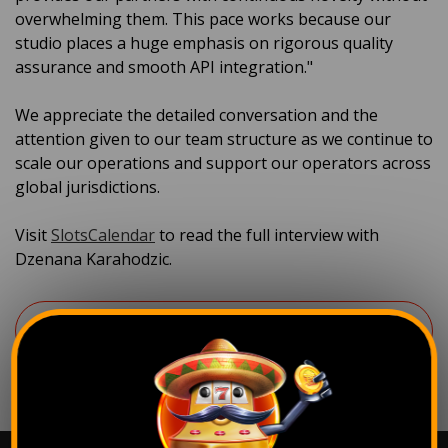
overwhelming them. This pace works because our
studio places a huge emphasis on rigorous quality
assurance and smooth API integration."
We appreciate the detailed conversation and the
attention given to our team structure as we continue to
scale our operations and support our operators across
global jurisdictions.
Visit
SlotsCalendar
to read the full interview with
Dzenana Karahodzic.
Back to the news