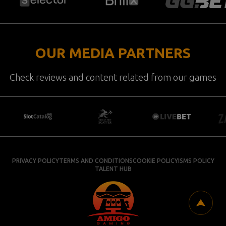
OUR MEDIA PARTNERS
Check reviews and content related from our games
PRIVACY POLICY
TERMS AND CONDITIONS
COOKIE POLICY
ISMS POLICY
TALENT HUB