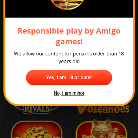
The most popular
Responsible play by Amigo
games
games!
We allow our content for persons older than 18
years old
Yes, I am 18 or older
No, I am minor