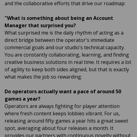
and the collaborative efforts that drive our roadmap:
"What is something about being an Account
Manager that surprised you?
What surprised me is the daily rhythm of acting as a
direct bridge between the operator's immediate
commercial goals and our studio's technical capacity.
You are constantly collaborating, learning, and finding
creative business solutions in real time. It requires a lot
of agility to keep both sides aligned, but that is exactly
what makes the job so rewarding.
Do operators actually want a pace of around 50
games a year?
Operators are always fighting for player attention
where fresh content keeps lobbies vibrant. For us,
releasing around fifty games a year hits a great sweet
spot, averaging about four releases a month. It
provides our partners with continuous novelty without