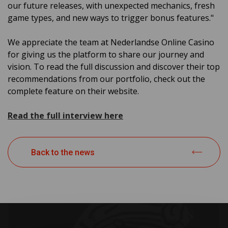
our future releases, with unexpected mechanics, fresh
game types, and new ways to trigger bonus features."
We appreciate the team at Nederlandse Online Casino
for giving us the platform to share our journey and
vision. To read the full discussion and discover their top
recommendations from our portfolio, check out the
complete feature on their website.
Read the full interview here
Back to the news