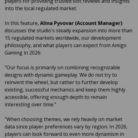
players for providing trusted slot reviews and insights
into the local regulated market.
In this feature,
Alina Pyvovar (Account Manager)
discusses the studio's steady expansion into more than
15 regulated markets worldwide, our development
philosophy, and what players can expect from Amigo
Gaming in 2026:
"Our focus is primarily on combining recognizable
designs with dynamic gameplay. We do not try to
reinvent the wheel, but rather to further develop
existing, successful mechanics and keep them highly
accessible, offering enough depth to remain
interesting over time."
"When choosing themes, we rely heavily on market
data since player preferences vary by region. In 2026,
players can look forward to even more dynamism in