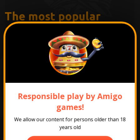
The most popular
games
Responsible play by Amigo
games!
We allow our content for persons older than 18
years old