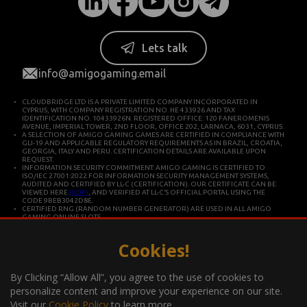
Lets talk
info@amigogaming.email
CLOUDBRIDGE LTD IS A PRIVATE LIMITED COMPANY INCORPORATED IN
CYPRUS, WITH COMPANY REGISTRATION NO. HE 433926 AND TAX
IDENTIFICATION NO. 10433926N. REGISTERED OFFICE: 120 FANEROMENIS
AVENUE, IMPERIAL TOWER, 2ND FLOOR, OFFICE 202, LARNACA, 6031, CYPRUS.
A SELECTION OF AMIGO GAMING GAMES ARE CERTIFIED IN COMPLIANCE WITH
GLI-19 AND APPLICABLE REGULATORY REQUIREMENTS AS IN BRAZIL, CROATIA,
GEORGIA, ITALY AND PERU. CERTIFICATION DETAILS ARE AVAILABLE UPON
REQUEST.
INFORMATION SECURITY COMMITMENT: AMIGO GAMING IS CERTIFIED TO
ISO/IEC 27001:2022 FOR INFORMATION SECURITY MANAGEMENT SYSTEMS,
AUDITED AND CERTIFIED BY LL-C (CERTIFICATION). OUR CERTIFICATE CAN BE
VIEWED HERE
(PDF)
, AND VERIFIED AT LL-C’S OFFICIAL PORTAL USING THE
CODE 9BEB3042D8E.
CERTIFIED RNG (RANDOM NUMBER GENERATOR) ARE USED IN ALL AMIGO
GAMING ONLINE SLOTS.
CLOUDBRIDGE LTD IS CONSTITUTED IN CYPRUS FOR DEVELOPING AND
COMMERCIALIZING HIGH TECHNOLOGY SYSTEMS. THE COMPANY OPERATES IN
ACCORDANCE WITH ISO/IEC 27001 INTERNATIONAL STANDARDS FOR QUALITY
Cookies!
AND INFORMATION SECURITY.
*Gambling can be addictive, play responsibly
By Clicking “Allow All”, you agree to the use of cookies to
Information about the player support measures on the website:
personalize content and improve your experience on our site.
Visit our
Cookie Policy
to learn more.