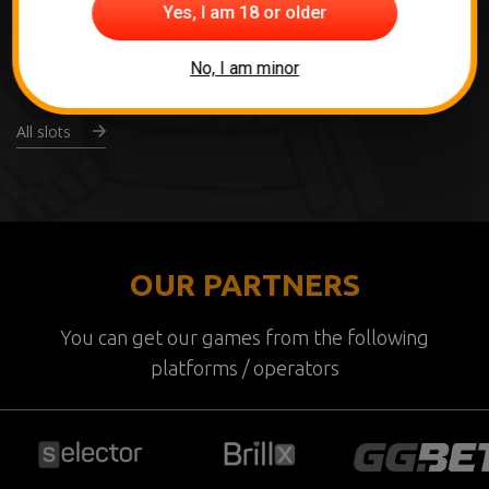
Yes, I am 18 or older
No, I am minor
All slots
OUR PARTNERS
You can get our games from the following
platforms / operators