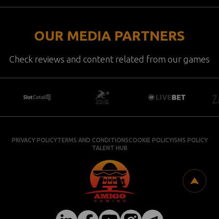
OUR MEDIA PARTNERS
Check reviews and content related from our games
PRIVACY POLICY
TERMS AND CONDITIONS
COOKIE POLICY
ISMS POLICY
TALENT HUB