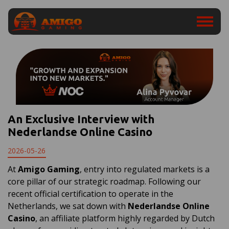
An Exclusive Interview with
Nederlandse Online Casino
2026-05-26
At
Amigo Gaming
, entry into regulated markets is a
core pillar of our strategic roadmap. Following our
recent official certification to operate in the
Netherlands, we sat down with
Nederlandse Online
Casino
, an affiliate platform highly regarded by Dutch