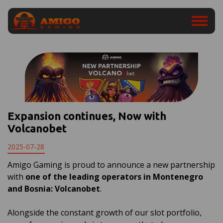
Expansion continues, Now with
Volcanobet
2025-07-28
Amigo Gaming is proud to announce a new partnership
with
one of the leading operators in Montenegro
and Bosnia: Volcanobet
.
Alongside the constant growth of our slot portfolio,