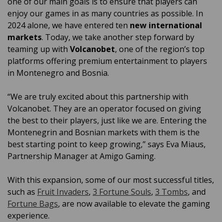
one of our main goals is to ensure that players can
enjoy our games in as many countries as possible. In
2024 alone, we have entered ten
new international
markets
. Today, we take another step forward by
teaming up with
Volcanobet
, one of the region’s top
platforms offering premium entertainment to players
in Montenegro and Bosnia.
“We are truly excited about this partnership with
Volcanobet. They are an operator focused on giving
the best to their players, just like we are. Entering the
Montenegrin and Bosnian markets with them is the
best starting point to keep growing,” says Eva Miaus,
Partnership Manager at Amigo Gaming.
With this expansion, some of our most successful titles,
such as
Fruit Invaders
,
3 Fortune Souls
,
3 Tombs
, and
Fortune Bags
, are now available to elevate the gaming
experience.