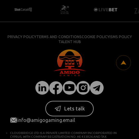
PRIVACY POLICY
TERMS AND CONDITIONS
COOKIE POLICY
ISMS POLICY
TALENT HUB
Lets talk
info@amigogaming.email
CLOUDBRIDGE LTD IS A PRIVATE LIMITED COMPANY INCORPORATED IN
CYPRUS, WITH COMPANY REGISTRATION NO. HE 433926 AND TAX