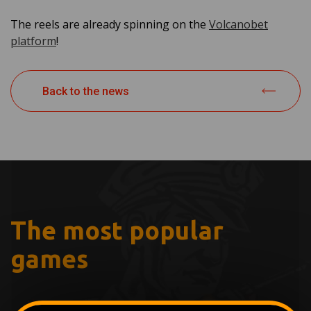
The reels are already spinning on the
Volcanobet
platform
!
Back to the news
The most popular
games