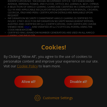
IDENTIFICATION NO. 10433926N. REGISTERED OFFICE: 120 FANEROMENIS
AVENUE, IMPERIAL TOWER, 2ND FLOOR, OFFICE 202, LARNACA, 6031, CYPRUS.
A SELECTION OF AMIGO GAMING GAMES ARE CERTIFIED IN COMPLIANCE WITH
GLI-19 AND APPLICABLE REGULATORY REQUIREMENTS AS IN BRAZIL, CROATIA,
GEORGIA, ITALY AND PERU. CERTIFICATION DETAILS ARE AVAILABLE UPON
REQUEST.
INFORMATION SECURITY COMMITMENT: AMIGO GAMING IS CERTIFIED TO
ISO/IEC 27001:2022 FOR INFORMATION SECURITY MANAGEMENT SYSTEMS,
AUDITED AND CERTIFIED BY LL-C (CERTIFICATION). OUR CERTIFICATE CAN BE
VIEWED HERE
(PDF)
, AND VERIFIED AT LL-C’S OFFICIAL PORTAL USING THE
CODE 9BEB3042D8E.
CERTIFIED RNG (RANDOM NUMBER GENERATOR) ARE USED IN ALL AMIGO
GAMING ONLINE SLOTS.
CLOUDBRIDGE LTD IS CONSTITUTED IN CYPRUS FOR DEVELOPING AND
COMMERCIALIZING HIGH TECHNOLOGY SYSTEMS. THE COMPANY OPERATES IN
ACCORDANCE WITH ISO/IEC 27001 INTERNATIONAL STANDARDS FOR QUALITY
Cookies!
AND INFORMATION SECURITY.
*Gambling can be addictive, play responsibly
By Clicking “Allow All”, you agree to the use of cookies to
Information about the player support measures on the website:
personalize content and improve your experience on our site.
Visit our
Cookie Policy
to learn more.
Allow all!
Disable all!
Customize Settings
COPYRIGHT © 2026. ALL RIGHT RESERVED