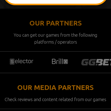
OUR PARTNERS
You can get our games from the following
platforms / operators
OUR MEDIA PARTNERS
Check reviews and content related from our games