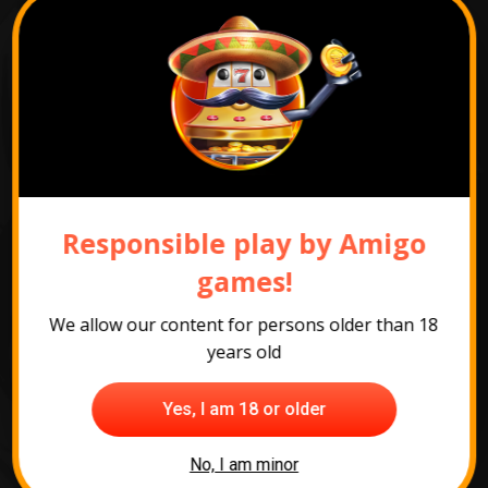
Responsible play by Amigo
games!
We allow our content for persons older than 18
years old
Yes, I am 18 or older
All slots
No, I am minor