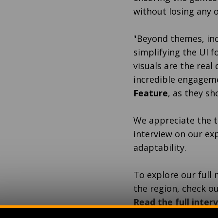
without losing any o
"Beyond themes, in
simplifying the UI 
visuals are the real
incredible engagem
Feature
, as they s
We appreciate the t
interview on our e
adaptability.
To explore our ful
the region, check o
Read the full inter