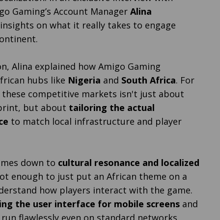
igo Gaming’s Account Manager
Alina
insights on what it really takes to engage
ontinent.
on, Alina explained how Amigo Gaming
frican hubs like
Nigeria
and
South Africa
. For
g these competitive markets isn't just about
print, but about
tailoring the actual
ce
to match local infrastructure and player
comes down to
cultural resonance and localized
s not enough to just put an African theme on a
nderstand how players interact with the game.
ing the user interface for mobile screens
and
run flawlessly even on standard networks,