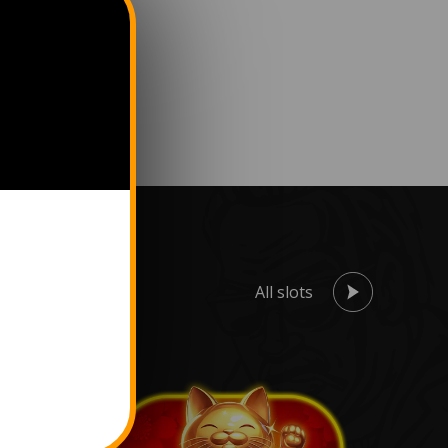
All slots