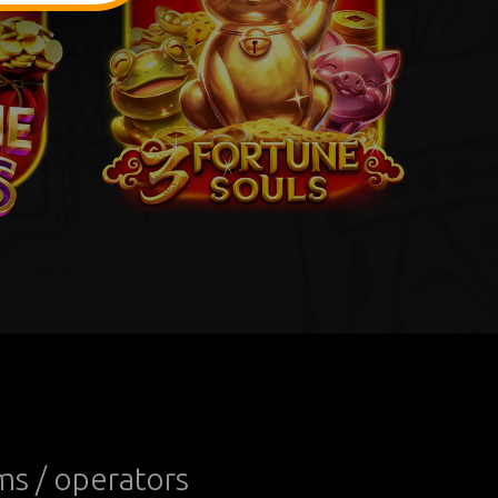
ms / operators