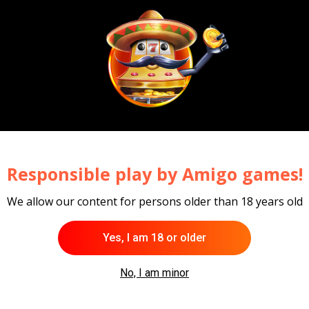
Responsible play by Amigo games!
ames
We allow our content for persons older than 18 years old
Yes, I am 18 or older
No, I am minor