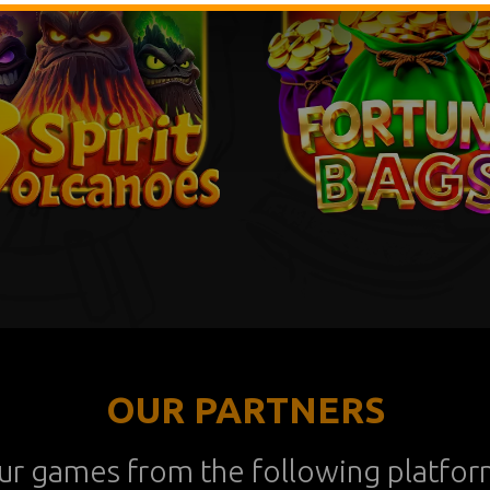
OUR PARTNERS
ur games from the following platfor