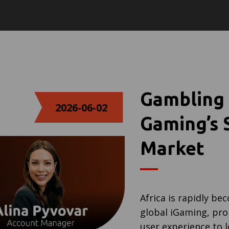
Gambling 
2026-06-02
Gaming’s 
Market
Africa is rapidly b
global iGaming, pro
user experience to l