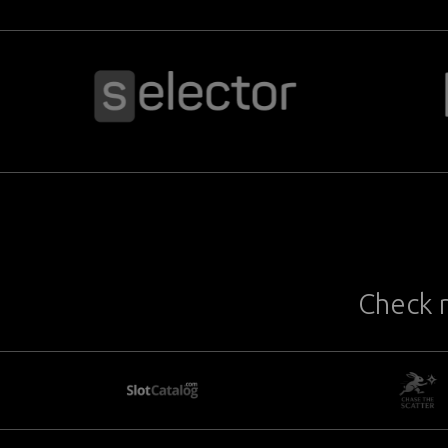
Check 