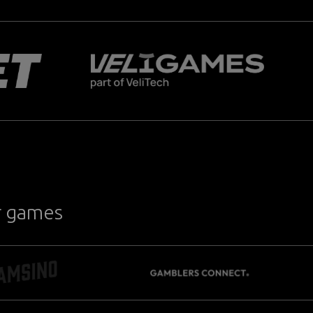
r games