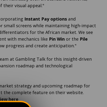
f their visual appeal."
corporating
Instant Pay options
and
for small screens while maintaining high-impact
 differentiators for the African market. We see
ent with mechanics like
Pin Win
or the
Pile
how progress and create anticipation."
eam at Gambling Talk for this insight-driven
xpansion roadmap and technological
l market strategy and upcoming roadmap for
ut the complete feature on their website.
view here