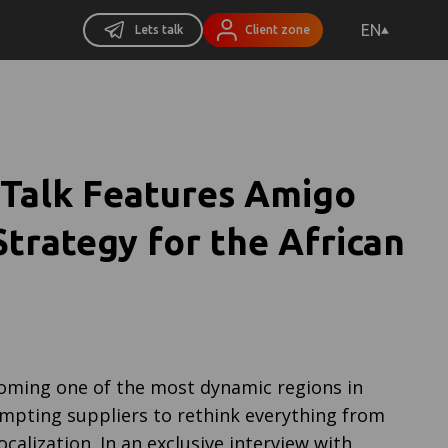
EN
Lets talk
Client zone
Talk Features Amigo
Strategy for the African
ecoming one of the most dynamic regions in
mpting suppliers to rethink everything from
ocalization. In an exclusive interview with