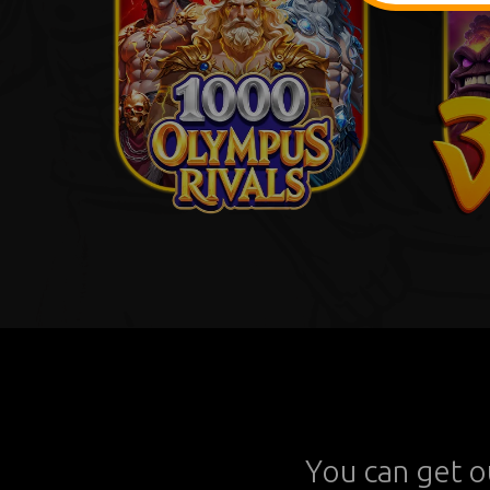
You can get o