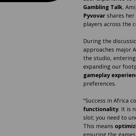
Gambling Talk
, Am
Pyvovar
shares her 
players across the c
During the discussi
approaches major A
the studio, enterin
expanding our foot
gameplay experien
preferences.
"Success in Africa 
functionality
. It i
slot; you need to u
This means
optimiz
ensuring the games 