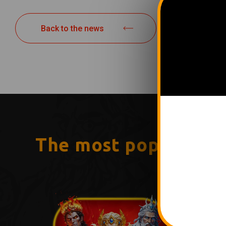
Back to the news
The most popular g