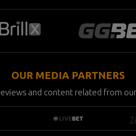
OUR MEDIA PARTNERS
reviews and content related from ou