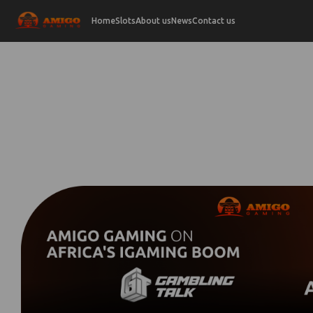
Home
Slots
About us
News
Contact us