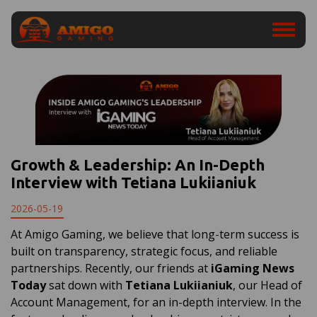
Growth & Leadership: An In-Depth
Interview with Tetiana Lukiianiuk
2026-05-19
At Amigo Gaming, we believe that long-term success is
built on transparency, strategic focus, and reliable
partnerships. Recently, our friends at
iGaming News
Today
sat down with
Tetiana Lukiianiuk
, our Head of
Account Management, for an in-depth interview. In the