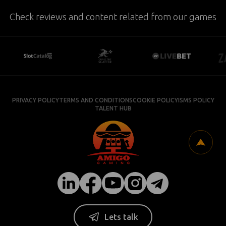
Check reviews and content related from our games
PRIVACY POLICY
TERMS AND CONDITIONS
COOKIE POLICY
ISMS POLICY
TALENT HUB
Lets talk