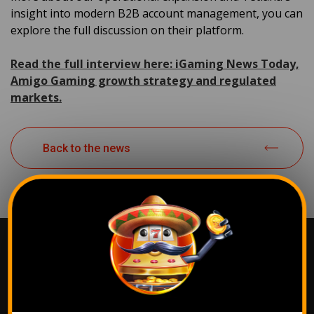
insight into modern B2B account management, you can
explore the full discussion on their platform.
Read the full interview here: iGaming News Today,
Amigo Gaming growth strategy and regulated
markets.
Back to the news
The most popular