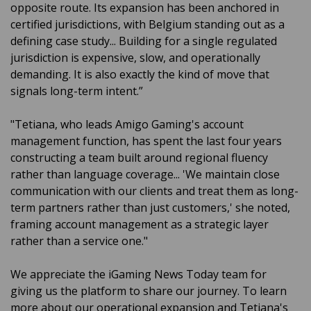
opposite route. Its expansion has been anchored in
certified jurisdictions, with Belgium standing out as a
defining case study... Building for a single regulated
jurisdiction is expensive, slow, and operationally
demanding. It is also exactly the kind of move that
signals long-term intent.”
"Tetiana, who leads Amigo Gaming's account
management function, has spent the last four years
constructing a team built around regional fluency
rather than language coverage... 'We maintain close
communication with our clients and treat them as long-
term partners rather than just customers,' she noted,
framing account management as a strategic layer
rather than a service one."
We appreciate the iGaming News Today team for
giving us the platform to share our journey. To learn
more about our operational expansion and Tetiana's