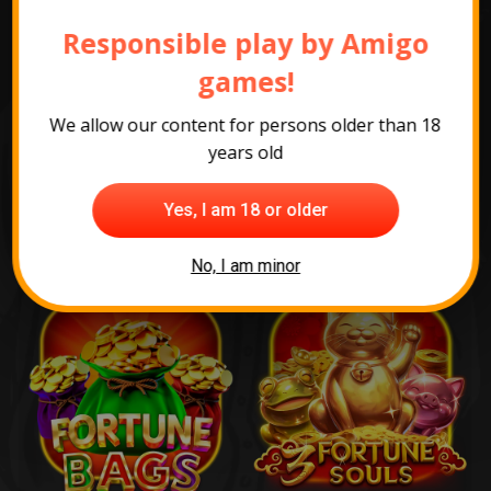
games
Responsible play by Amigo
games!
We allow our content for persons older than 18
years old
Yes, I am 18 or older
No, I am minor