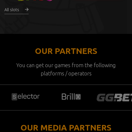
All slots
OUR PARTNERS
You can get our games from the following
platforms / operators
OUR MEDIA PARTNERS