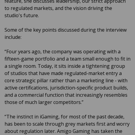
feature, she discusses leadership, our strict approach
to regulated markets, and the vision driving the
studio's future.
Some of the key points discussed during the interview
include:
“Four years ago, the company was operating with a
fifteen-game portfolio and a team small enough to fit in
a single room. Today, it sits inside a tightening group
of studios that have made regulated-market entry a
core strategic pillar rather than a marketing line - with
active certifications, jurisdiction-specific product builds,
and a commercial function that increasingly resembles
those of much larger competitors.”
“The instinct in iGaming, for most of the past decade,
has been to scale through grey markets first and worry
about regulation later. Amigo Gaming has taken the