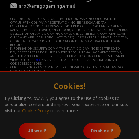
info@amigogaming.email
CLOUDBRIDGE LTD IS A PRIVATE LIMITED COMPANY INCORPORATED IN
CYPRUS, WITH COMPANY REGISTRATION NO. HE 433926 AND TAX
IDENTIFICATION NO. 10433926N. REGISTERED OFFICE: 120 FANEROMENIS
AVENUE, IMPERIAL TOWER, 2ND FLOOR, OFFICE 202, LARNACA, 6031, CYPRUS.
A SELECTION OF AMIGO GAMING GAMES ARE CERTIFIED IN COMPLIANCE WITH
GLI-19 AND APPLICABLE REGULATORY REQUIREMENTS AS IN BRAZIL, CROATIA,
GEORGIA, ITALY AND PERU. CERTIFICATION DETAILS ARE AVAILABLE UPON
REQUEST.
INFORMATION SECURITY COMMITMENT: AMIGO GAMING IS CERTIFIED TO
ISO/IEC 27001:2022 FOR INFORMATION SECURITY MANAGEMENT SYSTEMS,
AUDITED AND CERTIFIED BY LL-C (CERTIFICATION). OUR CERTIFICATE CAN BE
VIEWED HERE
(PDF)
, AND VERIFIED AT LL-C’S OFFICIAL PORTAL USING THE
CODE 9BEB3042D8E.
CERTIFIED RNG (RANDOM NUMBER GENERATOR) ARE USED IN ALL AMIGO
GAMING ONLINE SLOTS.
CLOUDBRIDGE LTD IS CONSTITUTED IN CYPRUS FOR DEVELOPING AND
COMMERCIALIZING HIGH TECHNOLOGY SYSTEMS. THE COMPANY OPERATES IN
ACCORDANCE WITH ISO/IEC 27001 INTERNATIONAL STANDARDS FOR QUALITY
Cookies!
AND INFORMATION SECURITY.
*Gambling can be addictive, play responsibly
By Clicking “Allow All”, you agree to the use of cookies to
Information about the player support measures on the website:
personalize content and improve your experience on our site.
Visit our
Cookie Policy
to learn more.
Allow all!
Disable all!