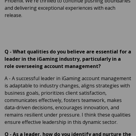
Phoenix. We're thrilled to continue pushing boundaries
and delivering exceptional experiences with each
release.
Q
-
What qualities do you believe are essential for a
leader in the iGaming industry, particularly in a
role overseeing account management?
A
- A successful leader in iGaming account management
is adaptable to industry changes, aligns strategies with
business goals, prioritizes client satisfaction,
communicates effectively, fosters teamwork, makes
data-driven decisions, encourages innovation, and
remains resilient under pressure. I think these qualities
ensure effective leadership in this dynamic sector.
Q
-
As a leader, how do you identify and nurture the