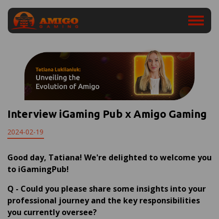
Interview iGaming Pub x Amigo Gaming
2024-02-19
Good day,
Tatiana
! We're delighted to welcome you
to iGamingPub!
Q
-
Could you please share some insights into your
professional journey and the key responsibilities
you currently oversee?