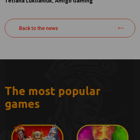
Tetiana Lukiianiuk, Amigo Gaming
Back to the news
The most popular
games