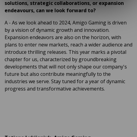
solutions, strategic collaborations, or expansion
endeavours, can we look forward to?
A
- As we look ahead to 2024, Amigo Gaming is driven
by a vision of dynamic growth and innovation.
Expansion endeavors are also on the horizon, with
plans to enter new markets, reach a wider audience and
introduce thrilling releases. This year marks a pivotal
chapter for us, characterized by groundbreaking
developments that will not only shape our company's
future but also contribute meaningfully to the
industries we serve. Stay tuned for a year of dynamic
progress and transformative achievements.