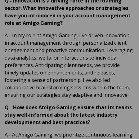
Q
-
Innovation is a driving force in the iGaming
sector. What innovative approaches or strategies
have you introduced in your account management
role at Amigo Gaming?
A
- In my role at Amigo Gaming, I've driven innovation
in account management through personalized client
engagement and proactive communication. Leveraging
data analytics, we tailor interactions to individual
preferences. Anticipating client needs, we provide
timely updates on enhancements, and releases,
fostering a sense of partnership. I've also led
collaborative brainstorming sessions within the team,
ensuring our strategies stay adaptive and innovative.
Q
-
How does Amigo Gaming ensure that its teams
stay well-informed about the latest industry
developments and best practices?
A
- At Amigo Gaming, we prioritize continuous learning