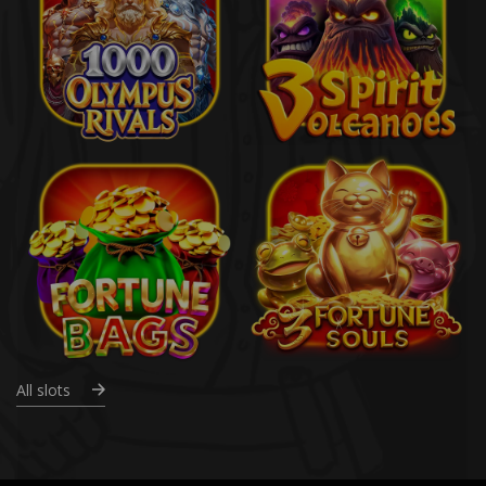
All slots