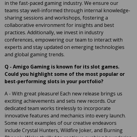
in the fast-paced gaming industry. We ensure our
teams stay well-informed through internal knowledge-
sharing sessions and workshops, fostering a
collaborative environment for insights and best
practices. Additionally, we invest in industry
conferences, empowering our team to interact with
experts and stay updated on emerging technologies
and global gaming trends.
Q
-
Amigo Gaming is known for its slot games.
Could you highlight some of the most popular or
best-performing slots in your portfolio?
A
- With great pleasure! Each new release brings us
exciting achievements and sets new records. Our
dedicated team works tirelessly to incorporate
innovative features and mechanics into every launch.
Some recent examples of our creative endeavors
include Crystal Hunters, Wildfire Joker, and Burning