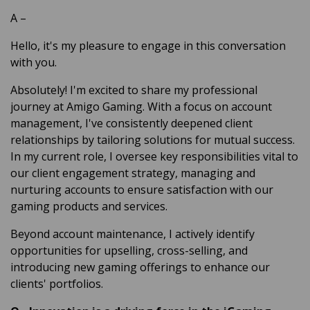
A
–
Hello, it's my pleasure to engage in this conversation
with you.
Absolutely! I'm excited to share my professional
journey at Amigo Gaming. With a focus on account
management, I've consistently deepened client
relationships by tailoring solutions for mutual success.
In my current role, I oversee key responsibilities vital to
our client engagement strategy, managing and
nurturing accounts to ensure satisfaction with our
gaming products and services.
Beyond account maintenance, I actively identify
opportunities for upselling, cross-selling, and
introducing new gaming offerings to enhance our
clients' portfolios.