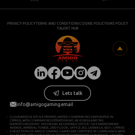
PRIVACY POLICY
TERMS AND CONDITIONS
COOKIE POLICY
ISMS POLICY
TALENT HUB
Lets talk
info@amigogaming.email
CLOUDBRIDGE LTD IS A PRIVATE LIMITED COMPANY INCORPORATED IN
CYPRUS, WITH COMPANY REGISTRATION NO. HE 433926 AND TAX
IDENTIFICATION NO. 10433926N. REGISTERED OFFICE: 120 FANEROMENIS
AVENUE, IMPERIAL TOWER, 2ND FLOOR, OFFICE 202, LARNACA, 6031, CYPRUS.
A SELECTION OF AMIGO GAMING GAMES ARE CERTIFIED IN COMPLIANCE WITH
GLI-19 AND APPLICABLE REGULATORY REQUIREMENTS AS IN BRAZIL, CROATIA,