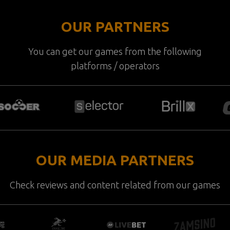
OUR PARTNERS
You can get our games from the following
platforms / operators
OUR MEDIA PARTNERS
Check reviews and content related from our games