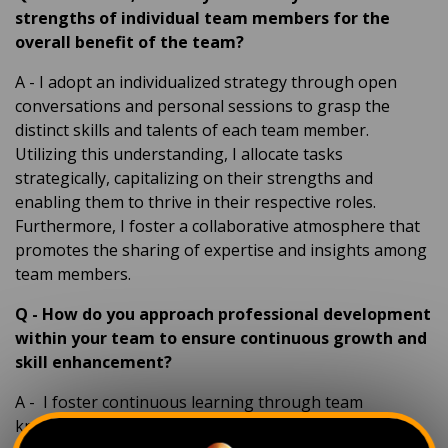
strengths of individual team members for the
overall benefit of the team?
A
- I adopt an individualized strategy through open
conversations and personal sessions to grasp the
distinct skills and talents of each team member.
Utilizing this understanding, I allocate tasks
strategically, capitalizing on their strengths and
enabling them to thrive in their respective roles.
Furthermore, I foster a collaborative atmosphere that
promotes the sharing of expertise and insights among
team members.
Q
-
How do you approach professional development
within your team to ensure continuous growth and
skill enhancement?
A
-
I foster continuous learning through team
knowledge-sharing sessions, keeping us updated on