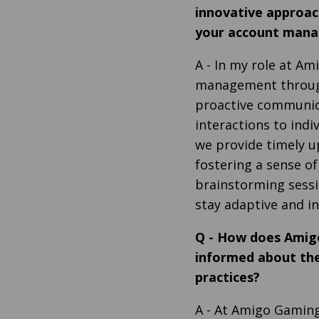
innovative approac
your account mana
A
- In my role at Am
management through
proactive communica
interactions to indi
we provide timely u
fostering a sense of
brainstorming sessi
stay adaptive and in
Q
-
How does Amigo
informed about the
practices?
A
- At Amigo Gaming,