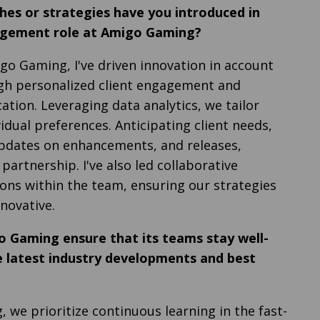
hes or strategies have you introduced in
gement role at Amigo Gaming?
igo Gaming, I've driven innovation in account
 personalized client engagement and
tion. Leveraging data analytics, we tailor
vidual preferences. Anticipating client needs,
pdates on enhancements, and releases,
 partnership. I've also led collaborative
ons within the team, ensuring our strategies
novative.
 Gaming ensure that its teams stay well-
 latest industry developments and best
 we prioritize continuous learning in the fast-