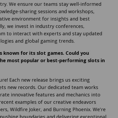
try. We ensure our teams stay well-informed
nowledge-sharing sessions and workshops,
rative environment for insights and best
lly, we invest in industry conferences,
m to interact with experts and stay updated
logies and global gaming trends.
 known for its slot games. Could you
the most popular or best-performing slots in
ure! Each new release brings us exciting
ets new records. Our dedicated team works
orate innovative features and mechanics into
recent examples of our creative endeavors
ers, Wildfire Joker, and Burning Phoenix. We're
e pushing boundaries and delivering exceptional