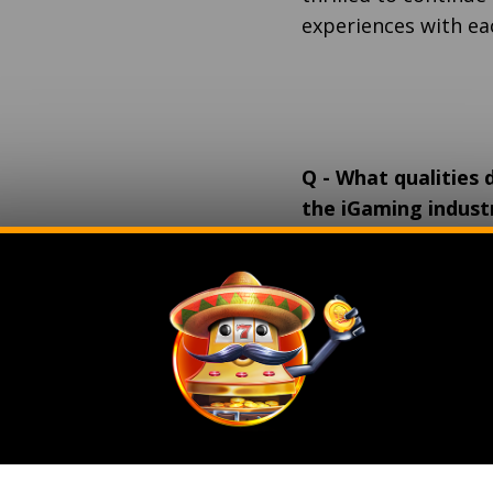
experiences with ea
Q
-
What qualities d
the iGaming industr
management?
A
- A successful le
adaptable to indust
goals, prioritizes c
fosters teamwork, m
innovation, and rema
qualities ensure eff