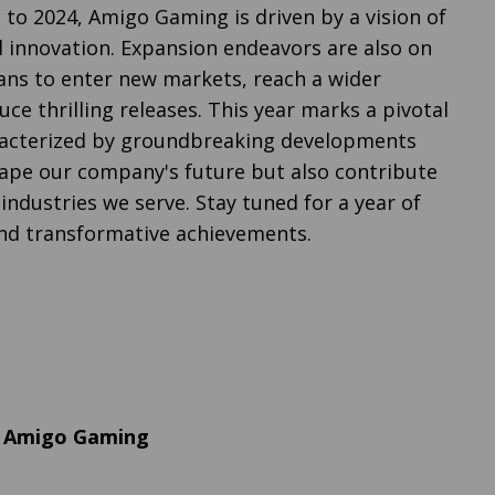
 to 2024, Amigo Gaming is driven by a vision of
innovation. Expansion endeavors are also on
lans to enter new markets, reach a wider
ce thrilling releases. This year marks a pivotal
aracterized by groundbreaking developments
shape our company's future but also contribute
industries we serve. Stay tuned for a year of
nd transformative achievements.
, Amigo Gaming