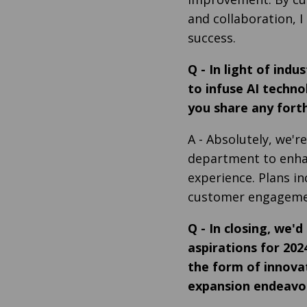
and collaboration, 
success.
Q
-
In light of ind
to infuse AI techno
you share any fort
A
- Absolutely, we're
department to enhan
experience. Plans in
customer engagement
Q
-
In closing, we'd
aspirations for 20
the form of innovat
expansion endeavou