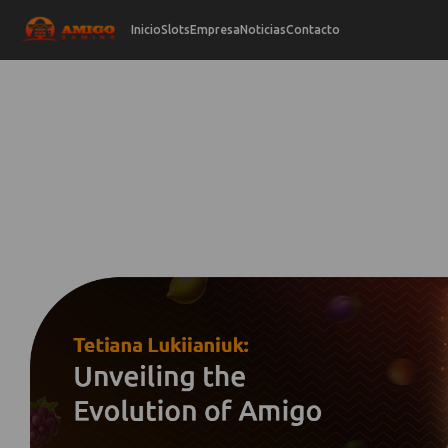
Inicio
Slots
Empresa
Noticias
Contacto