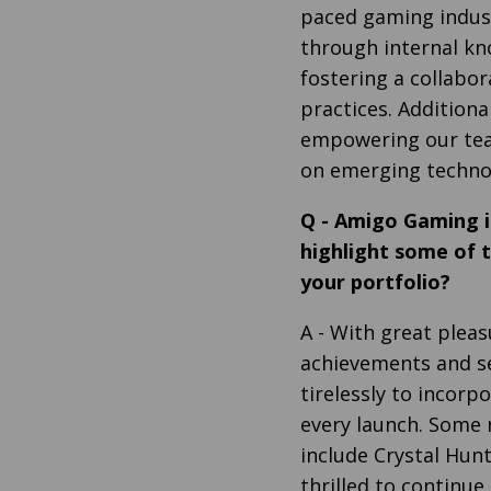
paced gaming indus
through internal k
fostering a collabo
practices. Additiona
empowering our tea
on emerging techno
Q
-
Amigo Gaming is
highlight some of 
your portfolio?
A
- With great pleas
achievements and s
tirelessly to incorp
every launch. Some 
include Crystal Hunt
thrilled to continu