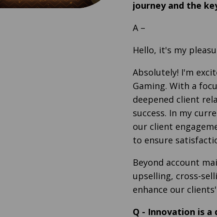
journey and the key
A
–
Hello, it's my pleas
Absolutely! I'm exc
Gaming. With a focu
deepened client rela
success. In my curren
our client engagem
to ensure satisfact
Beyond account main
upselling, cross-sel
enhance our clients'
Q
-
Innovation is a