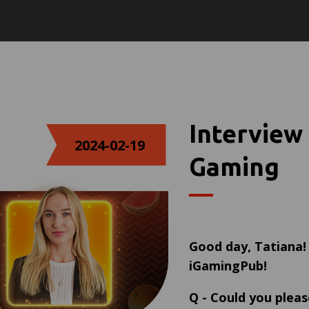
Interview
2024-02-19
Gaming
Good day,
Tatiana
iGamingPub!
Q
-
Could you pleas