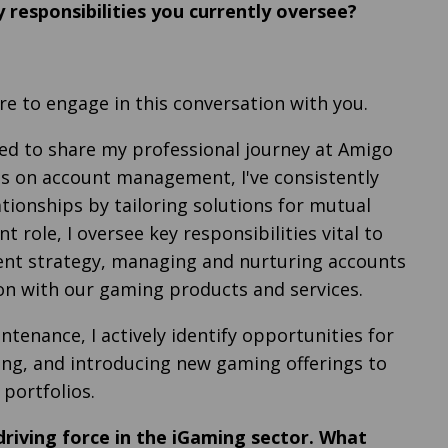
 responsibilities you currently oversee?
ure to engage in this conversation with you.
ited to share my professional journey at Amigo
s on account management, I've consistently
tionships by tailoring solutions for mutual
t role, I oversee key responsibilities vital to
ent strategy, managing and nurturing accounts
ion with our gaming products and services.
tenance, I actively identify opportunities for
ling, and introducing new gaming offerings to
 portfolios.
 driving force in the iGaming sector. What