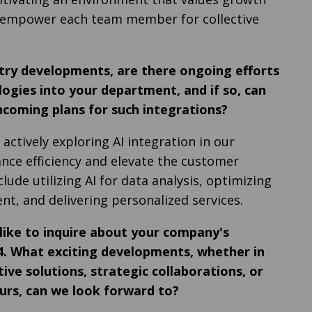
I empower each team member for collective
ustry developments, are there ongoing efforts
logies into your department, and if so, can
hcoming plans for such integrations?
 actively exploring AI integration in our
ce efficiency and elevate the customer
clude utilizing AI for data analysis, optimizing
, and delivering personalized services.
 like to inquire about your company's
24. What exciting developments, whether in
ive solutions, strategic collaborations, or
rs, can we look forward to?