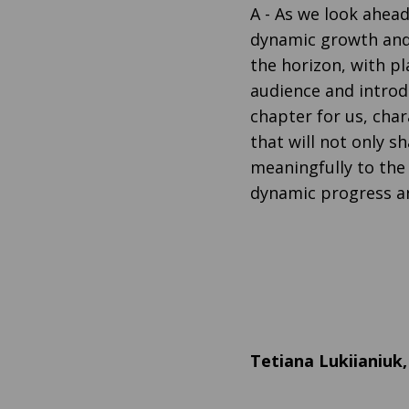
A
- As we look ahead
dynamic growth and 
the horizon, with p
audience and introdu
chapter for us, ch
that will not only 
meaningfully to the 
dynamic progress a
Tetiana Lukiianiuk