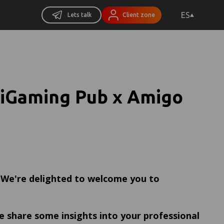
ES
Lets talk
Client zone
 iGaming Pub x Amigo
! We're delighted to welcome you to
e share some insights into your professional