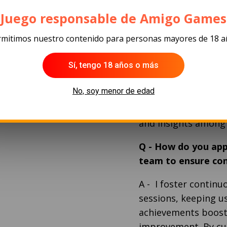
Q
-
As a leader, ho
of individual team
¡Juego responsable de Amigo Games
A
- I adopt an indiv
mitimos nuestro contenido para personas mayores de 18 
and personal session
Sí, tengo 18 años o más
each team member. U
strategically, capit
No, soy menor de edad
thrive in their respe
collaborative atmos
and insights amon
Q
-
How do you app
team to ensure co
A
-
I foster contin
sessions, keeping u
achievements boost
improvement. By cul