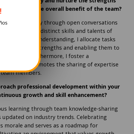
w do you identify and nurture the strengths
 members for the overall benefit of the team?
!
idualized strategy through open conversations
años
s to grasp the distinct skills and talents of
tilizing this understanding, I allocate tasks
alizing on their strengths and enabling them to
ctive roles. Furthermore, I foster a
phere that promotes the sharing of expertise
g team members.
roach professional development within your
ntinuous growth and skill enhancement?
uous learning through team knowledge-sharing
s updated on industry trends. Celebrating
s morale and serves as a roadmap for
tivating an environment that values growth