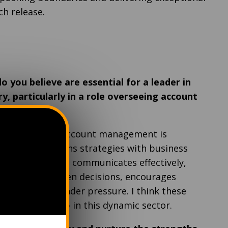
ch release.
o you believe are essential for a leader in
y, particularly in a role overseeing account
ader in iGaming account management is
ry changes, aligns strategies with business
lient satisfaction, communicates effectively,
akes data-driven decisions, encourages
ins resilient under pressure. I think these
ective leadership in this dynamic sector.