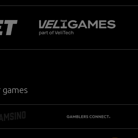
r games