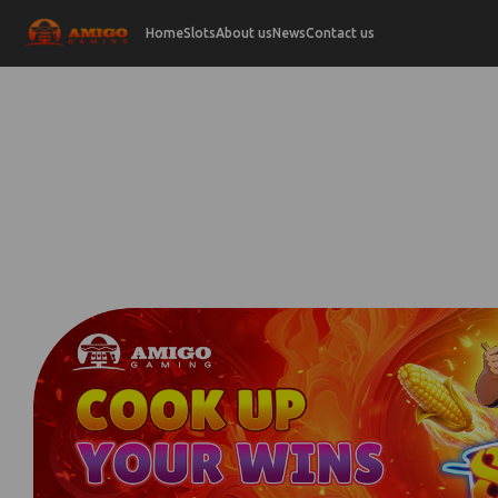
Home
Slots
About us
News
Contact us