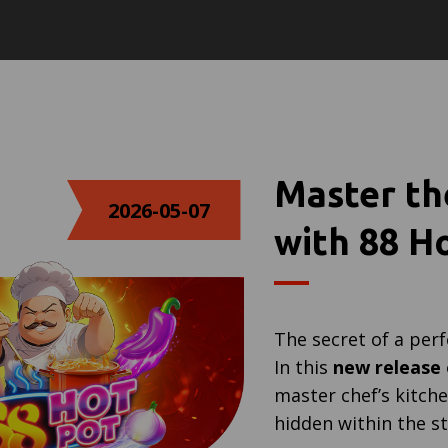
Master th
2026-05-07
with 88 H
The secret of a perfe
In this
new release
master chef’s kitche
hidden within the s