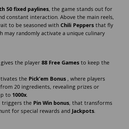
th 50 fixed paylines
, the game stands out for
d constant interaction. Above the main reels,
wait to be seasoned with
Chili Peppers
that fly
ch may randomly activate a unique culinary
gives the player
88 Free Games
to keep the
tivates the
Pick’em Bonus
, where players
from 20 ingredients, revealing prizes or
up to
1000x
.
t
triggers the
Pin Win bonus
, that transforms
 hunt for special rewards and
Jackpots
.