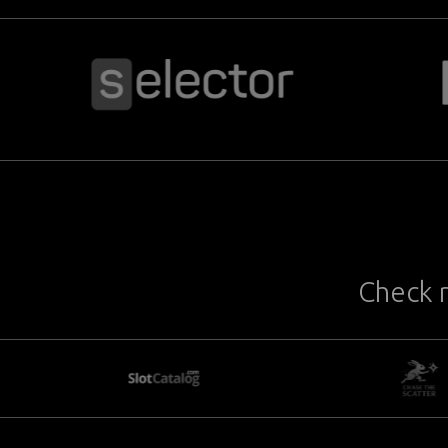
Check 