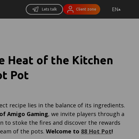
EN
Lets talk
Client zone
e Heat of the Kitchen
ot Pot
ct recipe lies in the balance of its ingredients.
 of Amigo Gaming
, we invite players through a
n to stoke the fires and discover the rewards
team of the pots.
Welcome to
88 Hot Pot
!