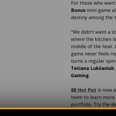
For those who want
Bonus
mini-game all
destiny among the t
"We didn't want a st
where the kitchen is
middle of the heat.
game never feels repe
turns a regular spin
Tetiana Lukiianiuk
Gaming
.
88 Hot Pot
is now a
team to learn more 
portfolio. Try the 