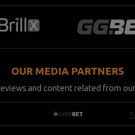
OUR MEDIA PARTNERS
reviews and content related from ou