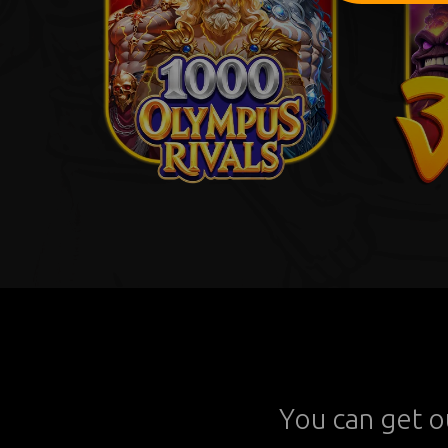
You can get o