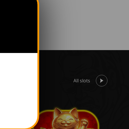
All slots