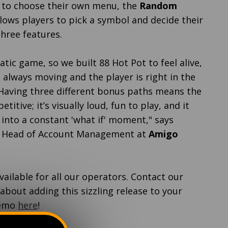
 to choose their own menu, the
Random
ows players to pick a symbol and decide their
hree features.
atic game, so we built 88 Hot Pot to feel alive,
 always moving and the player is right in the
 Having three different bonus paths means the
titive; it’s visually loud, fun to play, and it
 into a constant 'what if' moment," says
, Head of Account Management at
Amigo
vailable for all our operators. Contact our
about adding this sizzling release to your
demo
here
!