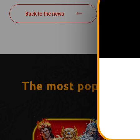
Back to the news
The most popular g