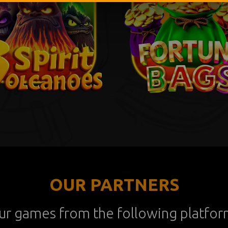
OUR PARTNERS
ur games from the following platfor