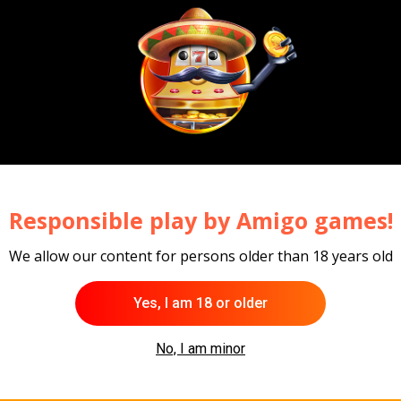
Responsible play by Amigo games!
ames
We allow our content for persons older than 18 years old
Yes, I am 18 or older
No, I am minor