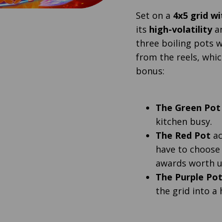
Set on a
4x5 grid wi
its
high-volatility
an
three boiling pots 
from the reels, whi
bonus:
The Green Pot
kitchen busy.
The Red Pot
ac
have to choose 
awards worth 
The Purple Po
the grid into a