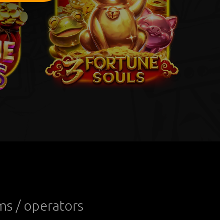
ms / operators