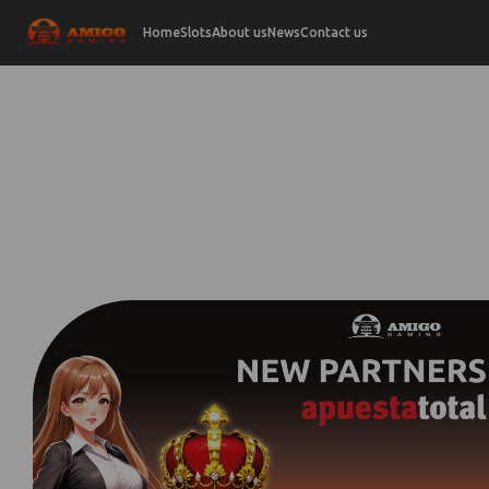
Home
Slots
About us
News
Contact us