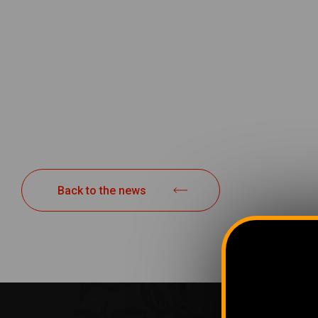
Back to the news