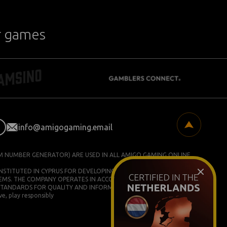
r games
info@amigogaming.email
M NUMBER GENERATOR) ARE USED IN ALL AMIGO GAMING ONLINE
ONSTITUTED IN CYPRUS FOR DEVELOPING AND COMMERCIALIZING
EMS. THE COMPANY OPERATES IN ACCORDANCE WITH ISO/IEC
STANDARDS FOR QUALITY AND INFORMATION SECURITY.
e, play responsibly