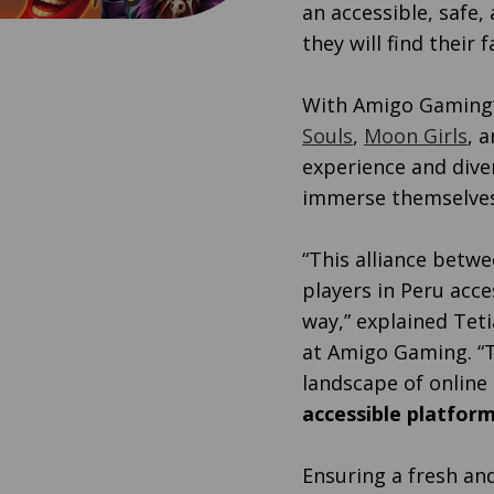
an accessible, safe
they will find their 
With Amigo Gaming
Souls
,
Moon Girls
, 
experience and dive
immerse themselves 
“This alliance betw
players in Peru acce
way,” explained Tet
at Amigo Gaming. “T
landscape of online
accessible platform
Ensuring a fresh an