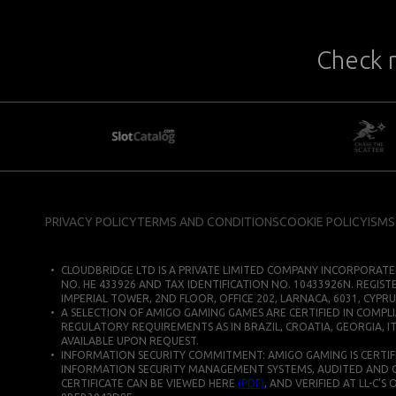
Check 
PRIVACY POLICY
TERMS AND CONDITIONS
COOKIE POLICY
ISMS
CLOUDBRIDGE LTD IS A PRIVATE LIMITED COMPANY INCORPORATE
NO. HE 433926 AND TAX IDENTIFICATION NO. 10433926N. REGIST
IMPERIAL TOWER, 2ND FLOOR, OFFICE 202, LARNACA, 6031, CYPRU
A SELECTION OF AMIGO GAMING GAMES ARE CERTIFIED IN COMPLI
REGULATORY REQUIREMENTS AS IN BRAZIL, CROATIA, GEORGIA, IT
AVAILABLE UPON REQUEST.
INFORMATION SECURITY COMMITMENT: AMIGO GAMING IS CERTIFIE
INFORMATION SECURITY MANAGEMENT SYSTEMS, AUDITED AND CERT
CERTIFICATE CAN BE VIEWED HERE
(PDF)
, AND VERIFIED AT LL-C’S