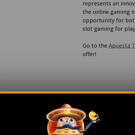
represents an innov
the online gaming in
opportunity for both
slot gaming for play
Go to the
Apuesta T
offer!