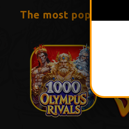
The most popular g