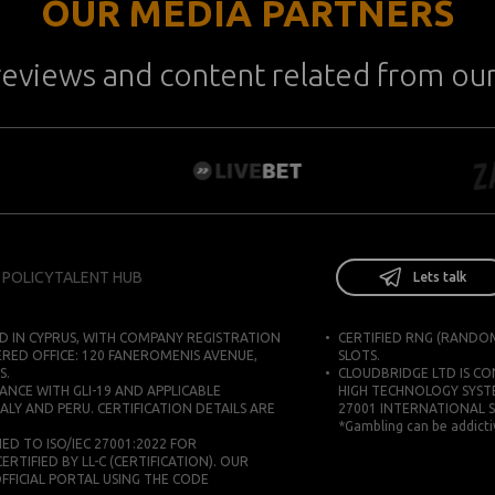
OUR MEDIA PARTNERS
reviews and content related from ou
 POLICY
TALENT HUB
Lets talk
D IN CYPRUS, WITH COMPANY REGISTRATION
CERTIFIED RNG (RANDO
ERED OFFICE: 120 FANEROMENIS AVENUE,
SLOTS.
S.
CLOUDBRIDGE LTD IS C
ANCE WITH GLI-19 AND APPLICABLE
HIGH TECHNOLOGY SYST
ALY AND PERU. CERTIFICATION DETAILS ARE
27001 INTERNATIONAL 
*Gambling can be addictiv
D TO ISO/IEC 27001:2022 FOR
IFIED BY LL-C (CERTIFICATION). OUR
 OFFICIAL PORTAL USING THE CODE