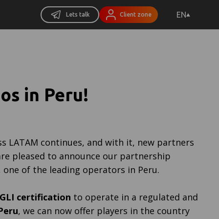
EN
Lets talk
Client zone
s in Peru!
s LATAM continues, and with it, new partners
 are pleased to announce our partnership
, one of the leading operators in Peru.
GLI certification
to operate in a regulated and
Peru
, we can now offer players in the country