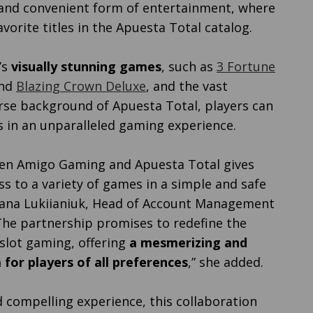
, and convenient form of entertainment, where
favorite titles in the Apuesta Total catalog.
’s
visually stunning games
, such as
3 Fortune
and
Blazing Crown Deluxe
, and the vast
rse background of Apuesta Total, players can
in an unparalleled gaming experience.
een Amigo Gaming and Apuesta Total gives
ss to a variety of games in a simple and safe
iana Lukiianiuk, Head of Account Management
he partnership promises to redefine the
 slot gaming, offering
a mesmerizing and
 for players of all preferences
,” she added.
d compelling experience, this collaboration