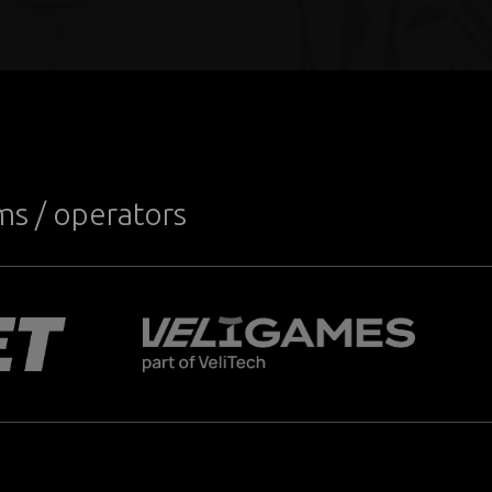
ms / operators