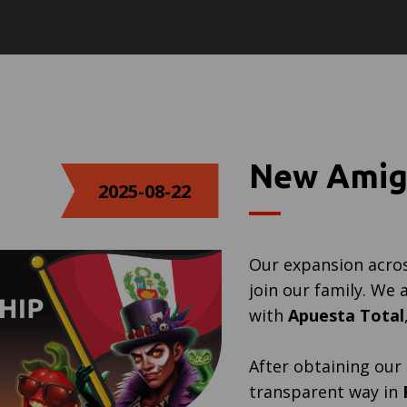
New Amigo
2025-08-22
Our expansion acros
join our family. We
with
Apuesta Total
After obtaining our
transparent way in