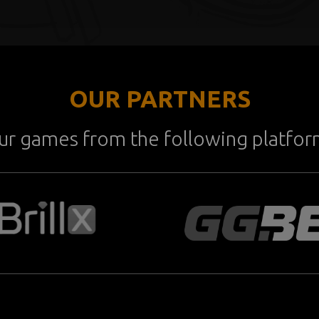
OUR PARTNERS
ur games from the following platfor