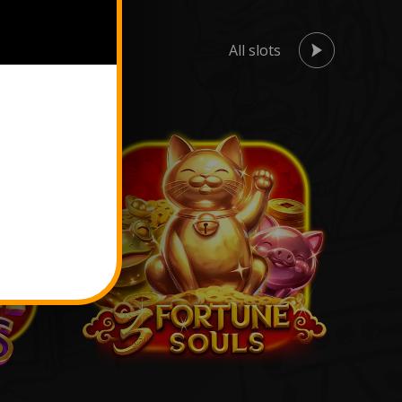
All slots