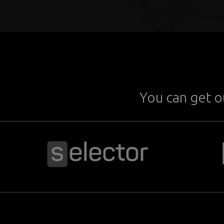
You can get o