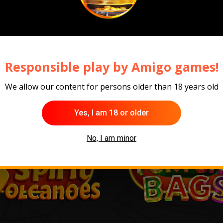
ames
Responsible play by Amigo games!
We allow our content for persons older than 18 years old
Yes, I am 18 or older
No, I am minor