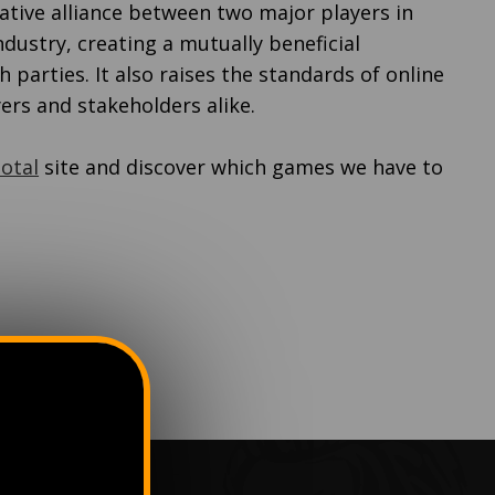
ative alliance between two major players in
dustry, creating a mutually beneficial
 parties. It also raises the standards of online
ers and stakeholders alike.
otal
site and discover which games we have to