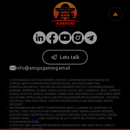
Lets talk
info@amigogaming.email
CLOUDBRIDGE LTD IS A PRIVATE LIMITED COMPANY INCORPORATED IN
CYPRUS, WITH COMPANY REGISTRATION NO. HE 433926 AND TAX
IDENTIFICATION NO. 10433926N. REGISTERED OFFICE: 120 FANEROMENIS
AVENUE, IMPERIAL TOWER, 2ND FLOOR, OFFICE 202, LARNACA, 6031, CYPRUS.
A SELECTION OF AMIGO GAMING GAMES ARE CERTIFIED IN COMPLIANCE WITH
GLI-19 AND APPLICABLE REGULATORY REQUIREMENTS AS IN BRAZIL, CROATIA,
GEORGIA, ITALY AND PERU. CERTIFICATION DETAILS ARE AVAILABLE UPON
REQUEST.
INFORMATION SECURITY COMMITMENT: AMIGO GAMING IS CERTIFIED TO
ISO/IEC 27001:2022 FOR INFORMATION SECURITY MANAGEMENT SYSTEMS,
AUDITED AND CERTIFIED BY LL-C (CERTIFICATION). OUR CERTIFICATE CAN BE
VIEWED HERE
(PDF)
, AND VERIFIED AT LL-C’S OFFICIAL PORTAL USING THE
CODE 9BEB3042D8E.
CERTIFIED RNG (RANDOM NUMBER GENERATOR) ARE USED IN ALL AMIGO
GAMING ONLINE SLOTS.