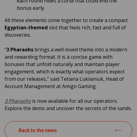
each round hides a curse that could end the
bonus early.
All these elements come together to create a compact
Egyptian-themed
slot that feels rich, fast and full of
discoveries.
“
3 Pharaohs
brings a well-loved theme into a modern
and rewarding format. It is a concise game with
bonuses that unfold naturally and maintain player
engagement, which is exactly what operators expect
from our releases,” said Tetiana Lukiianiuk, Head of
Account Management at Amigo Gaming.
3 Pharaohs
is now available for all our operators.
Explore the demo and uncover the secrets of the sands.
Back to the news