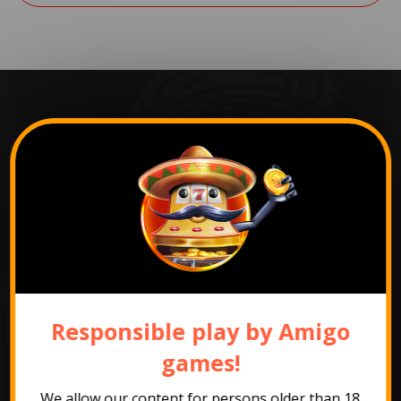
The most popular
games
Responsible play by Amigo
games!
We allow our content for persons older than 18