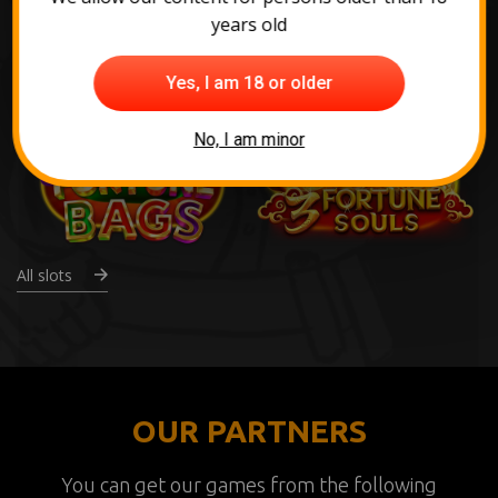
years old
Yes, I am 18 or older
No, I am minor
All slots
OUR PARTNERS
You can get our games from the following