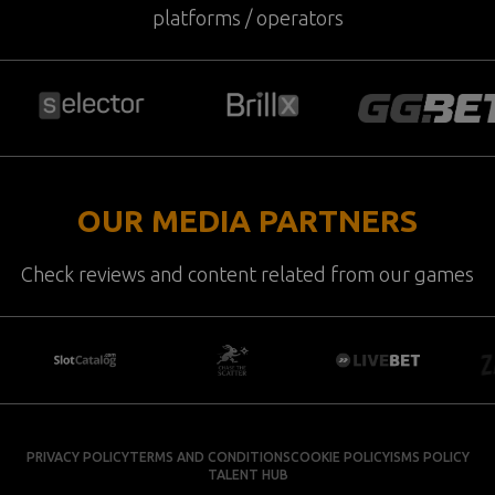
platforms / operators
OUR MEDIA PARTNERS
Check reviews and content related from our games
PRIVACY POLICY
TERMS AND CONDITIONS
COOKIE POLICY
ISMS POLICY
TALENT HUB