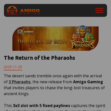
The Return of the Pharaohs
2025-11-20
The desert sands tremble once again with the arrival
of
3 Pharaohs
, the new release from
Amigo Gaming
that invites players to chase the long-lost treasures of
ancient kings.
This
3x3 slot with 5 fixed paylines
captures the spirit