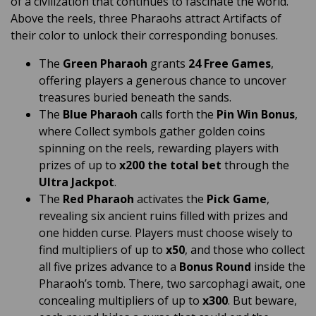
of a civilization that continues to fascinate the world.
Above the reels, three Pharaohs attract Artifacts of
their color to unlock their corresponding bonuses.
The
Green Pharaoh
grants
24 Free Games
,
offering players a generous chance to uncover
treasures buried beneath the sands.
The
Blue Pharaoh
calls forth the
Pin Win Bonus
,
where Collect symbols gather golden coins
spinning on the reels, rewarding players with
prizes of up to
x200 the total bet
through the
Ultra Jackpot
.
The
Red Pharaoh
activates the
Pick Game
,
revealing six ancient ruins filled with prizes and
one hidden curse. Players must choose wisely to
find multipliers of up to
x50
, and those who collect
all five prizes advance to a
Bonus Round
inside the
Pharaoh’s tomb. There, two sarcophagi await, one
concealing multipliers of up to
x300
. But beware,