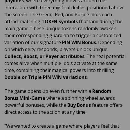
paylines
, where everything moves around the
interaction with three mystical deities positioned above
the screen. The Green, Red, and Purple Idols each
attract matching
TOKEN symbols
that land during the
main game. These unique tokens randomly awaken
their corresponding guardian to trigger a customized
variation of our signature
PIN WIN Bonus
. Depending
on which deity responds, players unlock unique
Collect, Boost, or Payer attributes
. The real potential
comes alive when multiple Idols activate at the same
time, combining their magical powers into thrilling
Double or Triple PIN WIN variations
.
The game opens up even further with a
Random
Bonus Mini-Game
where a spinning wheel awards
powerful bonuses, while the
Buy Bonus
feature offers
direct access to the action at any time.
"We wanted to create a game where players feel that