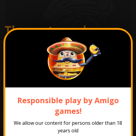
The most popular
games
Responsible play by Amigo
games!
We allow our content for persons older than 18
years old