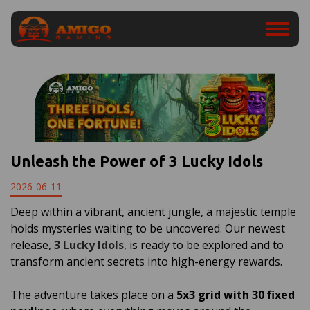
Unleash the Power of 3 Lucky Idols
2026-06-11
Deep within a vibrant, ancient jungle, a majestic temple
holds mysteries waiting to be uncovered. Our newest
release,
3 Lucky Idols
, is ready to be explored and to
transform ancient secrets into high-energy rewards.
The adventure takes place on a
5x3 grid with 30 fixed