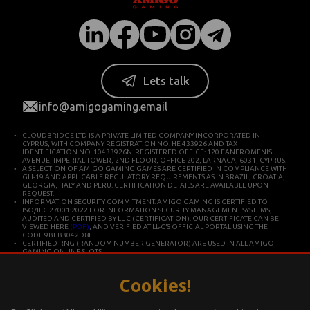
Lets talk
info@amigogaming.email
CLOUDBRIDGE LTD IS A PRIVATE LIMITED COMPANY INCORPORATED IN
CYPRUS, WITH COMPANY REGISTRATION NO. HE 433926 AND TAX
IDENTIFICATION NO. 10433926N. REGISTERED OFFICE: 120 FANEROMENIS
AVENUE, IMPERIAL TOWER, 2ND FLOOR, OFFICE 202, LARNACA, 6031, CYPRUS.
A SELECTION OF AMIGO GAMING GAMES ARE CERTIFIED IN COMPLIANCE WITH
GLI-19 AND APPLICABLE REGULATORY REQUIREMENTS AS IN BRAZIL, CROATIA,
GEORGIA, ITALY AND PERU. CERTIFICATION DETAILS ARE AVAILABLE UPON
REQUEST.
INFORMATION SECURITY COMMITMENT: AMIGO GAMING IS CERTIFIED TO
ISO/IEC 27001:2022 FOR INFORMATION SECURITY MANAGEMENT SYSTEMS,
AUDITED AND CERTIFIED BY LL-C (CERTIFICATION). OUR CERTIFICATE CAN BE
VIEWED HERE
(PDF)
, AND VERIFIED AT LL-C’S OFFICIAL PORTAL USING THE
CODE 9BEB3042D8E.
CERTIFIED RNG (RANDOM NUMBER GENERATOR) ARE USED IN ALL AMIGO
GAMING ONLINE SLOTS.
CLOUDBRIDGE LTD IS CONSTITUTED IN CYPRUS FOR DEVELOPING AND
COMMERCIALIZING HIGH TECHNOLOGY SYSTEMS. THE COMPANY OPERATES IN
ACCORDANCE WITH ISO/IEC 27001 INTERNATIONAL STANDARDS FOR QUALITY
Cookies!
AND INFORMATION SECURITY.
*Gambling can be addictive, play responsibly