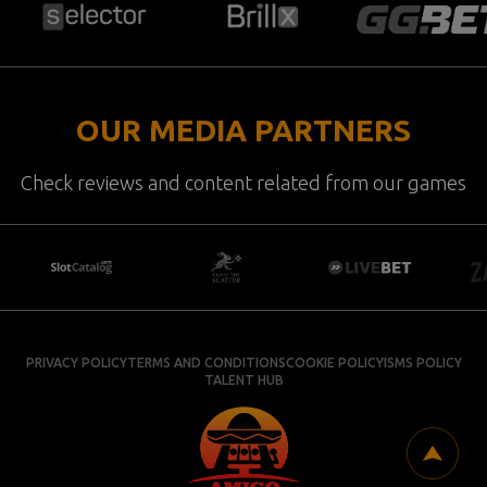
OUR MEDIA PARTNERS
Check reviews and content related from our games
PRIVACY POLICY
TERMS AND CONDITIONS
COOKIE POLICY
ISMS POLICY
TALENT HUB