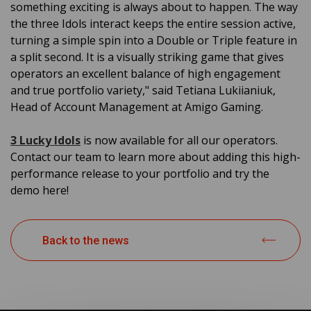
something exciting is always about to happen. The way
the three Idols interact keeps the entire session active,
turning a simple spin into a Double or Triple feature in
a split second. It is a visually striking game that gives
operators an excellent balance of high engagement
and true portfolio variety," said Tetiana Lukiianiuk,
Head of Account Management at Amigo Gaming.
3 Lucky Idols
is now available for all our operators.
Contact our team to learn more about adding this high-
performance release to your portfolio and try the
demo here!
Back to the news