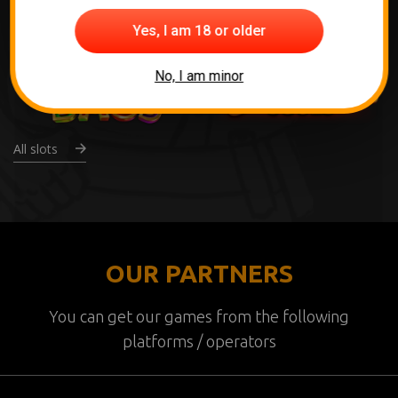
Yes, I am 18 or older
No, I am minor
All slots
OUR PARTNERS
You can get our games from the following
platforms / operators