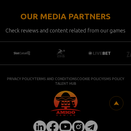
OUR MEDIA PARTNERS
Check reviews and content related from our games
PRIVACY POLICY
TERMS AND CONDITIONS
COOKIE POLICY
ISMS POLICY
TALENT HUB