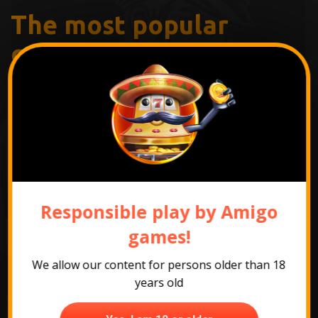
The most popular
games
Responsible play by Amigo
games!
We allow our content for persons older than 18
years old