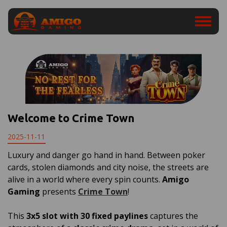
Welcome to Crime Town
2025-11-11
Luxury and danger go hand in hand. Between poker
cards, stolen diamonds and city noise, the streets are
alive in a world where every spin counts.
Amigo
Gaming
presents
Crime Town
!
This
3x5 slot with 30 fixed paylines
captures the