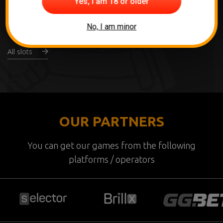
Yes, I am 18 or older
No, I am minor
All slots
OUR PARTNERS
You can get our games from the following
platforms / operators