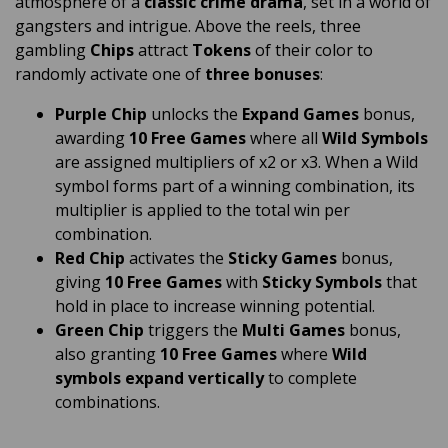
atmosphere of a
classic crime drama
, set in a world of
gangsters and intrigue. Above the reels, three
gambling
Chips
attract
Tokens
of their color to
randomly activate one of
three
bonuses
:
Purple Chip
unlocks the
Expand Games
bonus,
awarding
10 Free Games
where all
Wild Symbols
are assigned multipliers of x2 or x3. When a Wild
symbol forms part of a winning combination, its
multiplier is applied to the total win per
combination.
Red Chip
activates the
Sticky Games
bonus,
giving
10 Free Games
with
Sticky Symbols
that
hold in place to increase winning potential.
Green Chip
triggers the
Multi Games
bonus,
also granting
10 Free Games
where
Wild
symbols expand vertically
to complete
combinations.