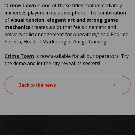
“
Crime Town
is one of those titles that immediately
immerses players in its atmosphere. The combination
of
visual tension, elegant art and strong game
mechanics
creates a slot that feels cinematic and
delivers solid engagement for operators,” said Rodrigo
Pereira, Head of Marketing at Amigo Gaming.
Crime Town
is now available for all our operators. Try
the demo and let the city reveal its secrets!
Back to the news