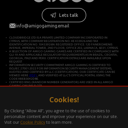
Lets talk
info@amigogaming.email
CLOUDBRIDGE LTD IS A PRIVATE LIMITED COMPANY INCORPORATED IN
CYPRUS, WITH COMPANY REGISTRATION NO. HE 433926 AND TAX
IDENTIFICATION NO. 10433926N. REGISTERED OFFICE: 120 FANEROMENIS
AVENUE, IMPERIAL TOWER, 2ND FLOOR, OFFICE 202, LARNACA, 6031, CYPRUS.
A SELECTION OF AMIGO GAMING GAMES ARE CERTIFIED IN COMPLIANCE WITH
GLI-19 AND APPLICABLE REGULATORY REQUIREMENTS AS IN BRAZIL, CROATIA,
GEORGIA, ITALY AND PERU. CERTIFICATION DETAILS ARE AVAILABLE UPON
REQUEST.
INFORMATION SECURITY COMMITMENT: AMIGO GAMING IS CERTIFIED TO
ISO/IEC 27001:2022 FOR INFORMATION SECURITY MANAGEMENT SYSTEMS,
AUDITED AND CERTIFIED BY LL-C (CERTIFICATION). OUR CERTIFICATE CAN BE
VIEWED HERE
(PDF)
, AND VERIFIED AT LL-C’S OFFICIAL PORTAL USING THE
CODE 9BEB3042D8E.
CERTIFIED RNG (RANDOM NUMBER GENERATOR) ARE USED IN ALL AMIGO
GAMING ONLINE SLOTS.
CLOUDBRIDGE LTD IS CONSTITUTED IN CYPRUS FOR DEVELOPING AND
COMMERCIALIZING HIGH TECHNOLOGY SYSTEMS. THE COMPANY OPERATES IN
ACCORDANCE WITH ISO/IEC 27001 INTERNATIONAL STANDARDS FOR QUALITY
Cookies!
AND INFORMATION SECURITY.
*Gambling can be addictive, play responsibly
By Clicking “Allow All”, you agree to the use of cookies to
Information about the player support measures on the website:
personalize content and improve your experience on our site.
Visit our
Cookie Policy
to learn more.