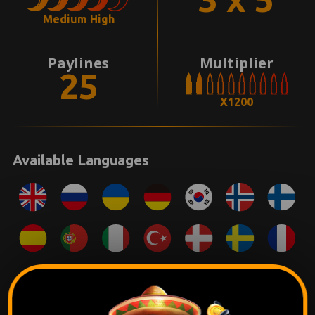
Medium High
Paylines
Multiplier
25
X1200
Available Languages