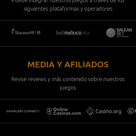
siguientes plataformas y operadores
MEDIA Y AFILIADOS
Revise reviews y más contenido sobre nuestros
juegos