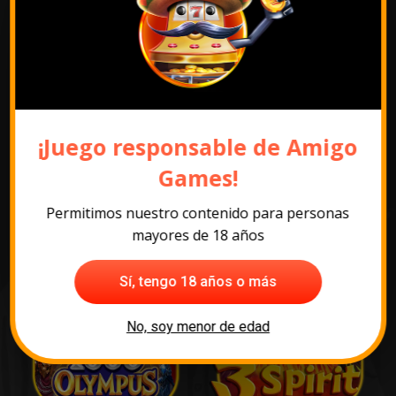
Pack promocional
¡Juego responsable de Amigo
Los juegos más
Games!
populares
Permitimos nuestro contenido para personas
mayores de 18 años
Sí, tengo 18 años o más
No, soy menor de edad