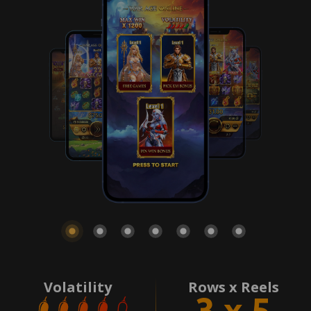
Volatility
Rows x Reels
3 x 5