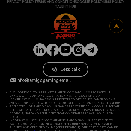
PRIVACY POLICY
TERMS AND CONDITIONS
COOKIE POLICY
ISMS POLICY
TALENT HUB
Lets talk
info@amigogaming.email
CLOUDBRIDGE LTD IS A PRIVATE LIMITED COMPANY INCORPORATED IN
CYPRUS, WITH COMPANY REGISTRATION NO. HE 433926 AND TAX
IDENTIFICATION NO. 10433926N. REGISTERED OFFICE: 120 FANEROMENIS
AVENUE, IMPERIAL TOWER, 2ND FLOOR, OFFICE 202, LARNACA, 6031, CYPRUS.
A SELECTION OF AMIGO GAMING GAMES ARE CERTIFIED IN COMPLIANCE WITH
GLI-19 AND APPLICABLE REGULATORY REQUIREMENTS AS IN BRAZIL, CROATIA,
GEORGIA, ITALY AND PERU. CERTIFICATION DETAILS ARE AVAILABLE UPON
REQUEST.
INFORMATION SECURITY COMMITMENT: AMIGO GAMING IS CERTIFIED TO
ISO/IEC 27001:2022 FOR INFORMATION SECURITY MANAGEMENT SYSTEMS,
AUDITED AND CERTIFIED BY LL-C (CERTIFICATION). OUR CERTIFICATE CAN BE
VIEWED HERE
(PDF)
, AND VERIFIED AT LL-C’S OFFICIAL PORTAL USING THE