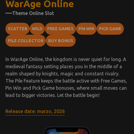
WarAge Online
Theme Online Slot
SCATTER
WILD
FREE GAMES
PIN WIN
PICK GAME
PILE COLLECTOR
BUY BONUS
In WarAge Online, the kingdom is never quiet for long. A
medieval fantasy setting places you in the middle of a
realm shaped by knights, magic and constant rivalry.
The Pile Feature keeps the battle active with Free Games,
Pin Win and Pick Game bonuses, where small moves can
lead to bigger victories. Let the battle begin!
Release date: marzo, 2026