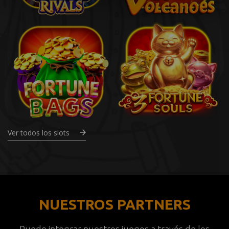
Ver todos los slots
NUESTROS PARTNERS
Puede integrar nuestros juegos a través de los