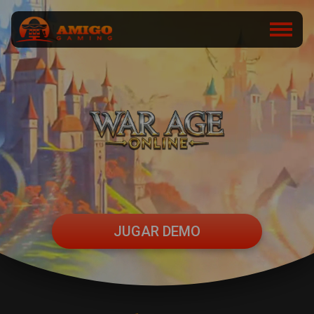
JUGAR DEMO