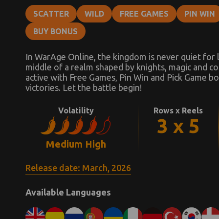
SCATTER
WILD
FREE GAMES
PIN WIN
BUY BONUS
In WarAge Online, the kingdom is never quiet for 
middle of a realm shaped by knights, magic and con
active with Free Games, Pin Win and Pick Game bo
victories. Let the battle begin!
Volatility
Rows x Reels
3 x 5
Medium High
Release date: March, 2026
Available Languages