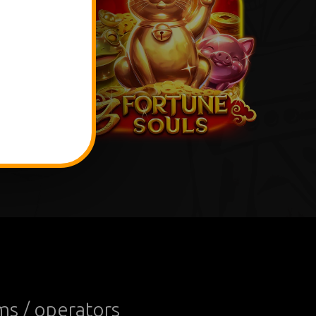
ms / operators