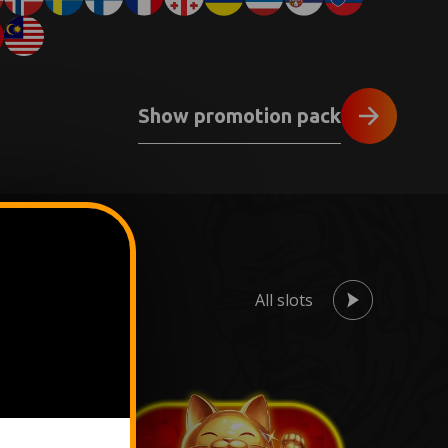
Show promotion pack
All slots