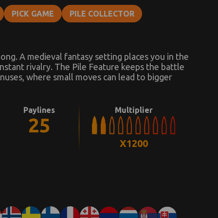
PICK GAME
PILE COLLECTOR
long. A medieval fantasy setting places you in the
stant rivalry. The Pile Feature keeps the battle
nuses, where small moves can lead to bigger
Paylines
Multiplier
25
X1200