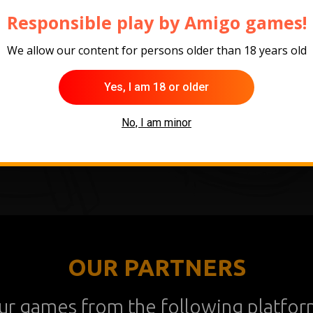
Responsible play by Amigo games!
We allow our content for persons older than 18 years old
Yes, I am 18 or older
No, I am minor
OUR PARTNERS
ur games from the following platfor