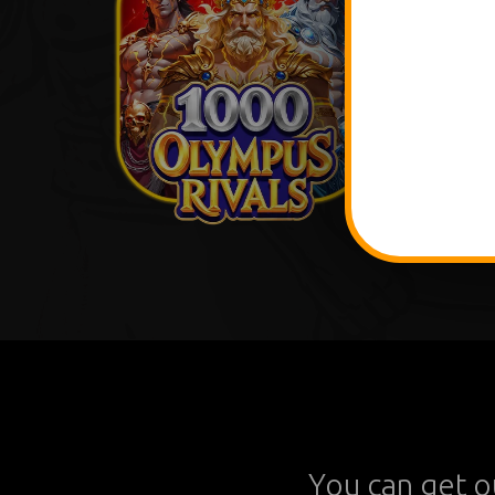
You can get o