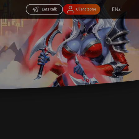
EN
Lets talk
Client zone