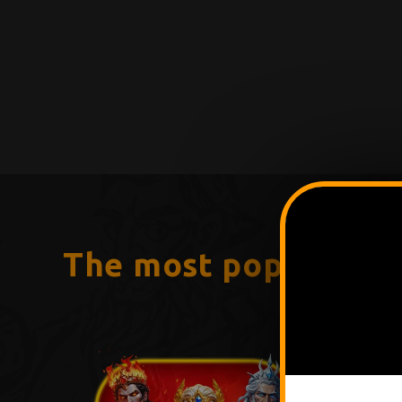
The most popular g