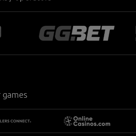
r games