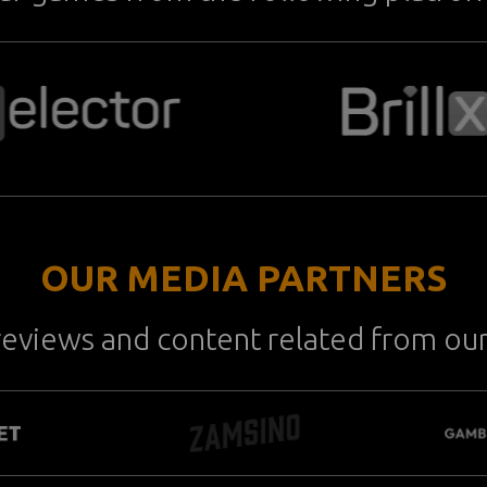
OUR MEDIA PARTNERS
reviews and content related from ou