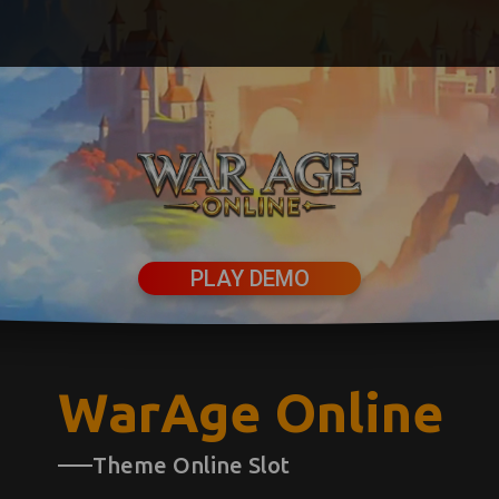
PLAY DEMO
WarAge Online
Theme Online Slot