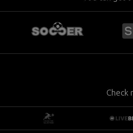
Check 