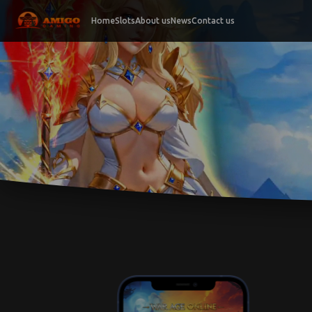
Home
Slots
About us
News
Contact us