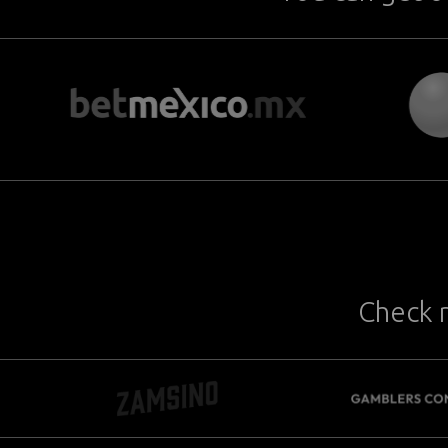
Check 