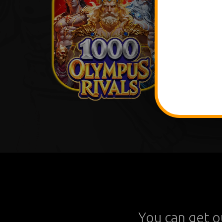
You can get o