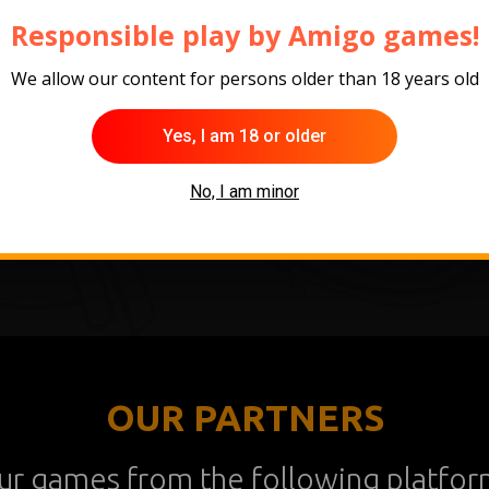
Responsible play by Amigo games!
We allow our content for persons older than 18 years old
Yes, I am 18 or older
No, I am minor
OUR PARTNERS
ur games from the following platfor