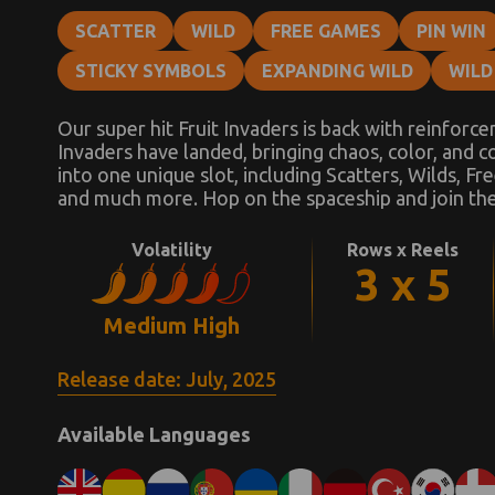
SCATTER
WILD
FREE GAMES
PIN WIN
STICKY SYMBOLS
EXPANDING WILD
WILD
Our super hit Fruit Invaders is back with reinfor
Invaders have landed, bringing chaos, color, and c
into one unique slot, including Scatters, Wilds, F
and much more. Hop on the spaceship and join the
Volatility
Rows x Reels
3 x 5
Medium High
Release date: July, 2025
Available Languages