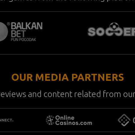
OUR MEDIA PARTNERS
reviews and content related from ou