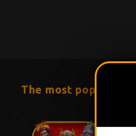
The most popular g