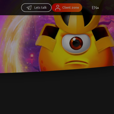
EN
Lets talk
Client zone