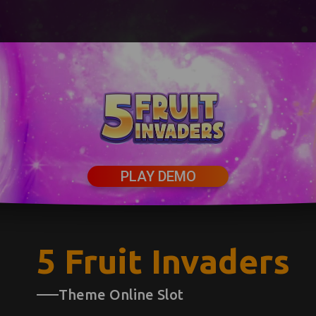
PLAY DEMO
5 Fruit Invaders
Theme Online Slot