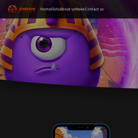
Home
Slots
About us
News
Contact us