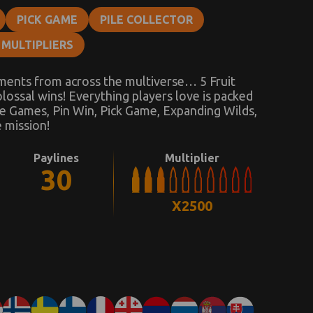
PICK GAME
PILE COLLECTOR
 MULTIPLIERS
cements from across the multiverse… 5 Fruit
olossal wins! Everything players love is packed
ree Games, Pin Win, Pick Game, Expanding Wilds,
 mission!
Paylines
Multiplier
30
X2500