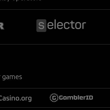
r games