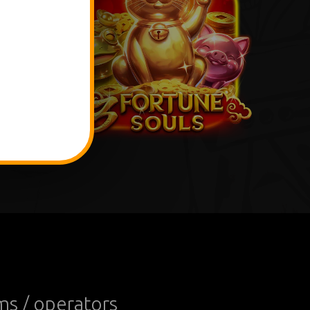
ms / operators