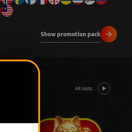
Show promotion pack
All slots