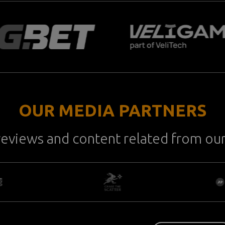
OUR MEDIA PARTNERS
reviews and content related from ou