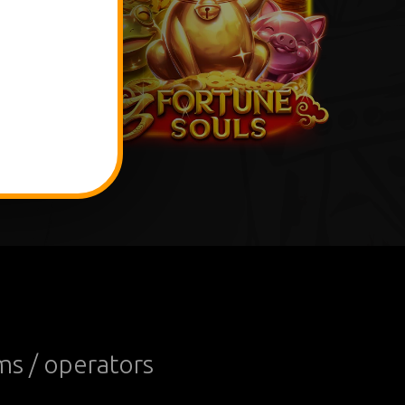
ms / operators