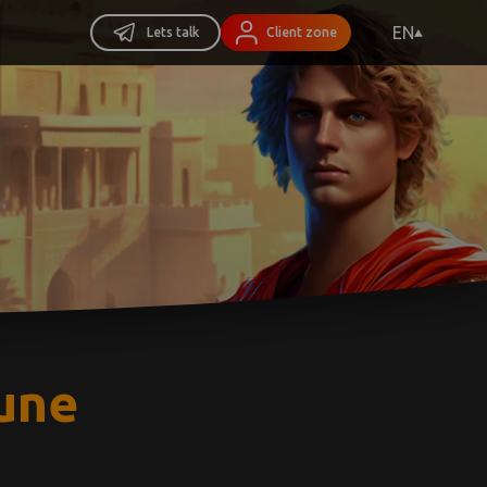
EN
Lets talk
Client zone
une