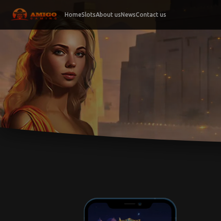
Home
Slots
About us
News
Contact us