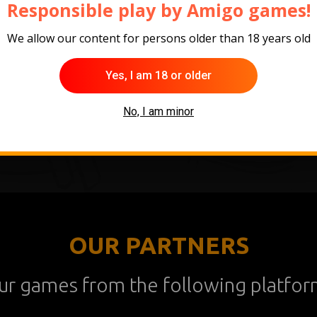
Responsible play by Amigo games!
We allow our content for persons older than 18 years old
Yes, I am 18 or older
No, I am minor
OUR PARTNERS
ur games from the following platfor