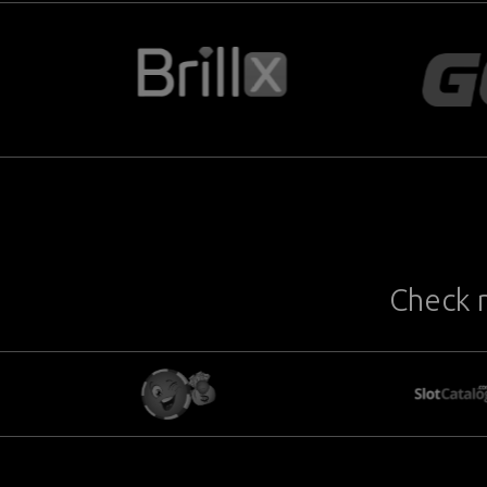
Check 