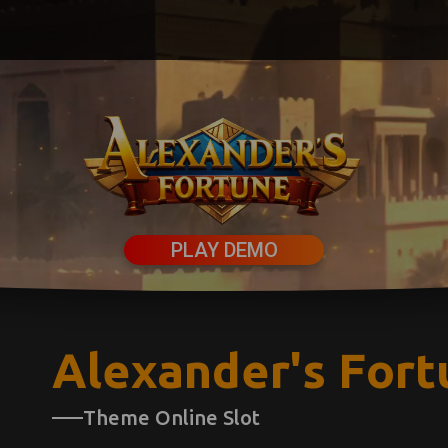
PLAY DEMO
Alexander's Fort
Theme Online Slot