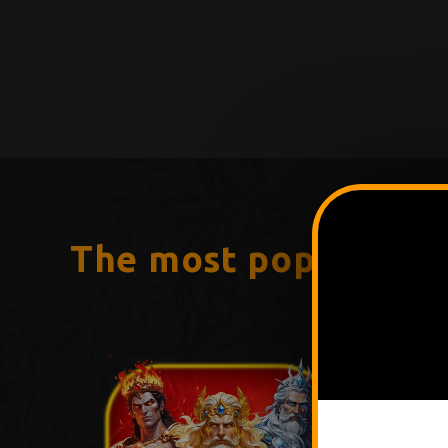
The most popular g