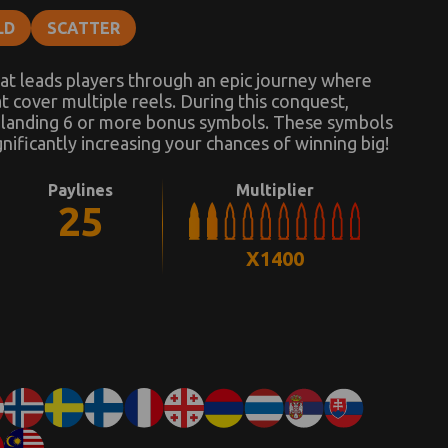
LD
SCATTER
eat leads players through an epic journey where
t cover multiple reels. During this conquest,
y landing 6 or more bonus symbols. These symbols
nificantly increasing your chances of winning big!
Paylines
Multiplier
25
X1400