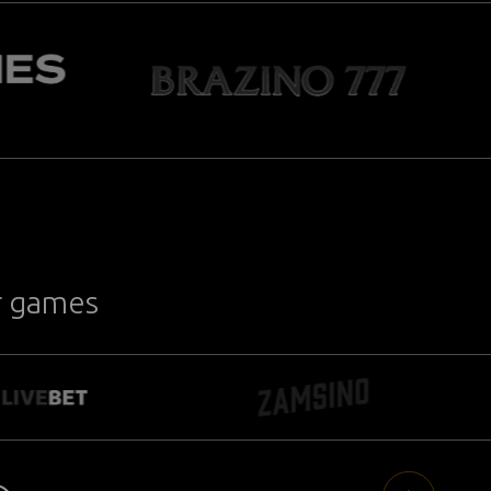
r games