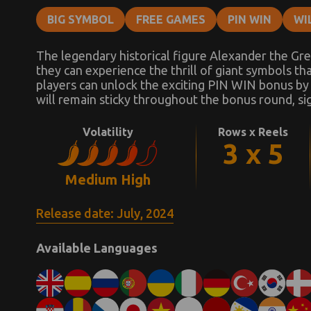
BIG SYMBOL
FREE GAMES
PIN WIN
WI
The legendary historical figure Alexander the Gr
they can experience the thrill of giant symbols tha
players can unlock the exciting PIN WIN bonus b
will remain sticky throughout the bonus round, sig
Volatility
Rows x Reels
3 x 5
Medium High
Release date: July, 2024
Available Languages