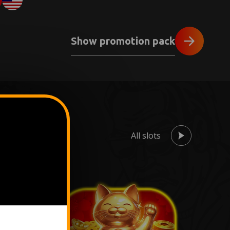
Show promotion pack
All slots