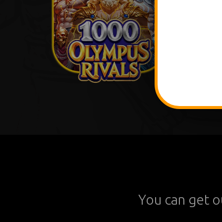
You can get o