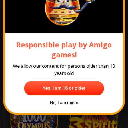
Show promotion pack
Responsible play by Amigo
games!
The most popular
games
We allow our content for persons older than 18
years old
Yes, I am 18 or older
No, I am minor