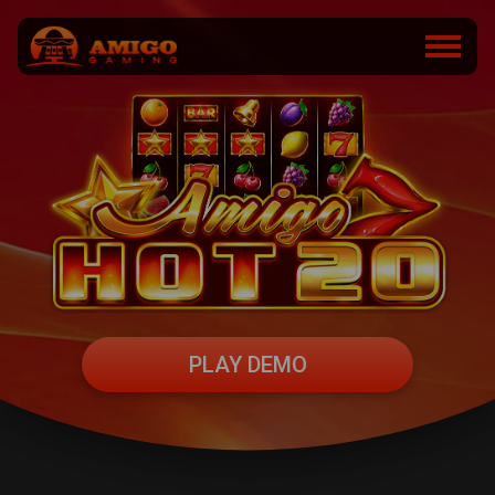
PLAY DEMO