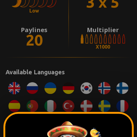
3 x 5
Low
Paylines
Multiplier
20
X1000
Available Languages