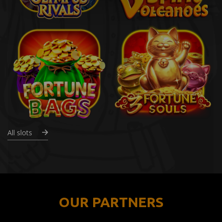
All slots
OUR PARTNERS