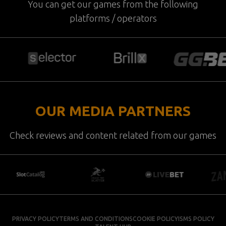
You can get our games from the following
platforms / operators
OUR MEDIA PARTNERS
Check reviews and content related from our games
PRIVACY POLICY
TERMS AND CONDITIONS
COOKIE POLICY
ISMS POLICY