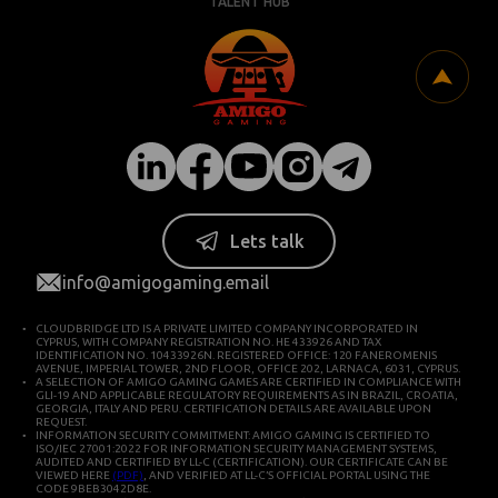
TALENT HUB
Lets talk
info@amigogaming.email
CLOUDBRIDGE LTD IS A PRIVATE LIMITED COMPANY INCORPORATED IN
CYPRUS, WITH COMPANY REGISTRATION NO. HE 433926 AND TAX
IDENTIFICATION NO. 10433926N. REGISTERED OFFICE: 120 FANEROMENIS
AVENUE, IMPERIAL TOWER, 2ND FLOOR, OFFICE 202, LARNACA, 6031, CYPRUS.
A SELECTION OF AMIGO GAMING GAMES ARE CERTIFIED IN COMPLIANCE WITH
GLI-19 AND APPLICABLE REGULATORY REQUIREMENTS AS IN BRAZIL, CROATIA,
GEORGIA, ITALY AND PERU. CERTIFICATION DETAILS ARE AVAILABLE UPON
REQUEST.
INFORMATION SECURITY COMMITMENT: AMIGO GAMING IS CERTIFIED TO
ISO/IEC 27001:2022 FOR INFORMATION SECURITY MANAGEMENT SYSTEMS,
AUDITED AND CERTIFIED BY LL-C (CERTIFICATION). OUR CERTIFICATE CAN BE
VIEWED HERE
(PDF)
, AND VERIFIED AT LL-C’S OFFICIAL PORTAL USING THE
CODE 9BEB3042D8E.