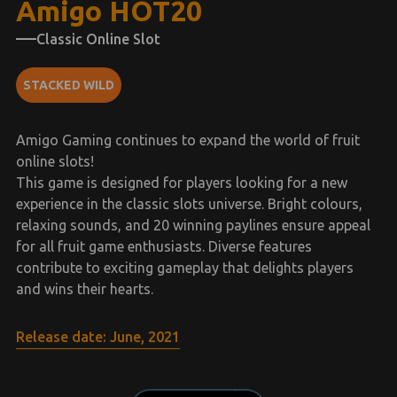
Amigo HOT20
Classic Online Slot
STACKED WILD
Amigo Gaming continues to expand the world of fruit
online slots!
This game is designed for players looking for a new
experience in the classic slots universe. Bright colours,
relaxing sounds, and 20 winning paylines ensure appeal
for all fruit game enthusiasts. Diverse features
contribute to exciting gameplay that delights players
and wins their hearts.
Release date: June, 2021