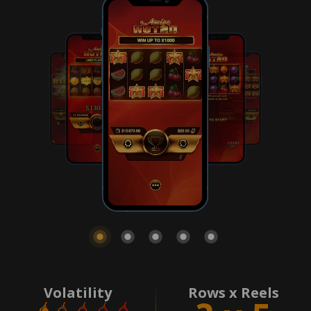
Volatility
Rows x Reels